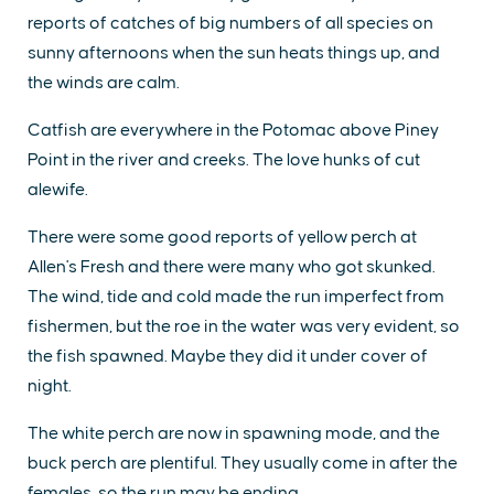
reports of catches of big numbers of all species on
sunny afternoons when the sun heats things up, and
the winds are calm.
Catfish are everywhere in the Potomac above Piney
Point in the river and creeks. The love hunks of cut
alewife.
There were some good reports of yellow perch at
Allen's Fresh and there were many who got skunked.
The wind, tide and cold made the run imperfect from
fishermen, but the roe in the water was very evident, so
the fish spawned. Maybe they did it under cover of
night.
The white perch are now in spawning mode, and the
buck perch are plentiful. They usually come in after the
females, so the run may be ending.