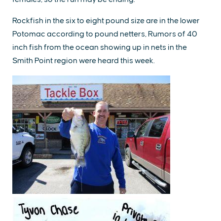
Rockfish in the six to eight pound size are in the lower
Potomac according to pound netters, Rumors of 40
inch fish from the ocean showing up in nets in the
Smith Point region were heard this week.