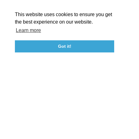
About St. Mary's
Contact Us
Members
This website uses cookies to ensure you get
Event Submission Form
Marketing & Sponsorship Program
the best experience on our website.
Tourism Ambassador Program
Media
Policies
Sitemap
Learn more
Got it!
23115 Leonard Hall Drive, #653
Leonardtown, Maryland 20650
(240) 577-0524