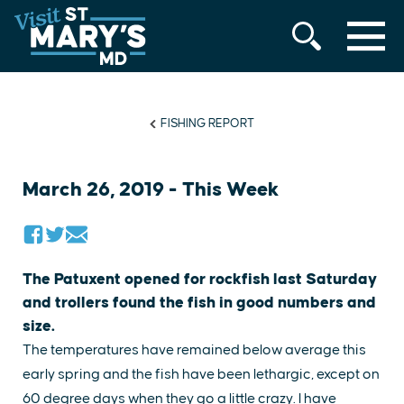
MENU
Skip
to
content
FISHING REPORT
March 26, 2019 - This Week
The Patuxent opened for rockfish last Saturday
and trollers found the fish in good numbers and
size.
The temperatures have remained below average this
early spring and the fish have been lethargic, except on
60 degree days when they go a little crazy. I have