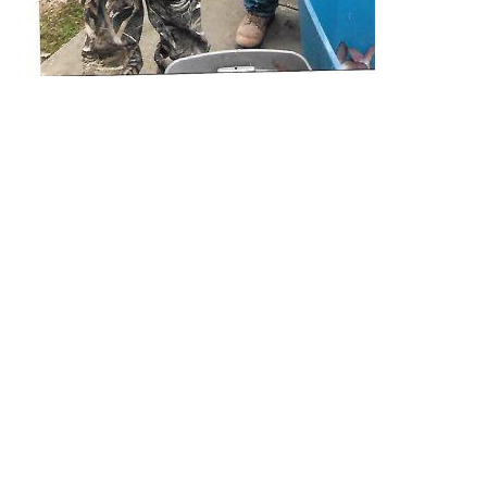
EXPLORE
EVENTS
STAY
EAT & DRINK
PLAN
STORIES
Facebook
Instagram
Youtube
Linkedin