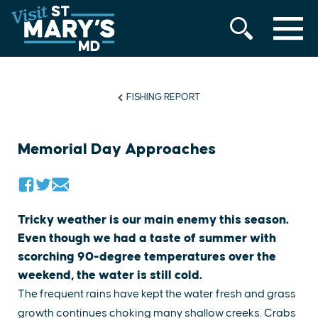
MENU
Skip
to
content
FISHING REPORT
Memorial Day Approaches
​Tricky weather is our main enemy this season.
Even though we had a taste of summer with
scorching 90-degree temperatures over the
weekend, the water is still cold.
The frequent rains have kept the water fresh and grass
growth continues choking many shallow creeks. Crabs