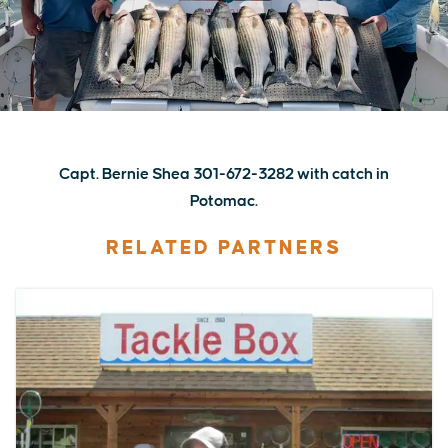
Capt. Bernie Shea 301-672-3282 with catch in
Potomac.
RELATED PARTNERS