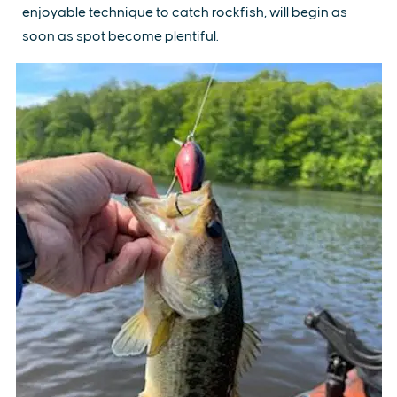
enjoyable technique to catch rockfish, will begin as
soon as spot become plentiful.