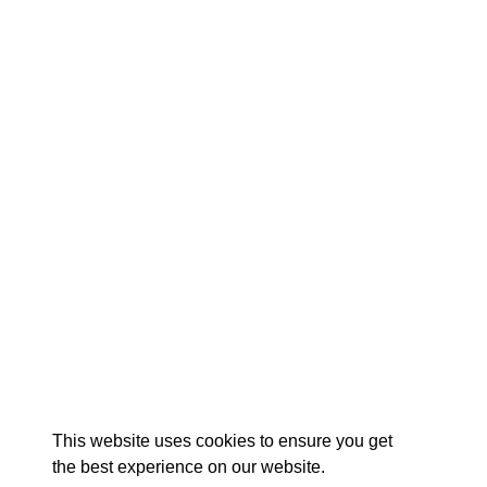
EXPLORE
EVENTS
STAY
EAT & DRINK
PLAN
STORIES
Facebook
Instagram
Youtube
Linkedin
About St. Mary's
Contact Us
Members
This website uses cookies to ensure you get
Event Submission Form
Marketing & Sponsorship Program
the best experience on our website.