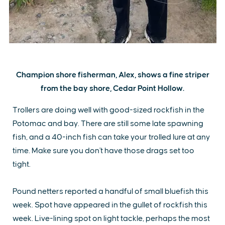
Champion shore fisherman, Alex, shows a fine striper
from the bay shore, Cedar Point Hollow.
Trollers are doing well with good-sized rockfish in the
Potomac and bay. There are still some late spawning
fish, and a 40-inch fish can take your trolled lure at any
time. Make sure you don't have those drags set too
tight.
Pound netters reported a handful of small bluefish this
week. Spot have appeared in the gullet of rockfish this
week. Live-lining spot on light tackle, perhaps the most