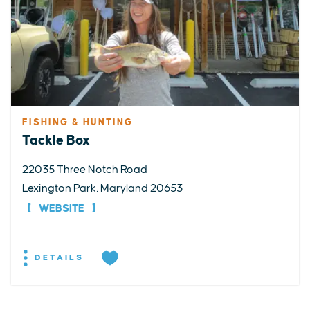
FISHING & HUNTING
Tackle Box
22035 Three Notch Road
Lexington Park, Maryland 20653
WEBSITE
DETAILS