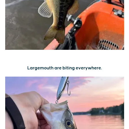
Largemouth are biting everywhere.