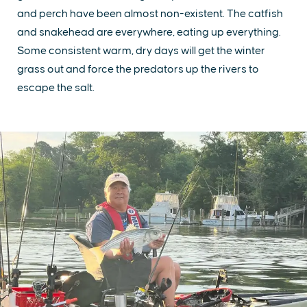
and perch have been almost non-existent. The catfish
and snakehead are everywhere, eating up everything.
Some consistent warm, dry days will get the winter
grass out and force the predators up the rivers to
escape the salt.