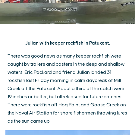
Julian with keeper rockfish in Patuxent.
There was good news as many keeper rockfish were
caught by trollers and casters in the deep and shallow
waters. Eric Packard and friend Julian landed 31
rockfish last Friday morning in calm daybreak of Mill
Creek off the Patuxent. About a third of the catch were
19 inches or better, but all released for future catches.
There were rockfish off Hog Point and Goose Creek on
the Naval Air Station for shore fishermen throwing lures
as the sun came up.