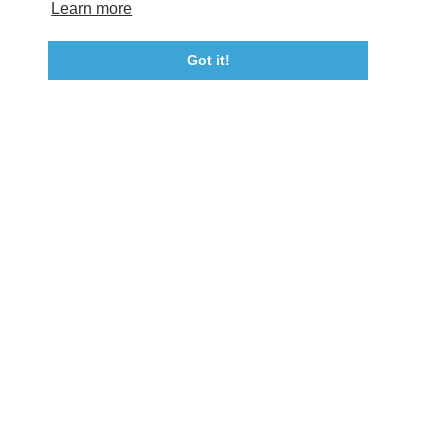
Tourism Ambassador Program
Media
Policies
Sitemap
Learn more
Got it!
23115 Leonard Hall Drive, #653
Leonardtown, Maryland 20650
(240) 577-0524