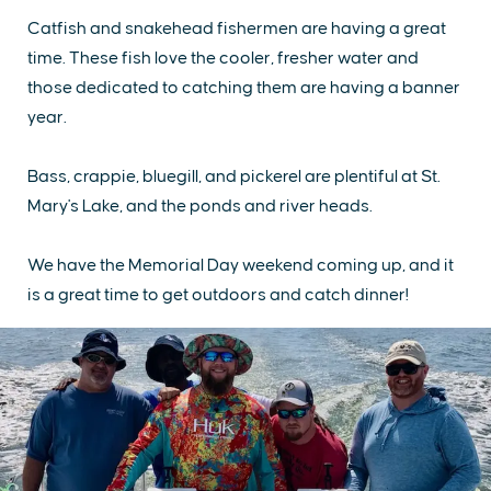
Catfish and snakehead fishermen are having a great
time. These fish love the cooler, fresher water and
those dedicated to catching them are having a banner
year.
Bass, crappie, bluegill, and pickerel are plentiful at St.
Mary's Lake, and the ponds and river heads.
We have the Memorial Day weekend coming up, and it
is a great time to get outdoors and catch dinner!