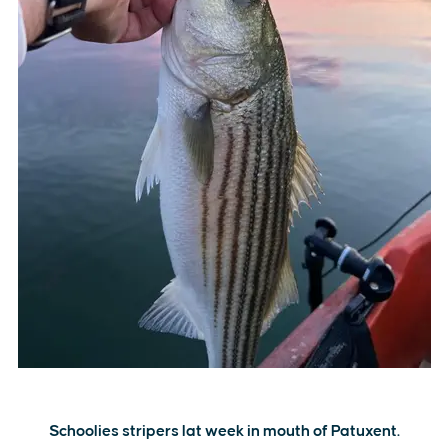
Schoolies stripers lat week in mouth of Patuxent.