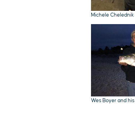
Michele Chelednik w
Wes Boyer and his 