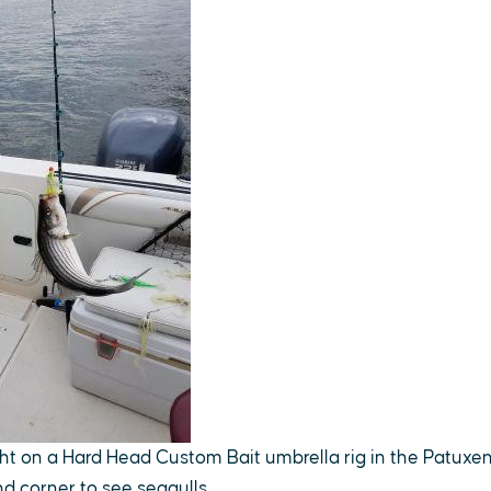
ht on a Hard Head Custom Bait umbrella rig in the Patuxent
nd corner to see seagulls