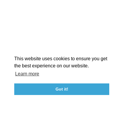
EX
This website uses cookies to ensure you get
the best experience on our website.
Learn more
About St. Mary's
Contact Us
Members
Even
Got it!
23115