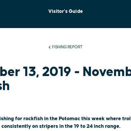
Visitor's Guide
FISHING REPORT
er 13, 2019 - Novem
sh
shing for rockfish in the Potomac this week where trol
onsistently on stripers in the 19 to 24 inch range.