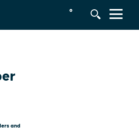
°
MENU
ber
lers and