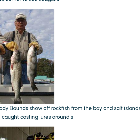
ady Bounds show off rockfish from the bay and salt islan
e caught casting lures around s