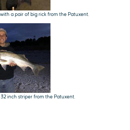
ith a pair of big rick from the Patuxent.
32 inch striper from the Patuxent.