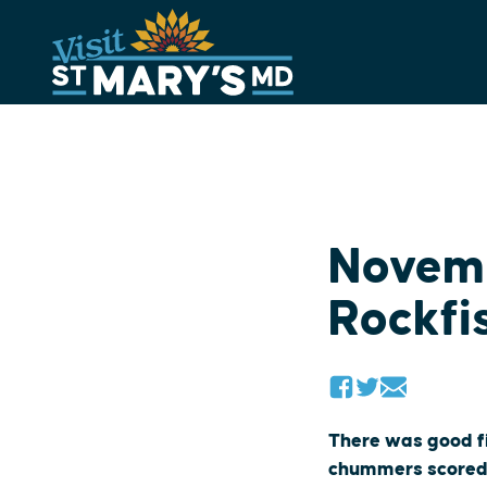
Skip
to
content
Novemb
Rockfi
There was good fi
chummers scored c