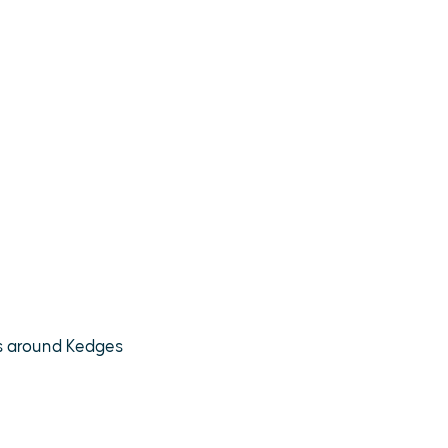
ds around Kedges