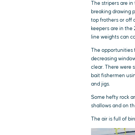
The stripers are i
breaking drawing p
top frothers or off
keepers are in the 
line weights can c
The opportunities f
decreasing window 
clear. There were s
bait fishermen usin
and jigs.
Some hefty rock are
shallows and on th
The air is full of 