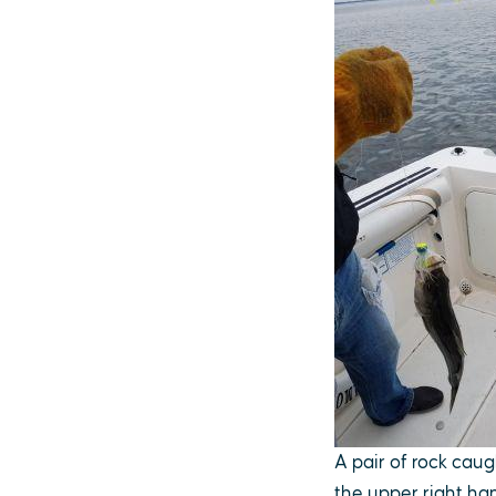
A pair of rock caug
the upper right ha