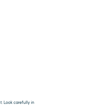
. Look carefully in