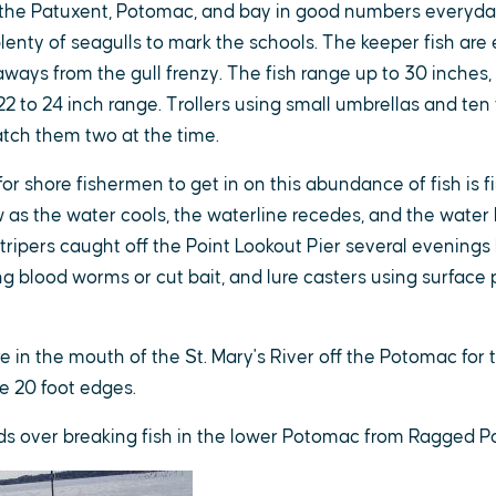
n the Patuxent, Potomac, and bay in good numbers everyday
lenty of seagulls to mark the schools. The keeper fish are 
 aways from the gull frenzy. The fish range up to 30 inches,
22 to 24 inch range. Trollers using small umbrellas and ten
atch them two at the time.
or shore fishermen to get in on this abundance of fish is 
as the water cools, the waterline recedes, and the water
tripers caught off the Point Lookout Pier several evenings
g blood worms or cut bait, and lure casters using surface 
 in the mouth of the St. Mary's River off the Potomac for tr
e 20 foot edges.
birds over breaking fish in the lower Potomac from Ragged P