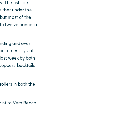
. The fish are
either under the
 but most of the
 to twelve ounce in
finding and ever
 becomes crystal
 last week by both
poppers, bucktails
ollers in both the
oint to Vero Beach.