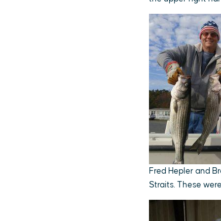
Fred Hepler and Br
Straits. These wer