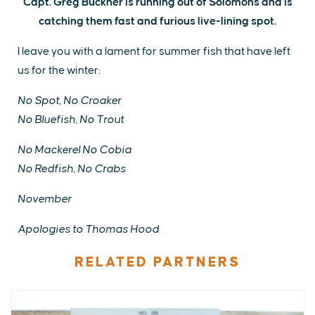
Capt. Greg Buckner is running out of Solomons and is
catching them fast and furious live-lining spot.
I leave you with a lament for summer fish that have left
us for the winter:
No Spot, No Croaker
No Bluefish, No Trout
No Mackerel No Cobia
No Redfish, No Crabs
November
Apologies to Thomas Hood
RELATED PARTNERS