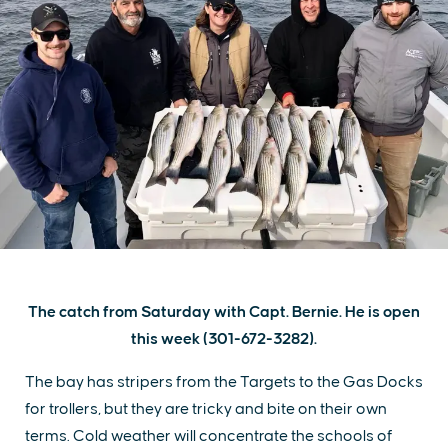
The catch from Saturday with Capt. Bernie. He is open
this week (301-672-3282).
The bay has stripers from the Targets to the Gas Docks
for trollers, but they are tricky and bite on their own
terms. Cold weather will concentrate the schools of