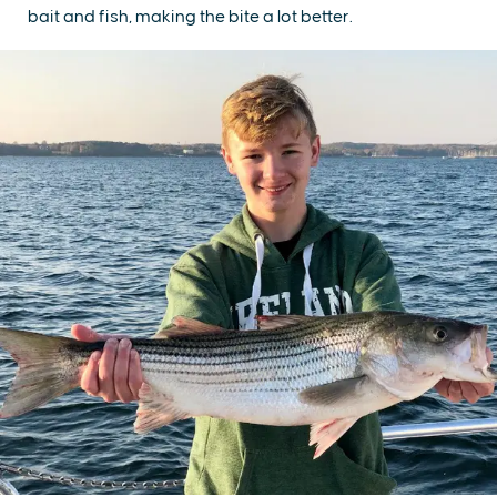
bait and fish, making the bite a lot better.