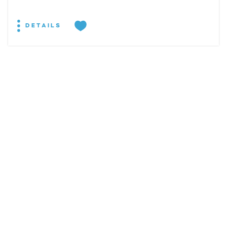
DETAILS
EXPLORE
EVENTS
STAY
EAT & DRINK
PLAN
STORIES