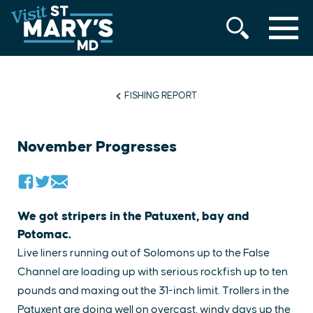
MENU
Skip
to
content
FISHING REPORT
November Progresses
We got stripers in the Patuxent, bay and
Potomac.
Live liners running out of Solomons up to the False
Channel are loading up with serious rockfish up to ten
pounds and maxing out the 31-inch limit. Trollers in the
Patuxent are doing well on overcast, windy days up the