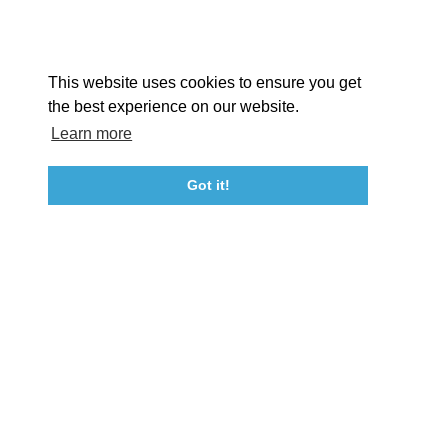
Facebook
Instagram
Youtube
Linkedin
About St. Mary's
Contact Us
Members
This website uses cookies to ensure you get
Event Submission Form
Marketing & Sponsorship Program
the best experience on our website.
Tourism Ambassador Program
Media
Policies
Sitemap
Learn more
Got it!
23115 Leonard Hall Drive, #653
Leonardtown, Maryland 20650
(240) 577-0524