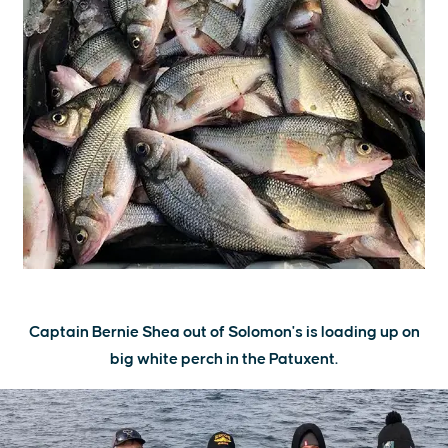
Captain Bernie Shea out of Solomon's is loading up on
big white perch in the Patuxent.