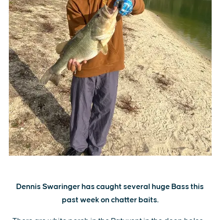
Dennis Swaringer has caught several huge Bass this
past week on chatter baits.