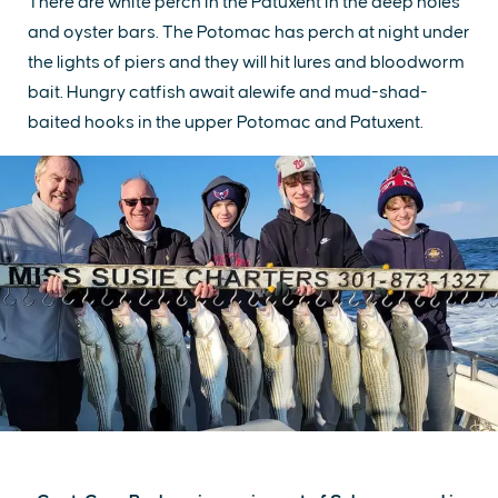
There are white perch in the Patuxent in the deep holes
and oyster bars. The Potomac has perch at night under
the lights of piers and they will hit lures and bloodworm
bait. Hungry catfish await alewife and mud-shad-
baited hooks in the upper Potomac and Patuxent.