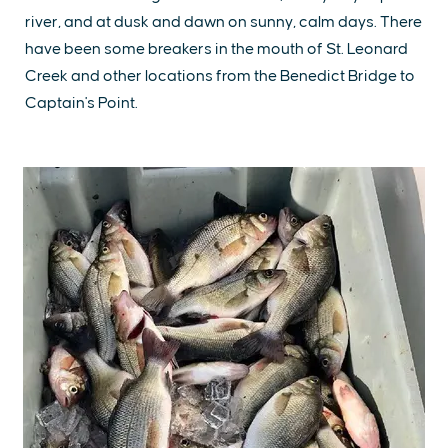
river, and at dusk and dawn on sunny, calm days. There
have been some breakers in the mouth of St. Leonard
Creek and other locations from the Benedict Bridge to
Captain's Point.