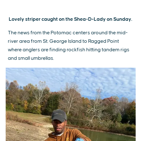
Lovely striper caught on the Shea-D-Lady on Sunday.
The news from the Potomac centers around the mid-
river area from St. George Island to Ragged Point
where anglers are finding rockfish hitting tandem rigs
and small umbrellas.