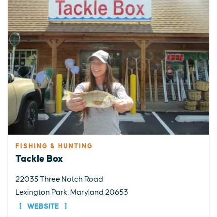
FISHING & HUNTING
Tackle Box
22035 Three Notch Road
Lexington Park, Maryland 20653
WEBSITE