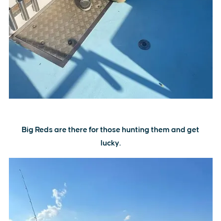
Big Reds are there for those hunting them and get
lucky.