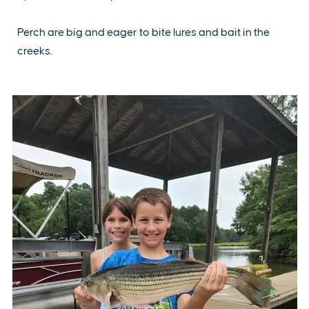
Perch are big and eager to bite lures and bait in the
creeks.