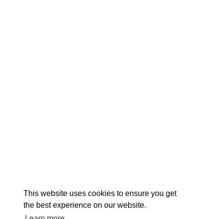
EXPLORE
EVENTS
STAY
EAT & DRINK
PLAN
STORIES
Facebook
Instagram
Youtube
Linkedin
About St. Mary's
Contact Us
Members
This website uses cookies to ensure you get
Event Submission Form
Marketing & Sponsorship Program
the best experience on our website.
Tourism Ambassador Program
Media
Policies
Sitemap
Learn more