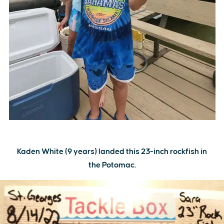
Kaden White (9 years) landed this 23-inch rockfish in
the Potomac.