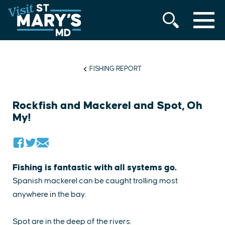
MENU
Skip
to
content
FISHING REPORT
Rockfish and Mackerel and Spot, Oh
My!
​Fishing is fantastic with all systems go.
Spanish mackerel can be caught trolling most
anywhere in the bay.
Spot are in the deep of the rivers.