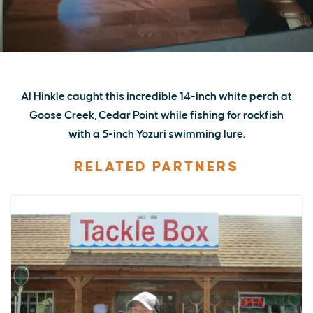
Al Hinkle caught this incredible 14-inch white perch at
Goose Creek, Cedar Point while fishing for rockfish
with a 5-inch Yozuri swimming lure.
RELATED PARTNERS