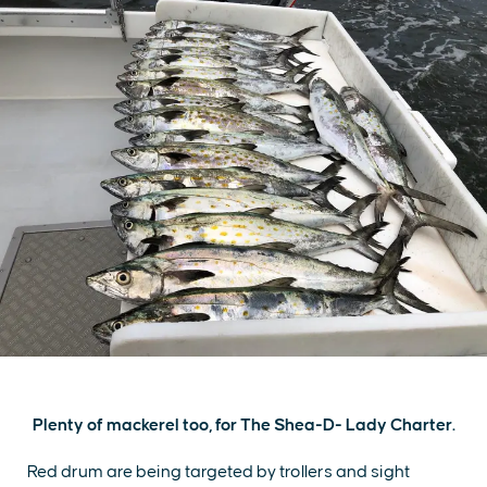
Plenty of mackerel too, for The Shea-D- Lady Charter.
Red drum are being targeted by trollers and sight