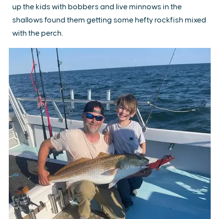
up the kids with bobbers and live minnows in the
shallows found them getting some hefty rockfish mixed
with the perch.