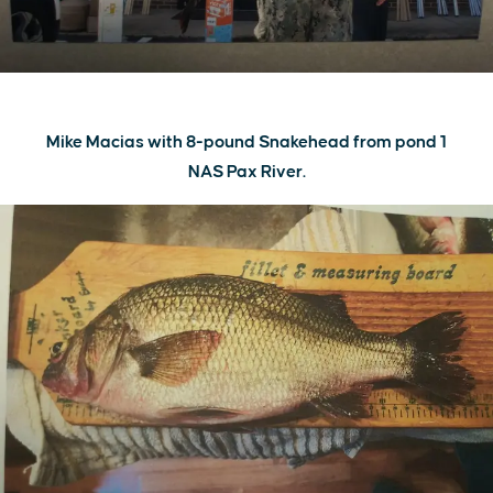
Mike Macias with 8-pound Snakehead from pond 1
NAS Pax River.