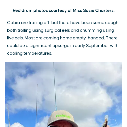
Red drum photos courtesy of Miss Susie Charters.
Cobia are trailing off, but there have been some caught
both trolling using surgical eels and chumming using
live eels. Most are coming home empty-handed. There
could be a significant upsurge in early September with
cooling temperatures.