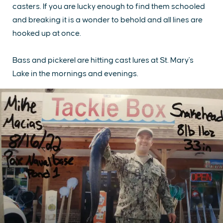
casters. If you are lucky enough to find them schooled
and breaking it is a wonder to behold and all lines are
hooked up at once.
Bass and pickerel are hitting cast lures at St. Mary's
Lake in the mornings and evenings.