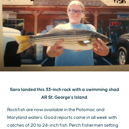
Sara landed this 33-inch rock with a swimming shad
AR St. George's Island.
Rockfish are now available in the Potomac and
Maryland waters. Good reports came in all week with
catches of 20 to 24-inch fish. Perch fishermen setting