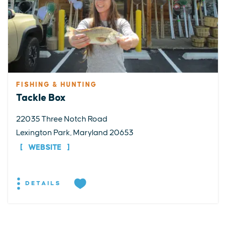
FISHING & HUNTING
Tackle Box
22035 Three Notch Road
Lexington Park, Maryland 20653
WEBSITE
DETAILS