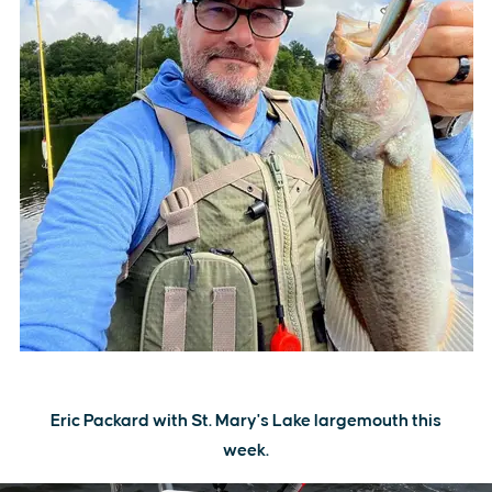
Eric Packard with St. Mary's Lake largemouth this
week.