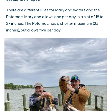
There are different rules for Maryland waters and the
Potomac. Maryland allows one per day in a slot of 18 to
27 inches. The Potomac has a shorter maximum (25
inches), but allows five per day.