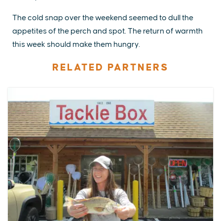
The cold snap over the weekend seemed to dull the
appetites of the perch and spot. The return of warmth
this week should make them hungry.
RELATED PARTNERS