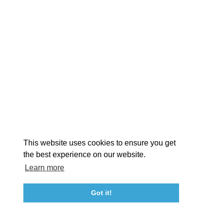
EXPLORE
EVENTS
STAY
EAT & DRINK
PLAN
STORIES
Facebook
Instagram
Youtube
Linkedin
About St. Mary's
Contact Us
Members
This website uses cookies to ensure you get
Event Submission Form
Marketing & Sponsorship Program
the best experience on our website.
Tourism Ambassador Program
Media
Policies
Sitemap
Learn more
Got it!
23115 Leonard Hall Drive, #653
Leonardtown, Maryland 20650
(240) 577-0524