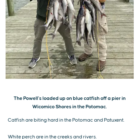
The Powell's loaded up on blue catfish off a pier in
Wicomico Shores in the Potomac.
Catfish are biting hard in the Potomac and Patuxent.
White perch are in the creeks and rivers.