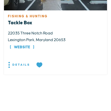
FISHING & HUNTING
Tackle Box
22035 Three Notch Road
Lexington Park, Maryland 20653
WEBSITE
DETAILS