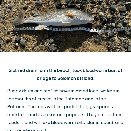
Slot red drum form the beach; took bloodworm bait at
bridge to Solomon's Island.
Puppy drum and redfish have invaded local waters in
the mouths of creeks in the Potomac and in the
Patuxent. The reds will take paddle tail jigs, spoons,
bucktails, and even surface poppers. They are bottom
feeders and will take bloodworm bits, clams, squid, and
cut alewife or spot.