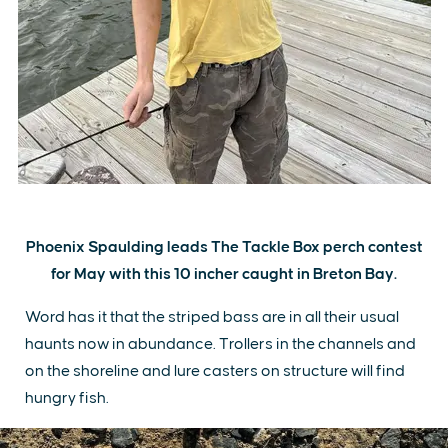
Phoenix Spaulding leads The Tackle Box perch contest
for May with this 10 incher caught in Breton Bay.
Word has it that the striped bass are in all their usual
haunts now in abundance. Trollers in the channels and
on the shoreline and lure casters on structure will find
hungry fish.