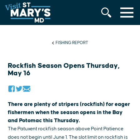
MENU
Skip
to
content
FISHING REPORT
Rockfish Season Opens Thursday,
May 16
There are plenty of stripers (rockfish) for eager
fishermen when the season opens in the Bay
and Potomac this Thursday.
The Patuxent rockfish season above Point Patience
does not begin until June 1. The slot limit on rockfish is