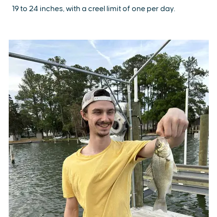
19 to 24 inches, with a creel limit of one per day.