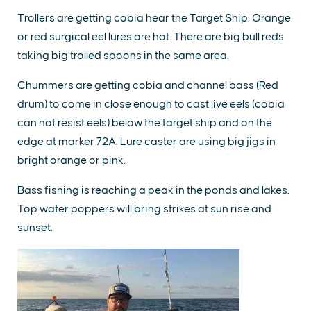
Trollers are getting cobia hear the Target Ship. Orange
or red surgical eel lures are hot. There are big bull reds
taking big trolled spoons in the same area.
Chummers are getting cobia and channel bass (Red
drum) to come in close enough to cast live eels (cobia
can not resist eels) below the target ship and on the
edge at marker 72A. Lure caster are using big jigs in
bright orange or pink.
Bass fishing is reaching a peak in the ponds and lakes.
Top water poppers will bring strikes at sun rise and
sunset.