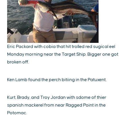
Eric Packard with cobia that hit trolled red sugical eel
Monday morning near the Target Ship. Bigger one got
broken off.
Ken Lamb found the perch bitiing in the Patuxent.
Kurt, Brady, and Troy Jordan with sdome of thier
spanish mackerel from near Ragged Point in the
Potomac.