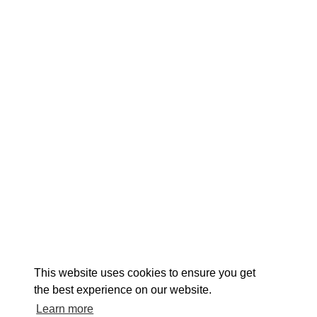
EXPLORE
EVENTS
STAY
EAT & DRINK
PLAN
STORIES
Facebook
Instagram
Youtube
Linkedin
About St. Mary's
Contact Us
Members
This website uses cookies to ensure you get
Event Submission Form
Marketing & Sponsorship Program
the best experience on our website.
Tourism Ambassador Program
Media
Policies
Sitemap
Learn more