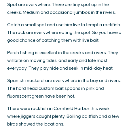
Spot are everywhere. There are tiny spot up in the
creeks. Medium and occasional jumbos in the rivers.
Catch a small spot and use him live to tempt a rockfish.
The rock are everywhere eating the spot. So you have a
good chance of catching them with live bait.
Perch fishing is excellent in the creeks and rivers. They
will bite on moving tides. and early and late most
everyday. They play hide and seek in mid-day heat.
Spanish mackerel are everywhere in the bay and rivers.
The hard head custom bait spoons in pink and
fluorescent green have been hot.
There were rockfish in Cornfield Harbor this week
where jiggers caught plenty. Boiling baitfish and a few
birds showed the locations.