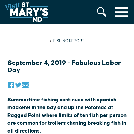
MENU
Skip
to
content
FISHING REPORT
September 4, 2019 - Fabulous Labor
Day
Summertime fishing continues with spanish
mackerel in the bay and up the Potomac at
Ragged Point where limits of ten fish per person
are common for trollers chasing breaking fish in
all directions.