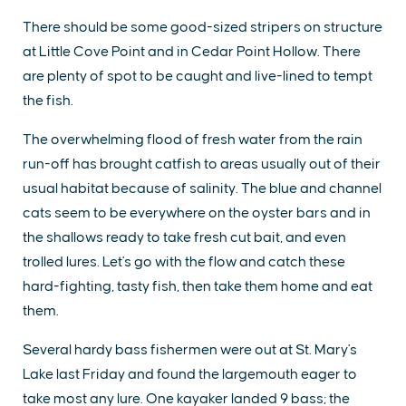
There should be some good-sized stripers on structure
at Little Cove Point and in Cedar Point Hollow. There
are plenty of spot to be caught and live-lined to tempt
the fish.
The overwhelming flood of fresh water from the rain
run-off has brought catfish to areas usually out of their
usual habitat because of salinity. The blue and channel
cats seem to be everywhere on the oyster bars and in
the shallows ready to take fresh cut bait, and even
trolled lures. Let's go with the flow and catch these
hard-fighting, tasty fish, then take them home and eat
them.
Several hardy bass fishermen were out at St. Mary's
Lake last Friday and found the largemouth eager to
take most any lure. One kayaker landed 9 bass; the