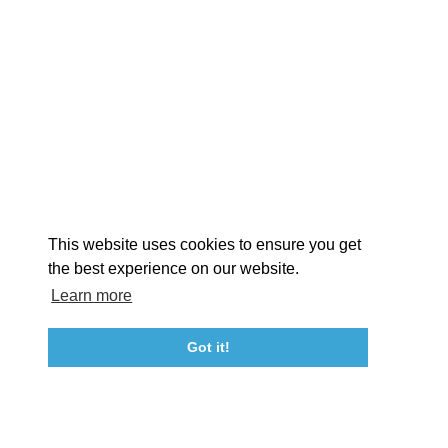
EXPLORE
EVENTS
STAY
EAT & DRINK
PLAN
STORIES
Facebook
Instagram
Youtube
Linkedin
About St. Mary's
Contact Us
Members
This website uses cookies to ensure you get
Event Submission Form
Marketing & Sponsorship Program
the best experience on our website.
Tourism Ambassador Program
Media
Policies
Sitemap
Learn more
Got it!
23115 Leonard Hall Drive, #653
Leonardtown, Maryland 20650
(240) 577-0524