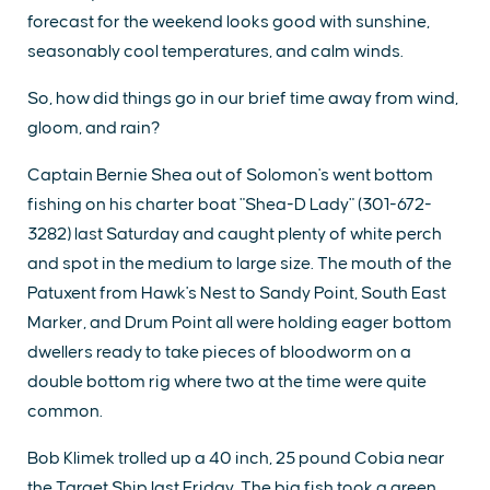
forecast for the weekend looks good with sunshine,
seasonably cool temperatures, and calm winds.
So, how did things go in our brief time away from wind,
gloom, and rain?
Captain Bernie Shea out of Solomon's went bottom
fishing on his charter boat "Shea-D Lady" (301-672-
3282) last Saturday and caught plenty of white perch
and spot in the medium to large size. The mouth of the
Patuxent from Hawk's Nest to Sandy Point, South East
Marker, and Drum Point all were holding eager bottom
dwellers ready to take pieces of bloodworm on a
double bottom rig where two at the time were quite
common.
Bob Klimek trolled up a 40 inch, 25 pound Cobia near
the Target Ship last Friday. The big fish took a green