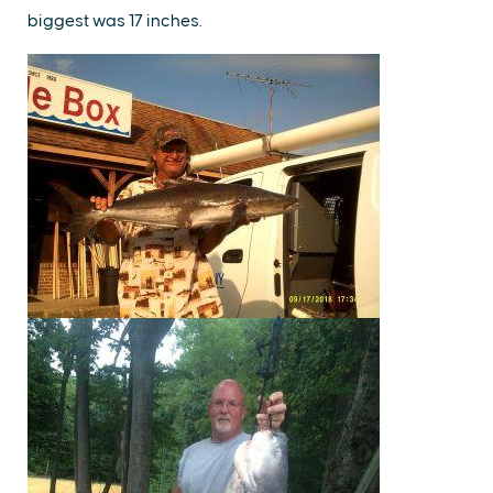
biggest was 17 inches.