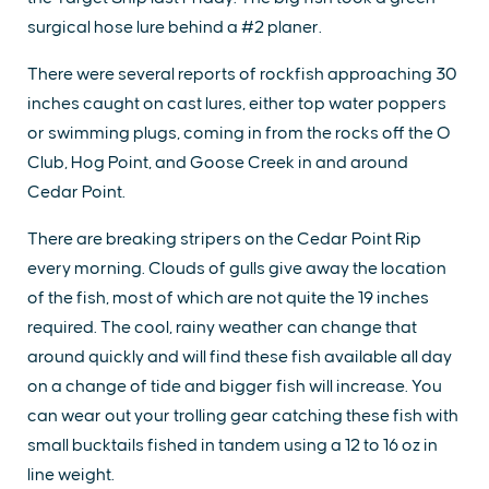
surgical hose lure behind a #2 planer.
There were several reports of rockfish approaching 30
inches caught on cast lures, either top water poppers
or swimming plugs, coming in from the rocks off the O
Club, Hog Point, and Goose Creek in and around
Cedar Point.
There are breaking stripers on the Cedar Point Rip
every morning. Clouds of gulls give away the location
of the fish, most of which are not quite the 19 inches
required. The cool, rainy weather can change that
around quickly and will find these fish available all day
on a change of tide and bigger fish will increase. You
can wear out your trolling gear catching these fish with
small bucktails fished in tandem using a 12 to 16 oz in
line weight.