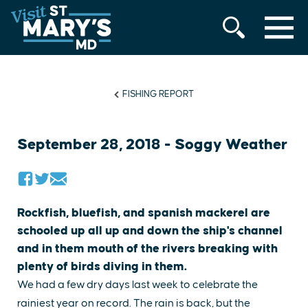
MENU
Skip
to
content
FISHING REPORT
September 28, 2018 - Soggy Weather
Rockfish, bluefish, and spanish mackerel are
schooled up all up and down the ship's channel
and in them mouth of the rivers breaking with
plenty of birds diving in them.
We had a few dry days last week to celebrate the
rainiest year on record. The rain is back, but the