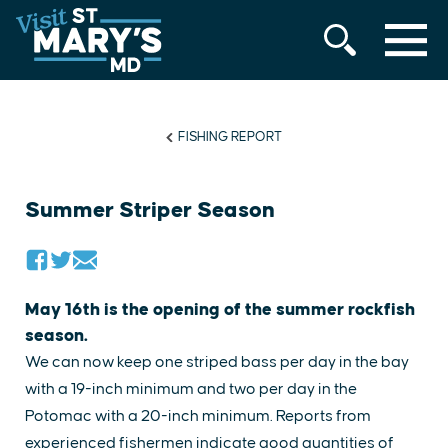
MENU
Skip
to
content
FISHING REPORT
Summer Striper Season
May 16th is the opening of the summer rockfish
season.
We can now keep one striped bass per day in the bay
with a 19-inch minimum and two per day in the
Potomac with a 20-inch minimum. Reports from
experienced fishermen indicate good quantities of