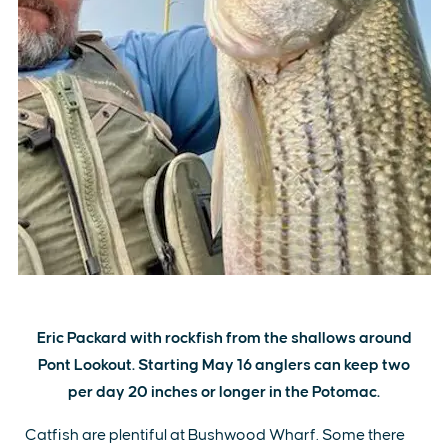
Eric Packard with rockfish from the shallows around
Pont Lookout. Starting May 16 anglers can keep two
per day 20 inches or longer in the Potomac.
Catfish are plentiful at Bushwood Wharf. Some there