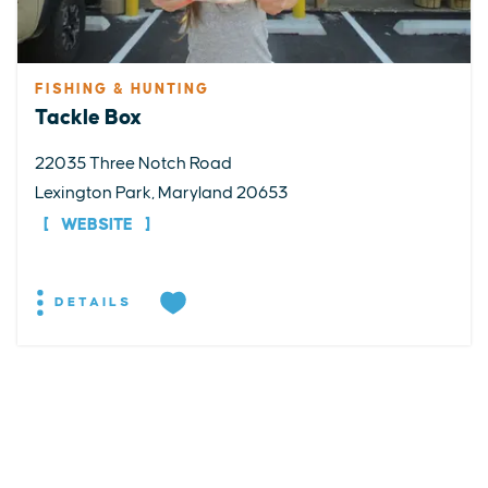
FISHING & HUNTING
Tackle Box
22035 Three Notch Road
Lexington Park, Maryland 20653
WEBSITE
DETAILS