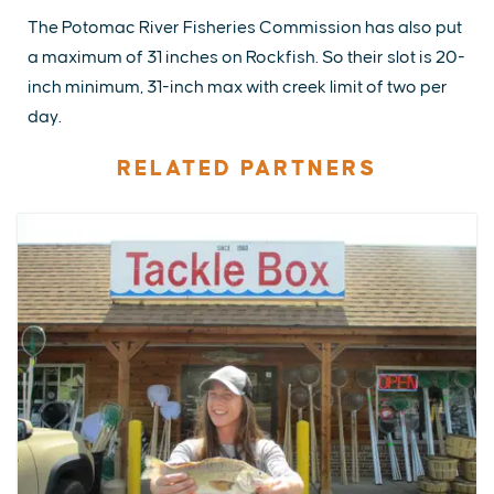
The Potomac River Fisheries Commission has also put
a maximum of 31 inches on Rockfish. So their slot is 20-
inch minimum, 31-inch max with creek limit of two per
day.
RELATED PARTNERS