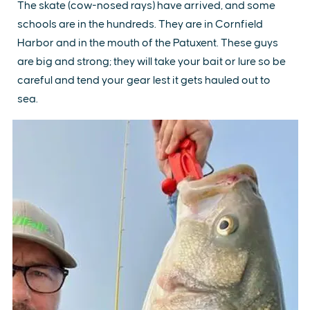
The skate (cow-nosed rays) have arrived, and some
schools are in the hundreds. They are in Cornfield
Harbor and in the mouth of the Patuxent. These guys
are big and strong; they will take your bait or lure so be
careful and tend your gear lest it gets hauled out to
sea.