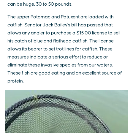
can be huge, 30 to 50 pounds.
The upper Potomac and Patuxent are loaded with
catfish. Senator Jack Bailey's bill has passed that
allows any angler to purchase a $15.00 license to sell
his catch of blue and flathead catfish. The license
allows its bearer to set trot lines for catfish. These
measures indicate a serious effort to reduce or
eliminate these invasive species from our waters.
These fish are good eating and an excellent source of
protein.