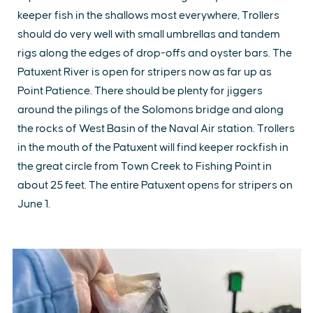
keeper fish in the shallows most everywhere, Trollers
should do very well with small umbrellas and tandem
rigs along the edges of drop-offs and oyster bars. The
Patuxent River is open for stripers now as far up as
Point Patience. There should be plenty for jiggers
around the pilings of the Solomons bridge and along
the rocks of West Basin of the Naval Air station. Trollers
in the mouth of the Patuxent will find keeper rockfish in
the great circle from Town Creek to Fishing Point in
about 25 feet. The entire Patuxent opens for stripers on
June 1.