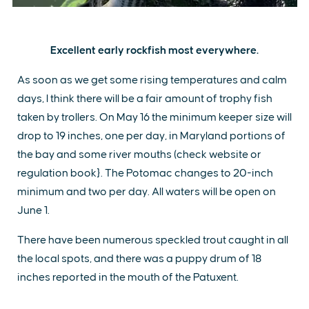
Excellent early rockfish most everywhere.
As soon as we get some rising temperatures and calm
days, I think there will be a fair amount of trophy fish
taken by trollers. On May 16 the minimum keeper size will
drop to 19 inches, one per day, in Maryland portions of
the bay and some river mouths (check website or
regulation book}. The Potomac changes to 20-inch
minimum and two per day. All waters will be open on
June 1.
There have been numerous speckled trout caught in all
the local spots, and there was a puppy drum of 18
inches reported in the mouth of the Patuxent.