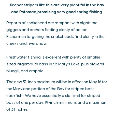
Keeper stripers like this are very plentiful in the bay
and Potomac, promising very good spring fishing.
Reports of snakehead are rampant with nighttime
giggers and archers finding plenty of action.
Fishermen targeting the snakeheads find plenty in the
creeks and rivers now.
Freshwater fishing is excellent with plenty of smaller-
sized largemouth bass in St. Mary's Lake, plus pickerel,
bluegill, and crappie.
The new 31-inch maximum will be in effect on May 16 for
the Maryland portion of the Bay for striped bass
(rockfish). We have essentially a slot limit for striped
bass of one per day, 19-inch minimum, and a maximum
of 31 inches.