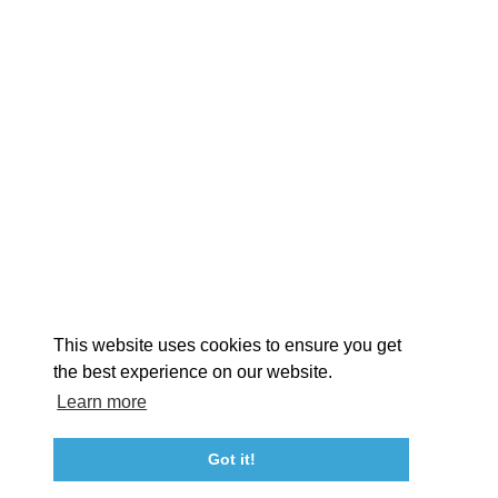
EXPLORE
EVENTS
STAY
EAT & DRINK
PLAN
STORIES
Facebook
Instagram
Youtube
Linkedin
About St. Mary's
Contact Us
Members
This website uses cookies to ensure you get
Event Submission Form
Marketing & Sponsorship Program
the best experience on our website.
Tourism Ambassador Program
Media
Policies
Sitemap
Learn more
Got it!
23115 Leonard Hall Drive, #653
Leonardtown, Maryland 20650