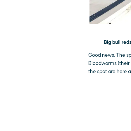
Big bull re
Good news: The spo
Bloodworms (their f
the spot are here 