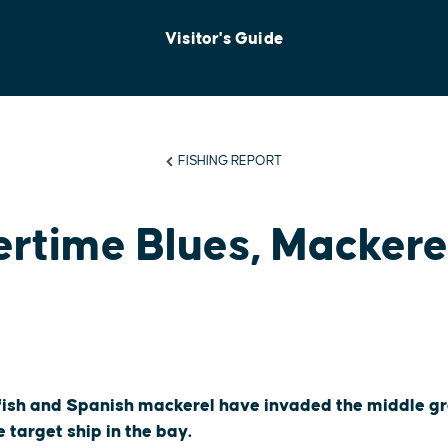
Visitor's Guide
FISHING REPORT
time Blues, Mackerel
fish and Spanish mackerel have invaded the middle gr
 target ship in the bay.