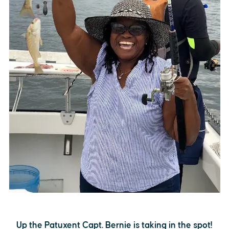
Up the Patuxent Capt. Bernie is taking in the spot!