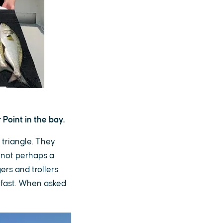
Point in the bay.
 triangle. They
 not perhaps a
ers and trollers
e fast. When asked