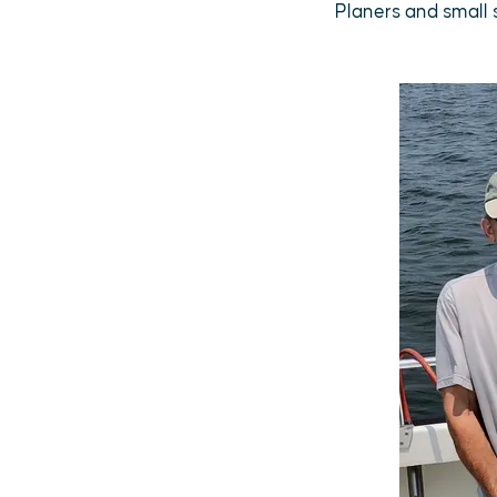
Planers and small s