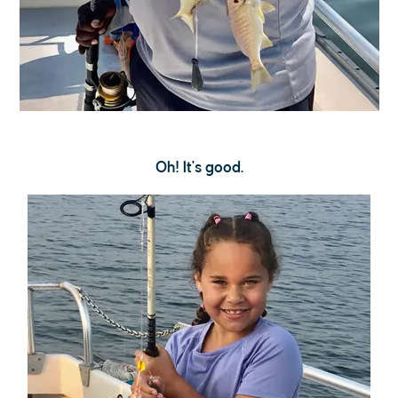
Oh! It's good.