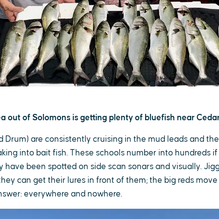
a out of Solomons is getting plenty of bluefish near Cedar 
ed Drum) are consistently cruising in the mud leads and the
ing into bait fish. These schools number into hundreds if
y have been spotted on side scan sonars and visually. Jigg
 they can get their lures in front of them; the big reds mov
answer: everywhere and nowhere.