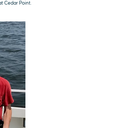
at Cedar Point.