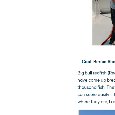
Capt. Bernie She
Big bull redfish (R
have come up break
thousand fish. The
can score easily if
where they are, I 