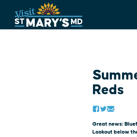
Skip
to
content
Summer
Reds
Great news: Blue
Lookout below the