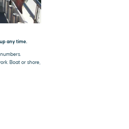
up any time.
g numbers.
ork. Boat or shore,