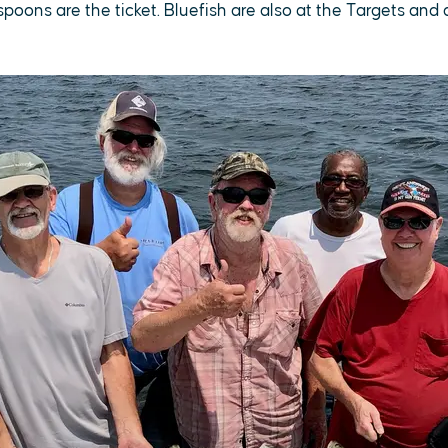
poons are the ticket. Bluefish are also at the Targets and 