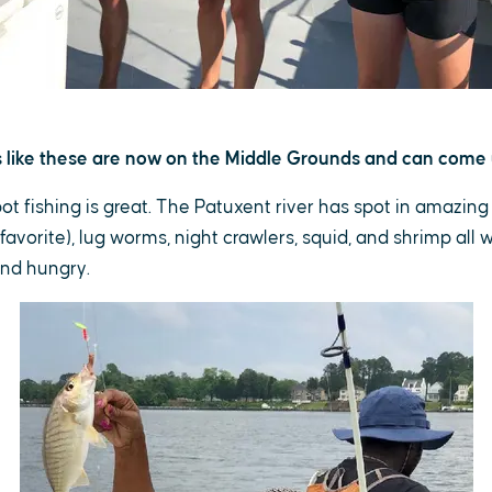
ds like these are now on the Middle Grounds and can come 
t fishing is great. The Patuxent river has spot in amazin
avorite), lug worms, night crawlers, squid, and shrimp all w
and hungry.