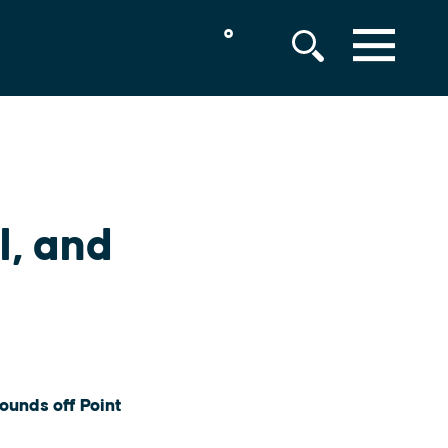
°
MENU
, and
ounds off Point