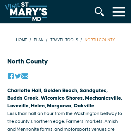
MENU
Skip
to
content
HOME
PLAN
TRAVEL TOOLS
NORTH COUNTY
North County
Charlotte Hall, Golden Beach, Sandgates,
Budds Creek, Wicomico Shores, Mechanicsville,
Loveville, Helen, Morganza, Oakville
Less than half an hour from the Washington beltway to
the county’s northern edge. Farmers’ markets, Amish
and Mennonite farms, and motorsports venues are