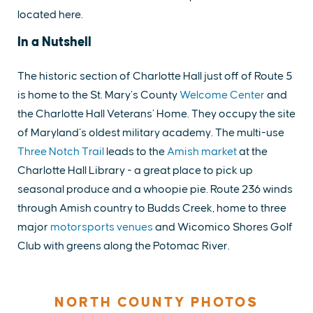
located here.
In a Nutshell
The historic section of Charlotte Hall just off of Route 5
is home to the St. Mary’s County
Welcome Center
and
the Charlotte Hall Veterans’ Home. They occupy the site
of Maryland’s oldest military academy. The multi-use
Three Notch Trail
leads to the
Amish market
at the
Charlotte Hall Library - a great place to pick up
seasonal produce and a whoopie pie. Route 236 winds
through Amish country to Budds Creek, home to three
major
motorsports venues
and Wicomico Shores Golf
Club with greens along the Potomac River.
NORTH COUNTY PHOTOS