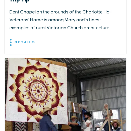
Dent Chapel on the grounds of the Charlotte Hall
Veterans’ Home is among Maryland’s finest
examples of rural Victorian Church architecture.
DETAILS