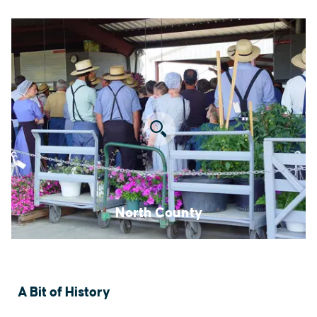
North County
A Bit of History