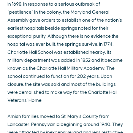
In 1698, in response to a serious outbreak of
“pestilence” in the colony, the Maryland General
Assembly gave orders to establish one of the nation’s
earliest hospitals beside springs noted for their
exceptional purity. Although there is no evidence the
hospital was ever built, the springs survive. In 1774,
Charlotte Hall School was established nearby. Its
military department was added in 1852 and it became
known as the Charlotte Hall Military Academy. The
school continued to function for 202 years. Upon
closure, the site was sold and most of the buildings
were demolished to make way for the Charlotte Hall
Veterans’ Home.
Amish families moved to St. Mary’s County from
Lancaster, Pennsylvania beginning around 1940. They
were attracted by inexpensive land and less restrictive