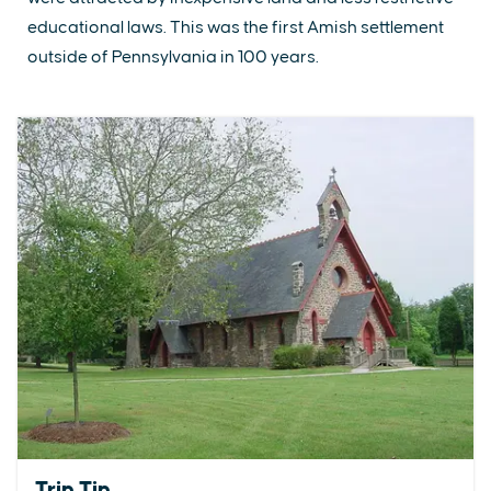
educational laws. This was the first Amish settlement
outside of Pennsylvania in 100 years.
Trip Tip