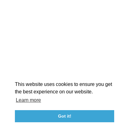
EXPLORE
EVENTS
STAY
EAT & DRINK
PLAN
STORIES
Facebook
Instagram
Youtube
Linkedin
About St. Mary's
Contact Us
Members
This website uses cookies to ensure you get
Event Submission Form
Marketing & Sponsorship Program
the best experience on our website.
Tourism Ambassador Program
Media
Policies
Sitemap
Learn more
Got it!
23115 Leonard Hall Drive, #653
Leonardtown, Maryland 20650
(240) 577-0524