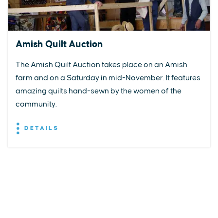
Amish Quilt Auction
The Amish Quilt Auction takes place on an Amish
farm and on a Saturday in mid-November. It features
amazing quilts hand-sewn by the women of the
community.
DETAILS