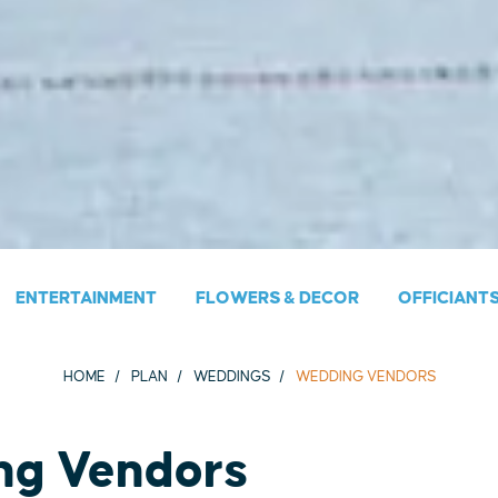
ENTERTAINMENT
FLOWERS & DECOR
OFFICIANT
HOME
PLAN
WEDDINGS
WEDDING VENDORS
ng Vendors