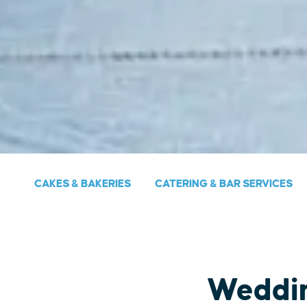
CAKES & BAKERIES
CATERING & BAR SERVICES
Weddi