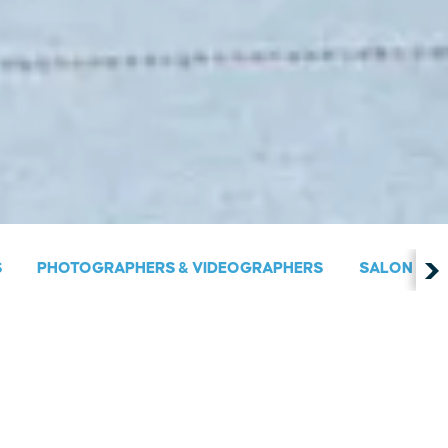
S
PHOTOGRAPHERS & VIDEOGRAPHERS
SALON & S