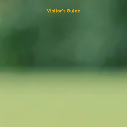
Visitor's Guide