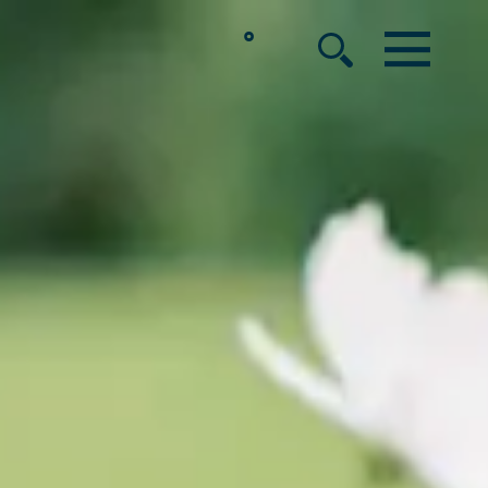
°
MENU