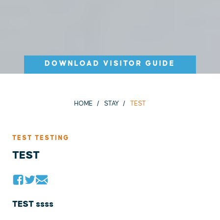
DOWNLOAD VISITOR GUIDE
HOME
STAY
TEST
TEST TESTING
TEST
TEST ssss