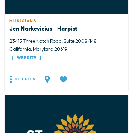
MUSICIANS
Jen Narkevicius - Harpist
23415 Three Notch Road, Suite 2008-148
California, Maryland 20619
WEBSITE
DETAILS