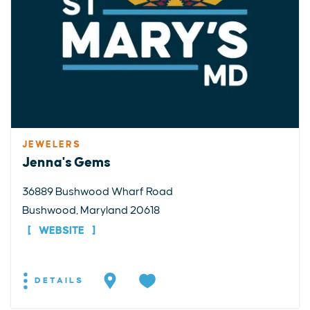
JEWELERS
Jenna's Gems
36889 Bushwood Wharf Road
Bushwood, Maryland 20618
WEBSITE
DETAILS