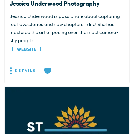
Jessica Underwood Photography
Jessica Underwood is passionate about capturing
real love stories and new chapters in life! She has
mastered the art of posing even the most camera-
shy people...
WEBSITE
DETAILS