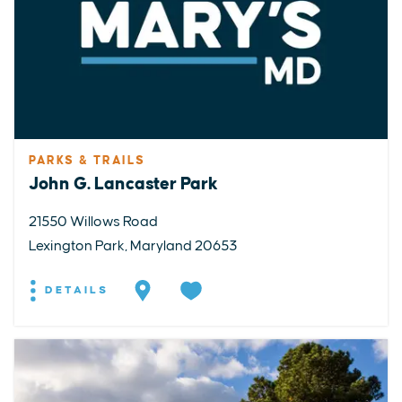
PARKS & TRAILS
John G. Lancaster Park
21550 Willows Road
Lexington Park, Maryland 20653
DETAILS