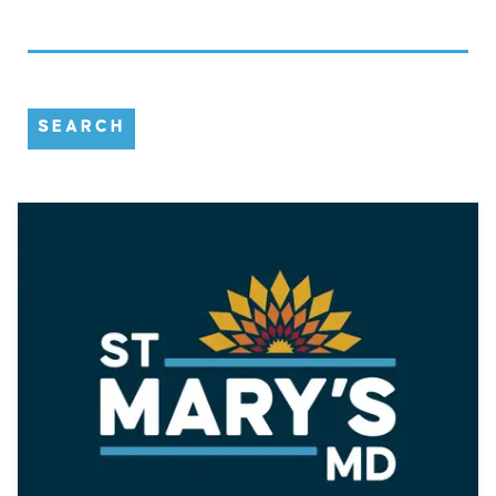
SEARCH