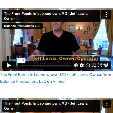
The Front Porch, In Leonardtown, MD - Jeff Lewis, Owner
from
Balance Productions LLC
on
Vimeo
.