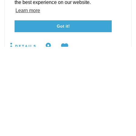
Event Submission Form
Marketing & Sponsorship Program
the best experience on our website.
19860 Pear Hill Rd
Tourism Ambassador Program
Media
Policies
Sitemap
Learn more
Leonardtown, Maryland 20650
WEBSITE
Got it!
23115 Leonard Hall Drive, #653
Leonardtown, Maryland 20650
(240) 577-0524
DETAILS