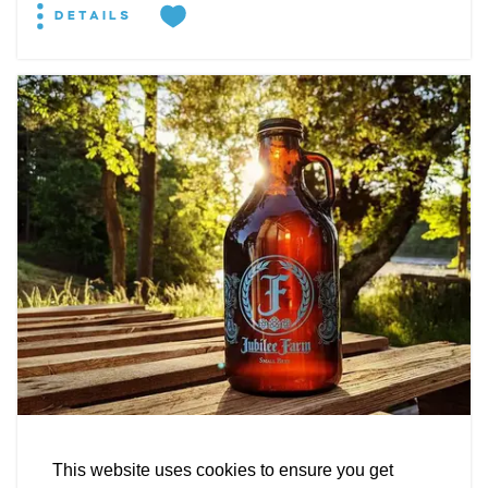
DETAILS
EXPLORE
EVENTS
STAY
EAT & DRINK
PLAN
STORIES
Facebook
Instagram
Youtube
Linkedin
BREWERY
About St. Mary's
Contact Us
Members
Jubilee Farm Fermentations
This website uses cookies to ensure you get