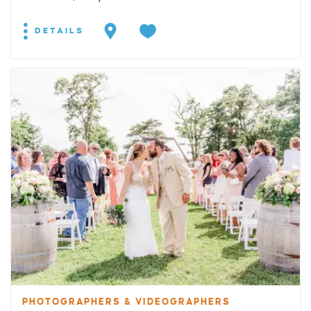
DETAILS
PHOTOGRAPHERS & VIDEOGRAPHERS