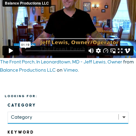
The Front Porch, In Leonardtown, MD - Jeff Lewis, Owner
from
Balance Productions LLC
on
Vimeo
.
LOOKING FOR:
CATEGORY
Category
KEYWORD