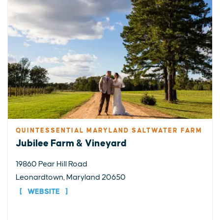
QUINTESSENTIAL MARYLAND SALTWATER FARM
Jubilee Farm & Vineyard
19860 Pear Hill Road
Leonardtown, Maryland 20650
WEBSITE