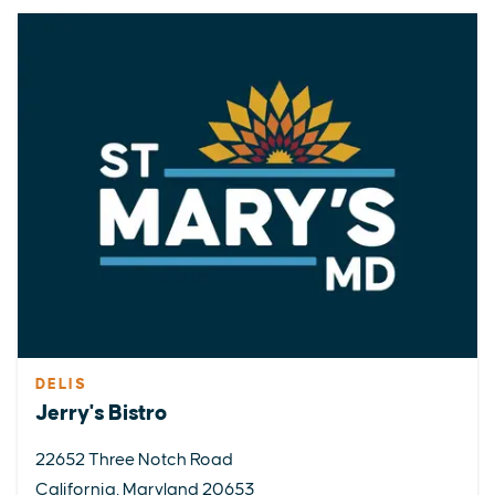
DELIS
Jerry's Bistro
22652 Three Notch Road
California, Maryland 20653