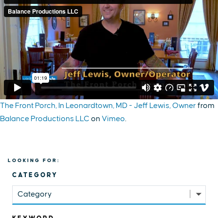
The Front Porch, In Leonardtown, MD - Jeff Lewis, Owner
from
Balance Productions LLC
on
Vimeo
.
LOOKING FOR:
CATEGORY
Category