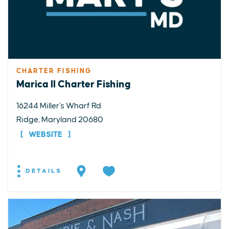
CHARTER FISHING
Marica II Charter Fishing
16244 Miller's Wharf Rd
Ridge, Maryland 20680
WEBSITE
DETAILS