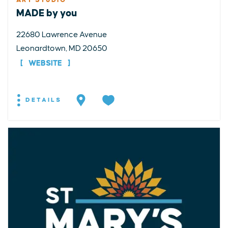
ART STUDIO
MADE by you
22680 Lawrence Avenue
Leonardtown, MD 20650
WEBSITE
DETAILS