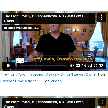
The Front Porch, In Leonardtown, MD - Jeff Lewis, Owner
from
Balance Productions LLC
on
Vimeo
.