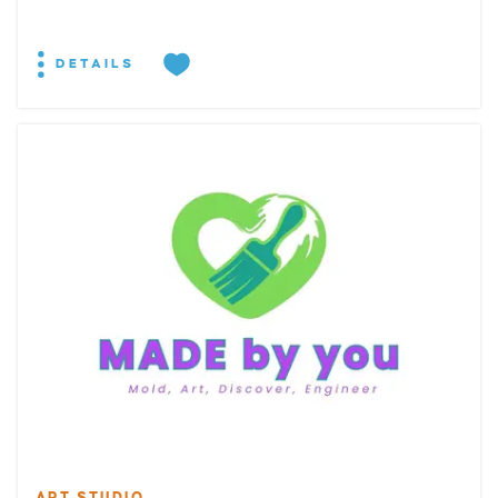
DETAILS