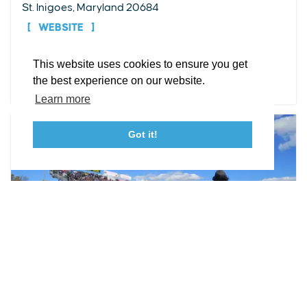
St. Inigoes, Maryland 20684
Facebook
Instagram
Youtube
Linkedin
WEBSITE
About St. Mary's
Contact Us
Members
This website uses cookies to ensure you get
Event Submission Form
Marketing & Sponsorship Program
DETAILS
the best experience on our website.
Tourism Ambassador Program
Media
Policies
Sitemap
Learn more
Got it!
23115 Leonard Hall Drive, #653
Leonardtown, Maryland 20650
(240) 577-0524