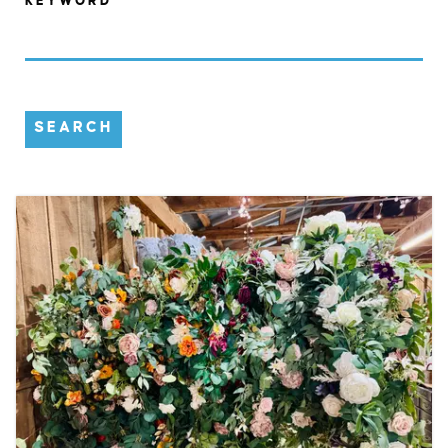
KEYWORD
SEARCH