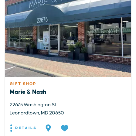
GIFT SHOP
Marie & Nash
22675 Washington St
Leonardtown, MD 20650
DETAILS