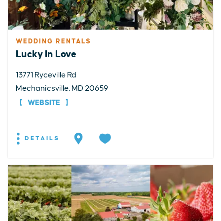
WEDDING RENTALS
Lucky In Love
13771 Ryceville Rd
Mechanicsville, MD 20659
WEBSITE
DETAILS