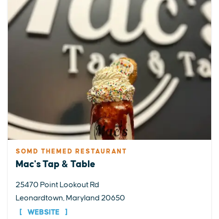
SOMD THEMED RESTAURANT
Mac's Tap & Table
25470 Point Lookout Rd
Leonardtown, Maryland 20650
WEBSITE