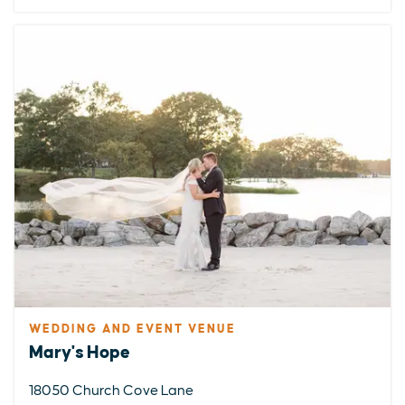
WEDDING AND EVENT VENUE
EXPLORE
EVENTS
STAY
EAT & DRINK
PLAN
Mary's Hope
STORIES
18050 Church Cove Lane