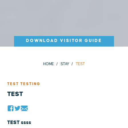
DOWNLOAD VISITOR GUIDE
HOME
STAY
TEST
TEST TESTING
TEST
TEST ssss