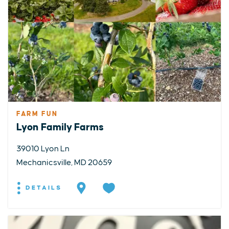
FARM FUN
Lyon Family Farms
39010 Lyon Ln
Mechanicsville, MD 20659
DETAILS