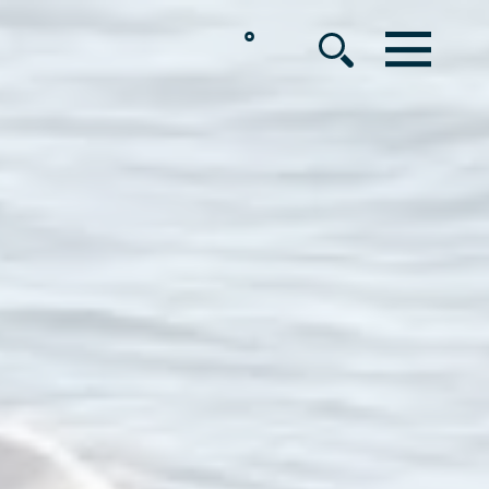
°
MENU