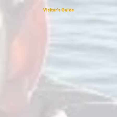
Visitor's Guide