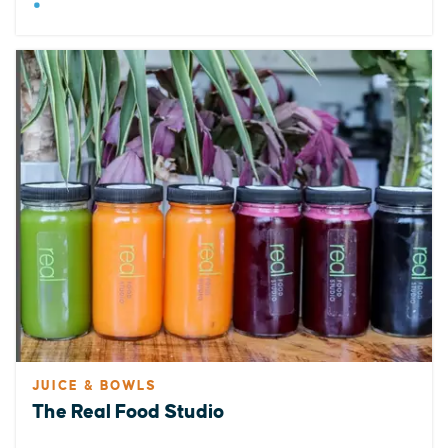
JUICE & BOWLS
The Real Food Studio