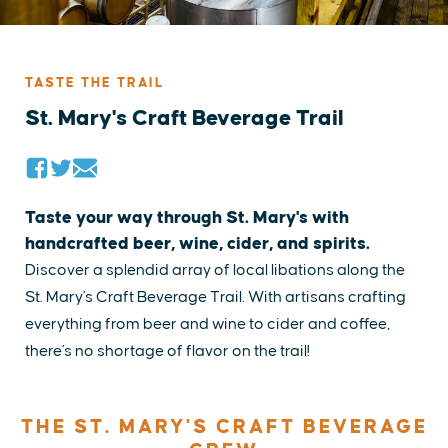
TASTE THE TRAIL
St. Mary's Craft Beverage Trail
Taste your way through St. Mary's with
handcrafted beer, wine, cider, and spirits.
Discover a splendid array of local libations along the
St. Mary's Craft Beverage Trail. With artisans crafting
everything from beer and wine to cider and coffee,
there's no shortage of flavor on the trail!
THE ST. MARY'S CRAFT BEVERAGE