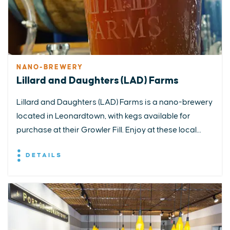
NANO-BREWERY
Lillard and Daughters (LAD) Farms
Lillard and Daughters (LAD) Farms is a nano-brewery
located in Leonardtown, with kegs available for
purchase at their Growler Fill. Enjoy at these local...
DETAILS