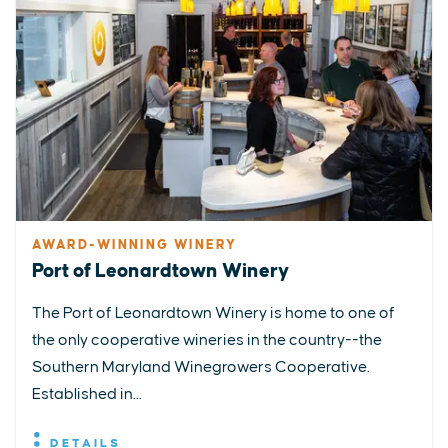
AWARD-WINNING WINERY
Port of Leonardtown Winery
The Port of Leonardtown Winery is home to one of
the only cooperative wineries in the country--the
Southern Maryland Winegrowers Cooperative.
Established in...
DETAILS