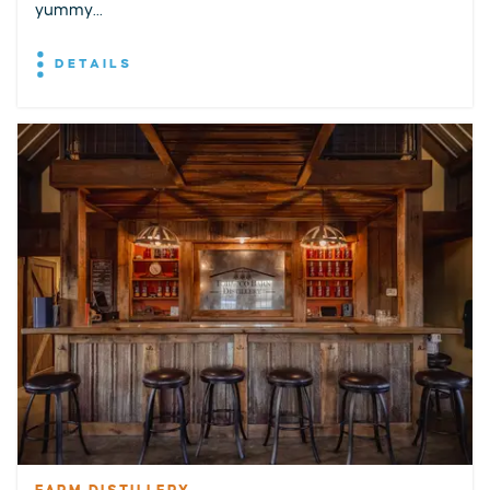
yummy...
DETAILS