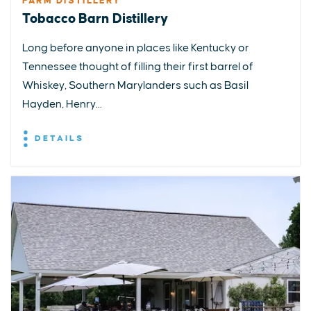
FARM DISTILLERY
Tobacco Barn Distillery
Long before anyone in places like Kentucky or
Tennessee thought of filling their first barrel of
Whiskey, Southern Marylanders such as Basil
Hayden, Henry...
DETAILS