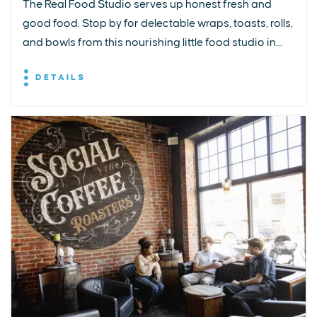
The Real Food Studio serves up honest fresh and
good food. Stop by for delectable wraps, toasts, rolls,
and bowls from this nourishing little food studio in...
DETAILS