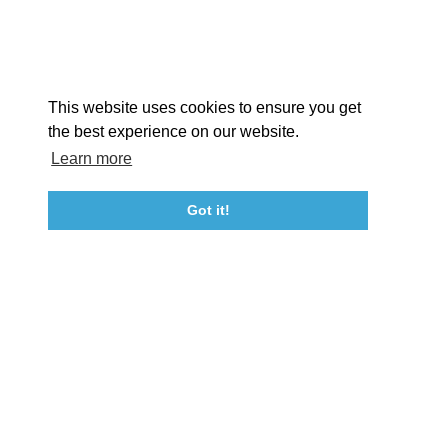
Facebook
Instagram
Youtube
Linkedin
About St. Mary's
Contact Us
Members
This website uses cookies to ensure you get
Event Submission Form
Marketing & Sponsorship Program
the best experience on our website.
Tourism Ambassador Program
Media
Policies
Sitemap
Learn more
Got it!
23115 Leonard Hall Drive, #653
Leonardtown, Maryland 20650
(240) 577-0524