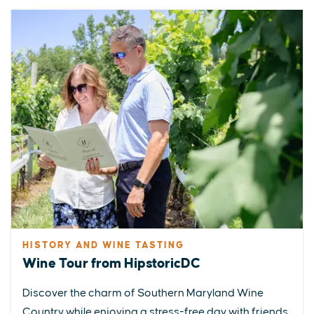
HISTORY AND WINE TASTING
Wine Tour from HipstoricDC
Discover the charm of Southern Maryland Wine
Country while enjoying a stress-free day with friends