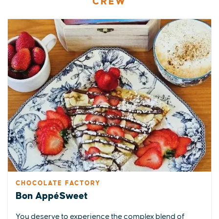
CREW
CHOCOLATE FACTORY
Bon AppéSweet
You deserve to experience the complex blend of