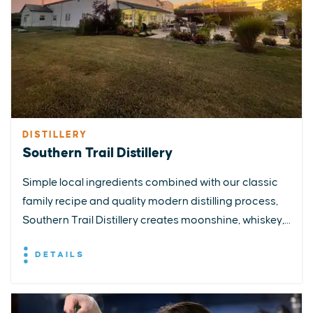
DISTILLERY
Southern Trail Distillery
Simple local ingredients combined with our classic
family recipe and quality modern distilling process,
Southern Trail Distillery creates moonshine, whiskey,...
DETAILS