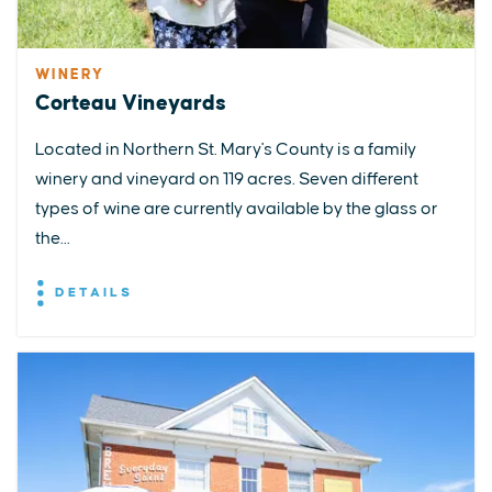
WINERY
Corteau Vineyards
Located in Northern St. Mary's County is a family
winery and vineyard on 119 acres. Seven different
types of wine are currently available by the glass or
the...
DETAILS