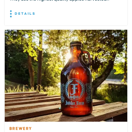
DETAILS
BREWERY