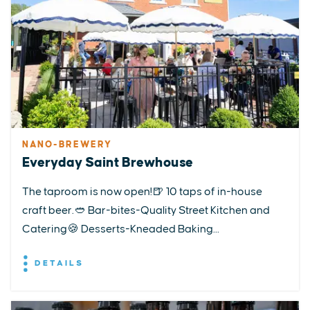
NANO-BREWERY
Everyday Saint Brewhouse
The taproom is now open!🍺 10 taps of in-house
craft beer.🥙 Bar-bites-Quality Street Kitchen and
Catering🍪 Desserts-Kneaded Baking...
DETAILS