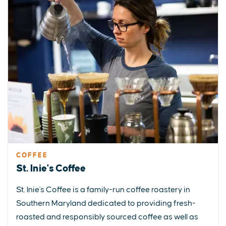
COFFEE
St. Inie's Coffee
St. Inie's Coffee is a family-run coffee roastery in
Southern Maryland dedicated to providing fresh-
roasted and responsibly sourced coffee as well as