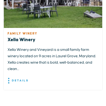
FAMILY WINERY
Xella Winery
Xella Winery and Vineyard is a small family farm
winery located on 9 acres in Laurel Grove, Maryland.
Xella creates wine that is bold, well-balanced, and
clean...
DETAILS