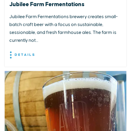
Jubilee Farm Fermentations
Jubilee Farm Fermentations brewery creates small-
batch craft beer with a focus on sustainable,
sessionable, and fresh farmhouse ales. The farm is
currently not...
DETAILS