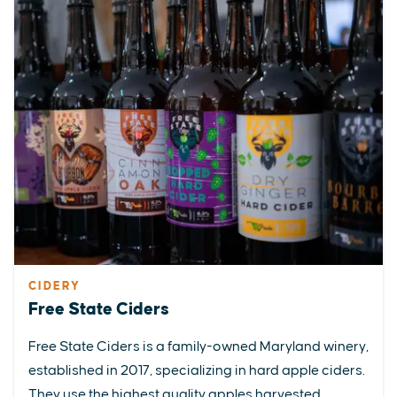
CIDERY
Free State Ciders
Free State Ciders is a family-owned Maryland winery,
established in 2017, specializing in hard apple ciders.
They use the highest quality apples harvested...