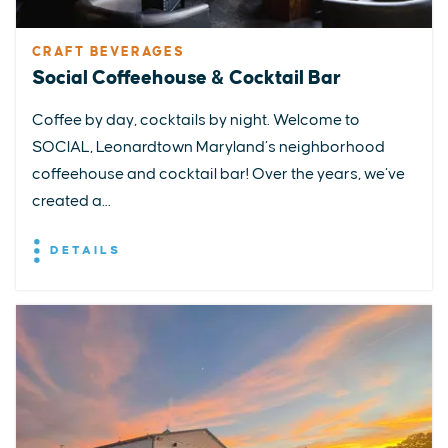
CRAFT BEVERAGES
Social Coffeehouse & Cocktail Bar
Coffee by day, cocktails by night. Welcome to
SOCIAL, Leonardtown Maryland’s neighborhood
coffeehouse and cocktail bar! Over the years, we’ve
created a...
DETAILS