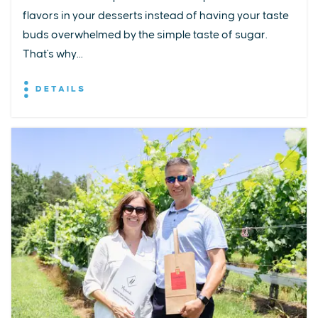
flavors in your desserts instead of having your taste
buds overwhelmed by the simple taste of sugar.
That's why...
DETAILS