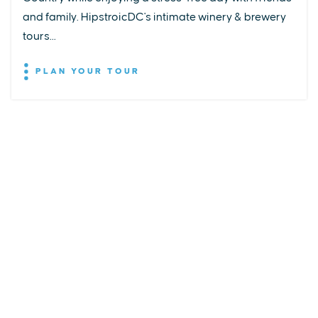
and family. HipstroicDC's intimate winery & brewery
tours...
PLAN YOUR TOUR
EXPLORE
EVENTS
STAY
EAT & DRINK
PLAN
STORIES