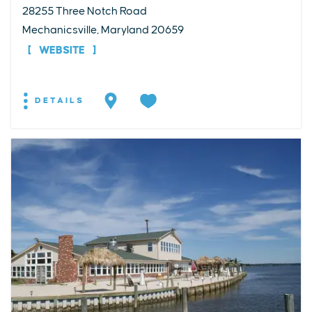
28255 Three Notch Road
Mechanicsville, Maryland 20659
WEBSITE
DETAILS