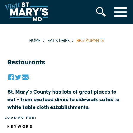
MENU
Skip
to
content
HOME
EAT & DRINK
RESTAURANTS
Restaurants
St. Mary’s County has lots of great places to
eat - from seafood dives to sidewalk cafes to
white table cloth establishments.
LOOKING FOR:
KEYWORD