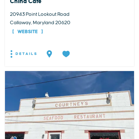
China Cafe
20943 Point Lookout Road
Callaway, Maryland 20620
WEBSITE
DETAILS