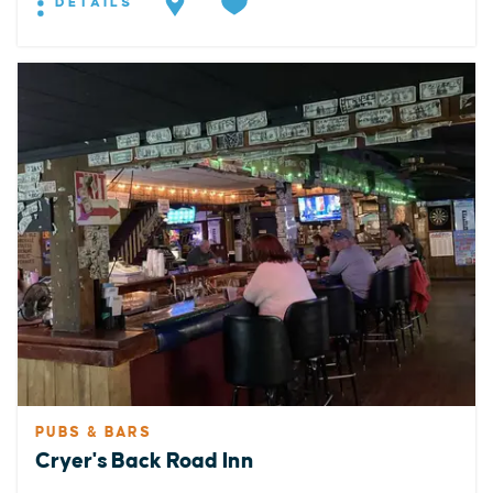
DETAILS
PUBS & BARS
Cryer's Back Road Inn