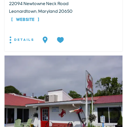
22094 Newtowne Neck Road
Leonardtown, Maryland 20650
WEBSITE
DETAILS