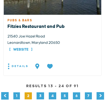
PUBS & BARS
Fitzies Restaurant and Pub
21540 Joe Hazel Road
Leonardtown, Maryland 20650
WEBSITE
DETAILS
RESULTS 13 - 24 OF 91
1
2
3
4
5
6
7