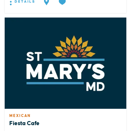
DETAILS
MEXICAN
Fiesta Cafe