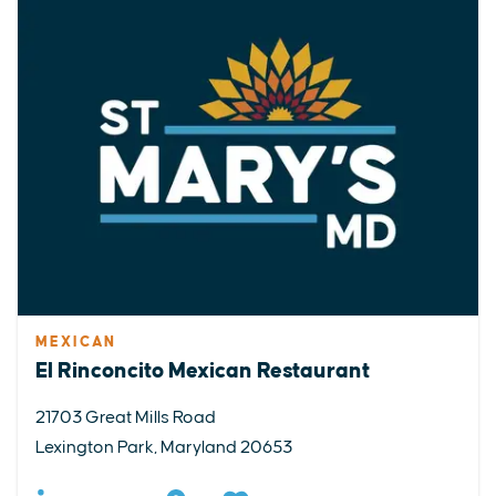
MEXICAN
El Rinconcito Mexican Restaurant
21703 Great Mills Road
Lexington Park, Maryland 20653