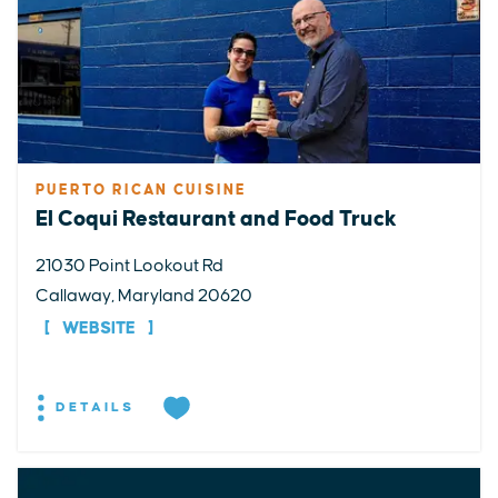
PUERTO RICAN CUISINE
El Coqui Restaurant and Food Truck
21030 Point Lookout Rd
Callaway, Maryland 20620
WEBSITE
DETAILS