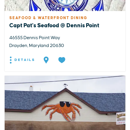
SEAFOOD & WATERFRONT DINING
Capt Pat's Seafood @ Dennis Point
46555 Dennis Point Way
Drayden, Maryland 20630
DETAILS