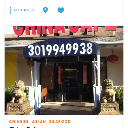
DETAILS
CHINESE, ASIAN, SEAFOOD