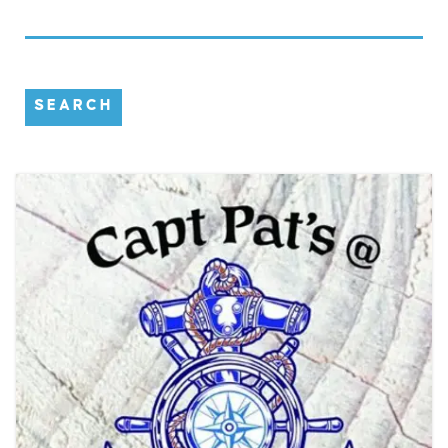
SEARCH