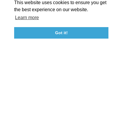
This website uses cookies to ensure you get
Event Submission Form
Marketing & Sponsorship Program
the best experience on our website.
Tourism Ambassador Program
Media
Policies
Sitemap
Learn more
Got it!
23115 Leonard Hall Drive, #653
Leonardtown, Maryland 20650
(240) 577-0524