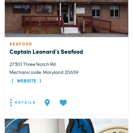
SEAFOOD
Captain Leonard's Seafood
27301 Three Notch Rd
Mechanicsville, Maryland 20659
WEBSITE
DETAILS