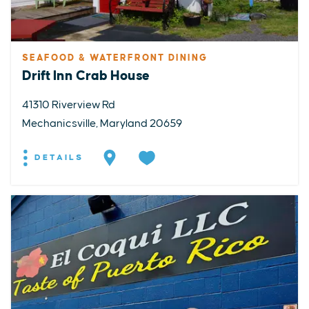
SEAFOOD & WATERFRONT DINING
Drift Inn Crab House
41310 Riverview Rd
Mechanicsville, Maryland 20659
DETAILS