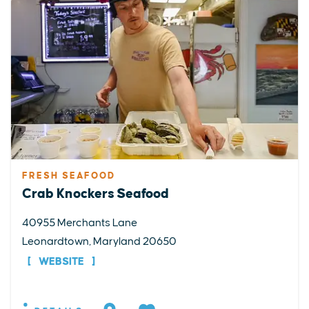
FRESH SEAFOOD
Crab Knockers Seafood
40955 Merchants Lane
Leonardtown, Maryland 20650
WEBSITE