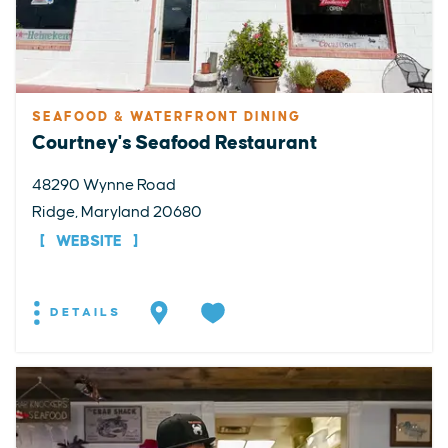
SEAFOOD & WATERFRONT DINING
Courtney's Seafood Restaurant
48290 Wynne Road
Ridge, Maryland 20680
WEBSITE
DETAILS