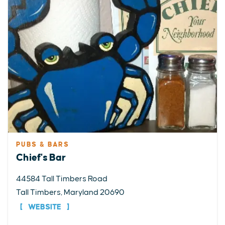
PUBS & BARS
Chief's Bar
44584 Tall Timbers Road
Tall Timbers, Maryland 20690
WEBSITE