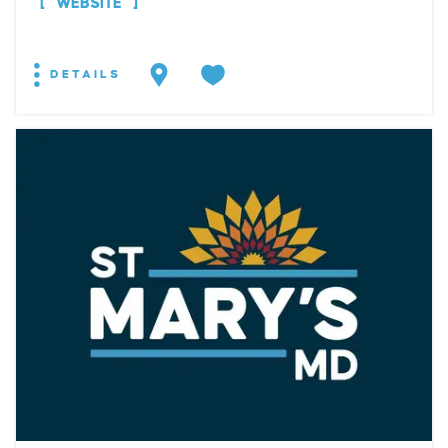
WEBSITE
DETAILS