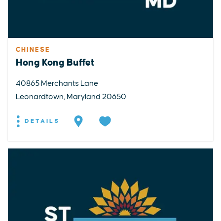
CHINESE
Hong Kong Buffet
40865 Merchants Lane
Leonardtown, Maryland 20650
DETAILS