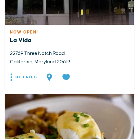
NOW OPEN!
La Vida
22769 Three Notch Road
California, Maryland 20619
DETAILS