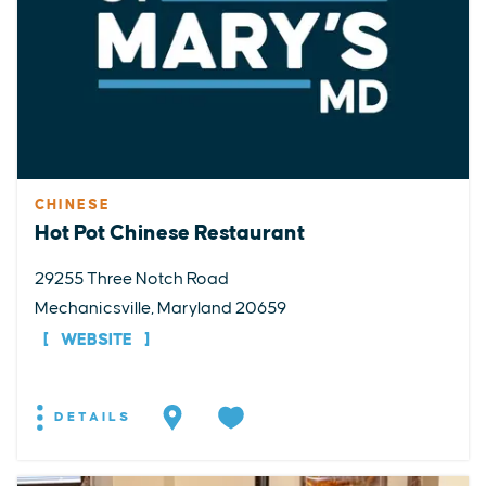
CHINESE
Hot Pot Chinese Restaurant
29255 Three Notch Road
Mechanicsville, Maryland 20659
WEBSITE
DETAILS