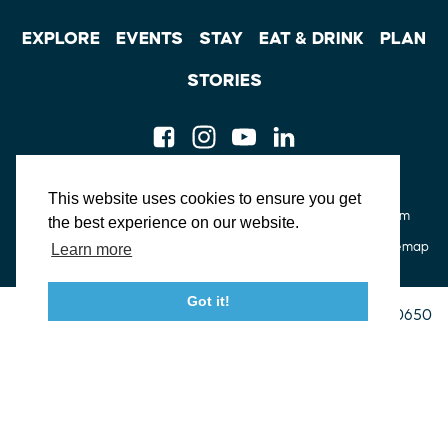
EXPLORE
EVENTS
STAY
EAT & DRINK
PLAN
STORIES
Facebook
Instagram
Youtube
Linkedin
About St. Mary's
Contact Us
Members
This website uses cookies to ensure you get
Event Submission Form
Marketing & Sponsorship Program
the best experience on our website.
Tourism Ambassador Program
Media
Policies
Sitemap
Learn more
Got it!
23115 Leonard Hall Drive, #653
Leonardtown, Maryland 20650
(240) 577-0524