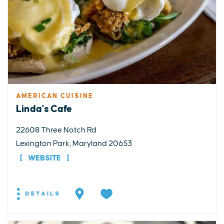
AMERICAN CUISINE
Linda's Cafe
22608 Three Notch Rd
Lexington Park, Maryland 20653
WEBSITE
DETAILS