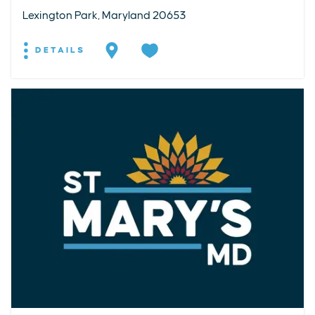
Lexington Park, Maryland 20653
DETAILS