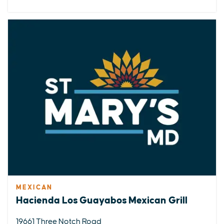
MEXICAN
Hacienda Los Guayabos Mexican Grill
19661 Three Notch Road