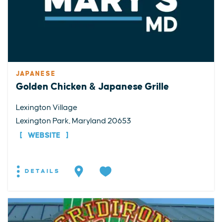
JAPANESE
Golden Chicken & Japanese Grille
Lexington Village
Lexington Park, Maryland 20653
WEBSITE
DETAILS