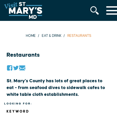
MENU
Skip
to
content
HOME
EAT & DRINK
RESTAURANTS
Restaurants
St. Mary’s County has lots of great places to
eat - from seafood dives to sidewalk cafes to
white table cloth establishments.
LOOKING FOR:
KEYWORD