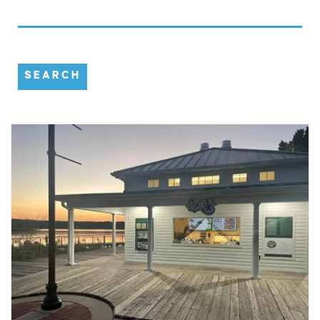
SEARCH