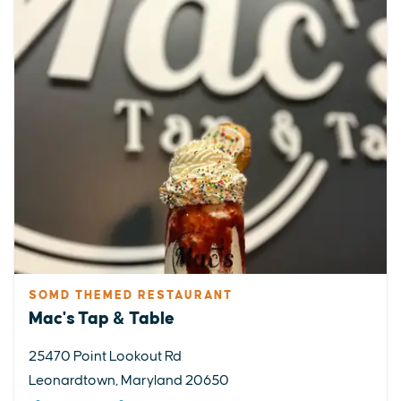
SOMD THEMED RESTAURANT
Mac's Tap & Table
25470 Point Lookout Rd
Leonardtown, Maryland 20650