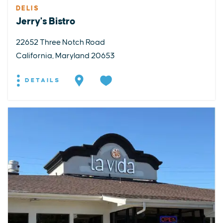
DELIS
Jerry's Bistro
22652 Three Notch Road
California, Maryland 20653
DETAILS