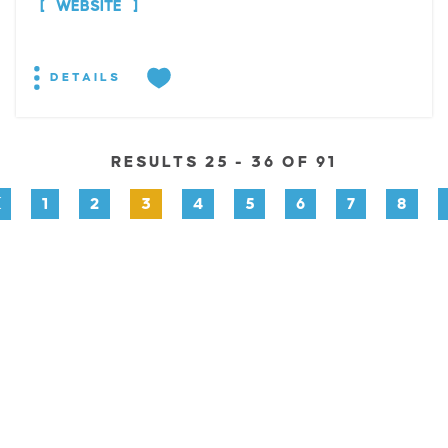
WEBSITE
DETAILS
RESULTS 25 - 36 OF 91
1
2
3
4
5
6
7
8