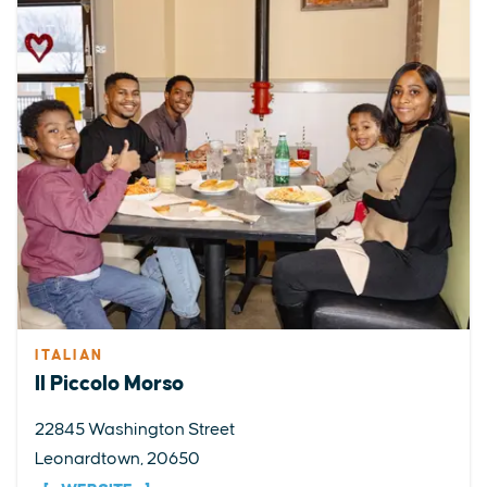
ITALIAN
Il Piccolo Morso
22845 Washington Street
Leonardtown, 20650