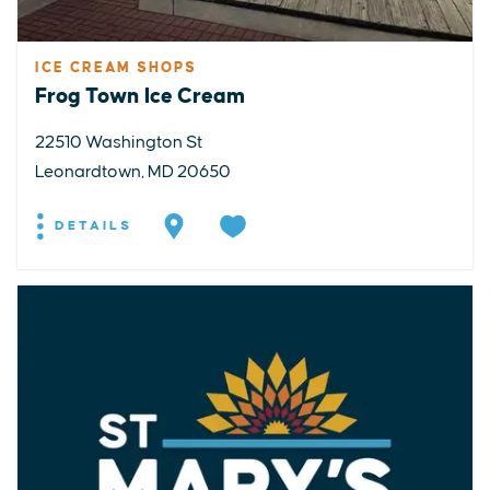
ICE CREAM SHOPS
Frog Town Ice Cream
22510 Washington St
Leonardtown, MD 20650
DETAILS