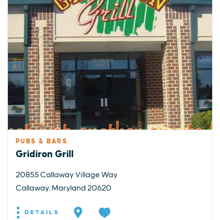
PUBS & BARS
Gridiron Grill
20855 Callaway Village Way
Callaway, Maryland 20620
DETAILS