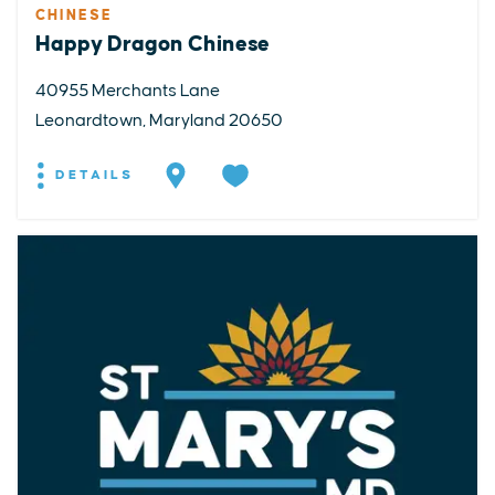
CHINESE
Happy Dragon Chinese
40955 Merchants Lane
Leonardtown, Maryland 20650
DETAILS