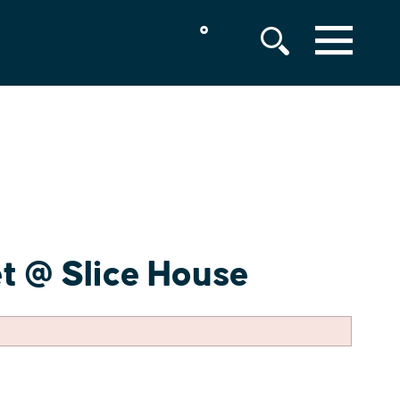
°
MENU
t @ Slice House