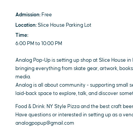
Admission:
Free
Location:
Slice House Parking Lot
Time:
6:00 PM to 10:00 PM
Analog Pop-Up is setting up shop at Slice House in 
bringing everything from skate gear, artwork, books,
media.
Analog is all about community - supporting small se
laid-back space to explore, talk, and discover som
Food & Drink: NY Style Pizza and the best craft bee
Have questions or interested in setting up as a vend
analogpopup@gmail.com