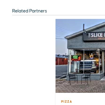
Related Partners
PIZZA