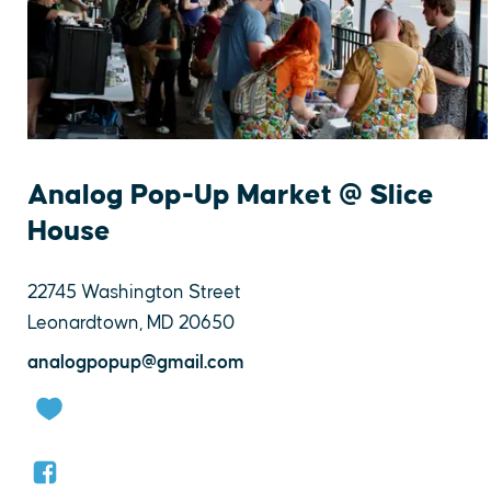
Analog Pop-Up Market @ Slice
House
22745 Washington Street
Leonardtown, MD 20650
analogpopup@gmail.com