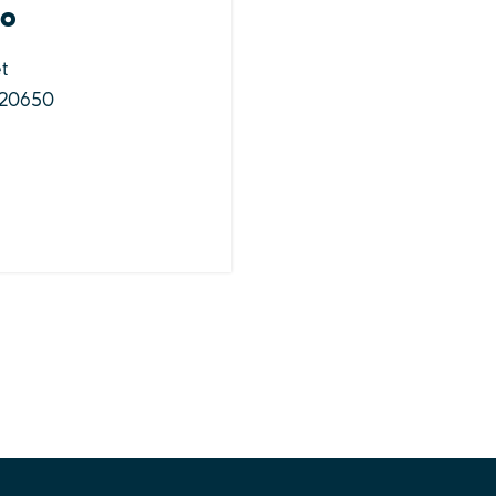
Go
t
 20650