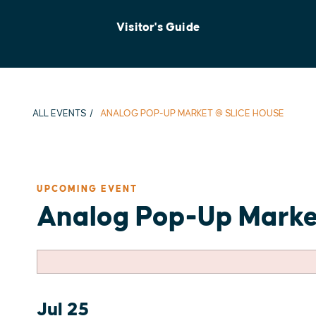
Visitor's Guide
ALL EVENTS
ANALOG POP-UP MARKET @ SLICE HOUSE
UPCOMING EVENT
Analog Pop-Up Marke
Jul 25