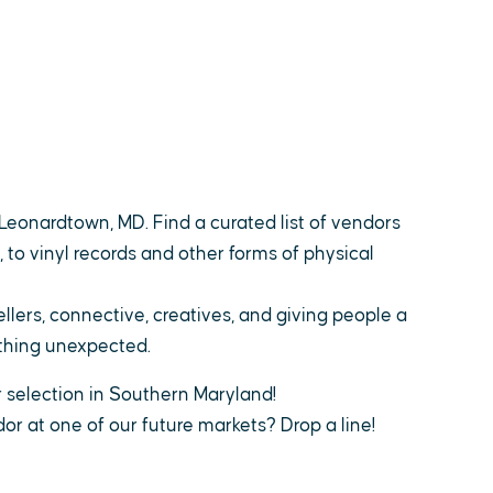
Leonardtown, MD. Find a curated list of vendors
 to vinyl records and other forms of physical
llers, connective, creatives, and giving people a
ething unexpected.
r selection in Southern Maryland!
or at one of our future markets? Drop a line!