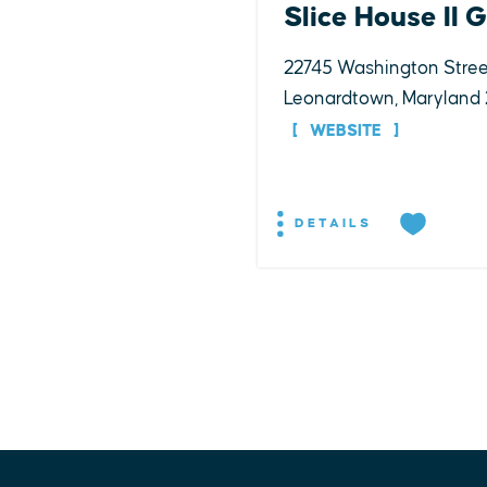
Slice House II 
22745 Washington Stree
Leonardtown, Maryland
WEBSITE
DETAILS