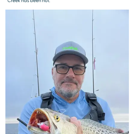
Creek has been hot.