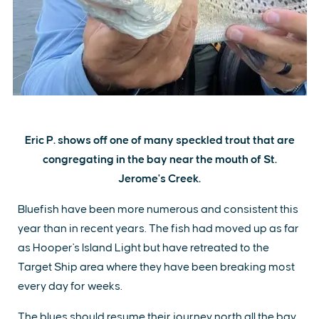
Eric P. shows off one of many speckled trout that are
congregating in the bay near the mouth of St.
Jerome's Creek.
Bluefish have been more numerous and consistent this
year than in recent years. The fish had moved up as far
as Hooper's Island Light but have retreated to the
Target Ship area where they have been breaking most
every day for weeks.
The blues should resume their journey north all the bay