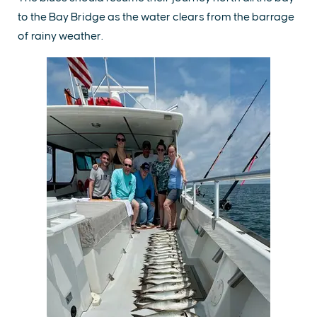
to the Bay Bridge as the water clears from the barrage
of rainy weather.