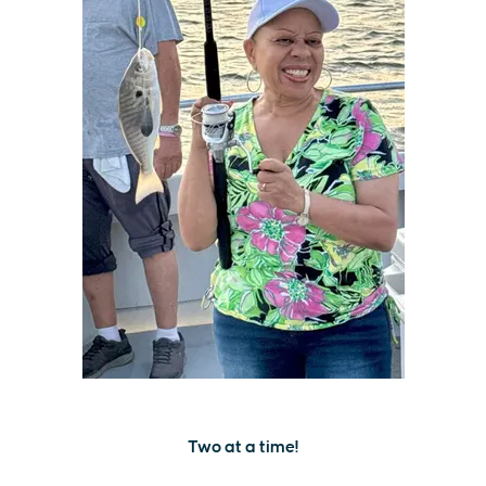
Two at a time!