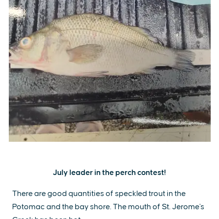
July leader in the perch contest!
There are good quantities of speckled trout in the
Potomac and the bay shore. The mouth of St. Jerome's