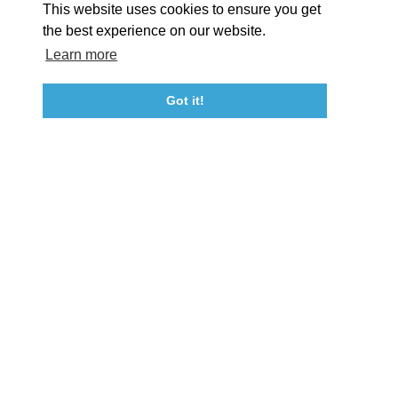
This website uses cookies to ensure you get
Event Submission Form
Marketing & Sponsorship Program
the best experience on our website.
Tourism Ambassador Program
Media
Policies
Sitemap
Learn more
Got it!
23115 Leonard Hall Drive, #653
Leonardtown, Maryland 20650
(240) 577-0524