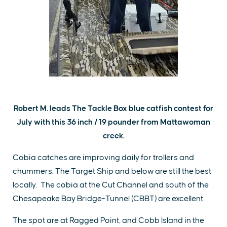
Robert M. leads The Tackle Box blue catfish contest for
July with this 36 inch / 19 pounder from Mattawoman
creek.
Cobia catches are improving daily for trollers and
chummers. The Target Ship and below are still the best
locally. The cobia at the Cut Channel and south of the
Chesapeake Bay Bridge-Tunnel (CBBT) are excellent.
The spot are at Ragged Point, and Cobb Island in the