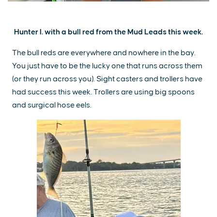
Hunter I. with a bull red from the Mud Leads this week.
The bull reds are everywhere and nowhere in the bay.
You just have to be the lucky one that runs across them
(or they run across you). Sight casters and trollers have
had success this week. Trollers are using big spoons
and surgical hose eels.