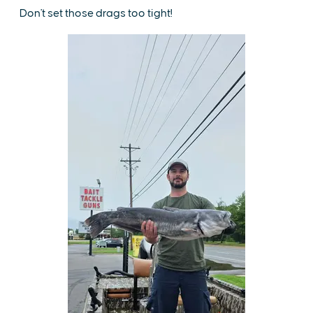
Don't set those drags too tight!