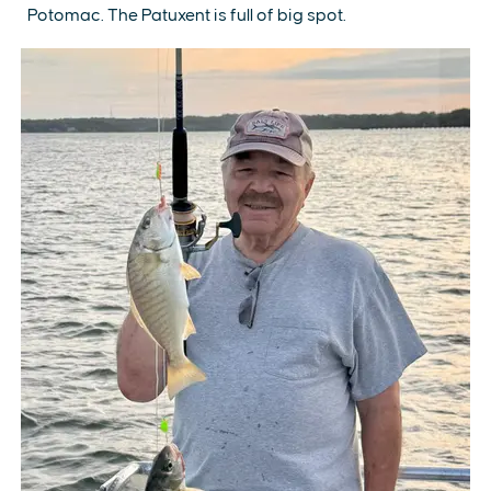
Potomac. The Patuxent is full of big spot.