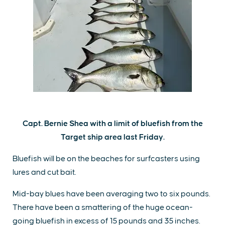
Capt. Bernie Shea with a limit of bluefish from the
Target ship area last Friday.
Bluefish will be on the beaches for surfcasters using
lures and cut bait.
Mid-bay blues have been averaging two to six pounds.
There have been a smattering of the huge ocean-
going bluefish in excess of 15 pounds and 35 inches.