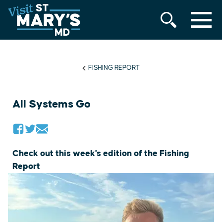
MENU
Skip
to
content
FISHING REPORT
All Systems Go
Check out this week's edition of the Fishing
Report