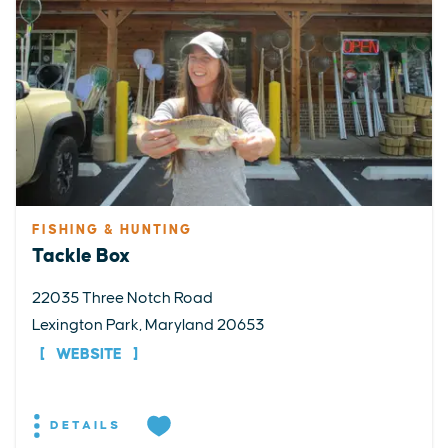
FISHING & HUNTING
Tackle Box
22035 Three Notch Road
Lexington Park, Maryland 20653
WEBSITE
DETAILS