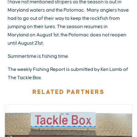
I have not mentioned stripers as the season is out in
Maryland waters and the Potomac. Many anglers have
had to go out of their way to keep the rockfish from
jumping on their lures. The season resumes in
Maryland on August 1st; the Potomac does not reopen
until August 21st.
Summertime is fishing time.
The weekly Fishing Report is submitted by Ken Lamb of
The Tackle Box.
RELATED PARTNERS