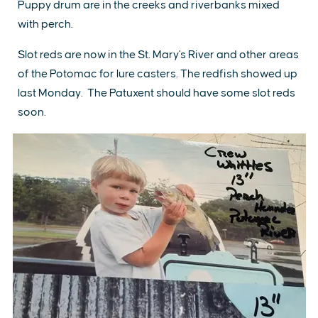
Puppy drum are in the creeks and riverbanks mixed
with perch.
Slot reds are now in the St. Mary's River and other areas
of the Potomac for lure casters. The redfish showed up
last Monday. The Patuxent should have some slot reds
soon.