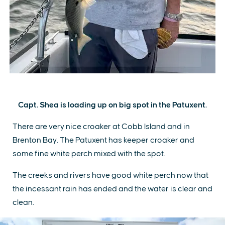
Capt. Shea is loading up on big spot in the Patuxent.
There are very nice croaker at Cobb Island and in
Brenton Bay. The Patuxent has keeper croaker and
some fine white perch mixed with the spot.
The creeks and rivers have good white perch now that
the incessant rain has ended and the water is clear and
clean.