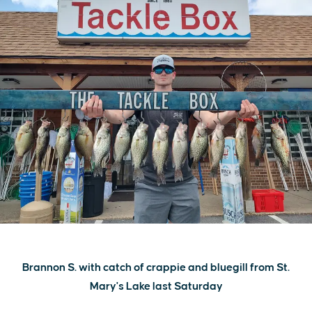
Brannon S. with catch of crappie and bluegill from St.
Mary's Lake last Saturday