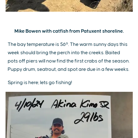
Mike Bowen with catfish from Patuxent shoreline.
The bay temperature is 56º. The warm sunny days this
week should bring the perch into the creeks. Baited
pots off piers will now find the first crabs of the season.
Puppy drum, seatrout, and spot are due in a few weeks.
Spring is here; lets go fishing!