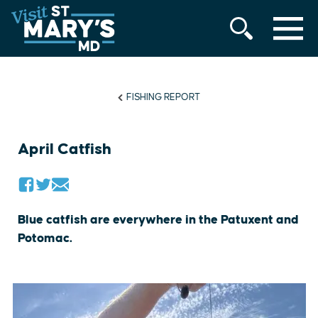
MENU
Skip
to
content
FISHING REPORT
April Catfish
Blue catfish are everywhere in the Patuxent and
Potomac.