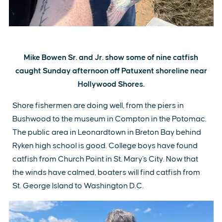
Mike Bowen Sr. and Jr. show some of nine catfish
caught Sunday afternoon off Patuxent shoreline near
Hollywood Shores.
Shore fishermen are doing well, from the piers in
Bushwood to the museum in Compton in the Potomac.
The public area in Leonardtown in Breton Bay behind
Ryken high school is good. College boys have found
catfish from Church Point in St. Mary's City. Now that
the winds have calmed, boaters will find catfish from
St. George Island to Washington D.C.