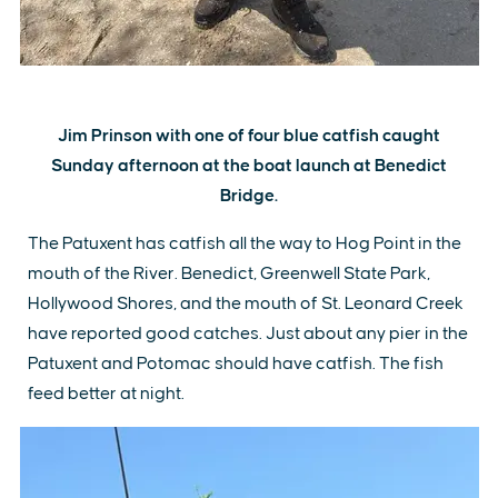
Jim Prinson with one of four blue catfish caught
Sunday afternoon at the boat launch at Benedict
Bridge.
The Patuxent has catfish all the way to Hog Point in the
mouth of the River. Benedict, Greenwell State Park,
Hollywood Shores, and the mouth of St. Leonard Creek
have reported good catches. Just about any pier in the
Patuxent and Potomac should have catfish. The fish
feed better at night.