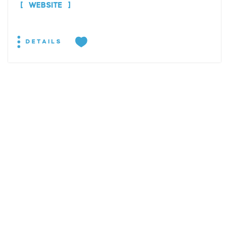
WEBSITE
DETAILS
EXPLORE
EVENTS
STAY
EAT & DRINK
PLAN
STORIES