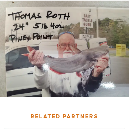
RELATED PARTNERS