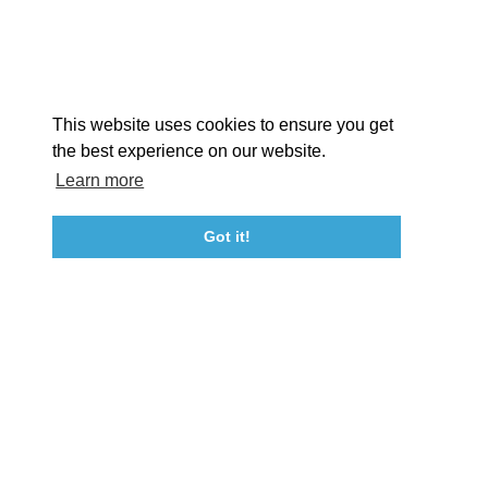
Facebook
Instagram
Youtube
Linkedin
About St. Mary's
Contact Us
Members
This website uses cookies to ensure you get
Event Submission Form
Marketing & Sponsorship Program
the best experience on our website.
Tourism Ambassador Program
Media
Policies
Sitemap
Learn more
Got it!
23115 Leonard Hall Drive, #653
Leonardtown, Maryland 20650
(240) 577-0524