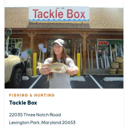
FISHING & HUNTING
Tackle Box
22035 Three Notch Road
Lexington Park, Maryland 20653