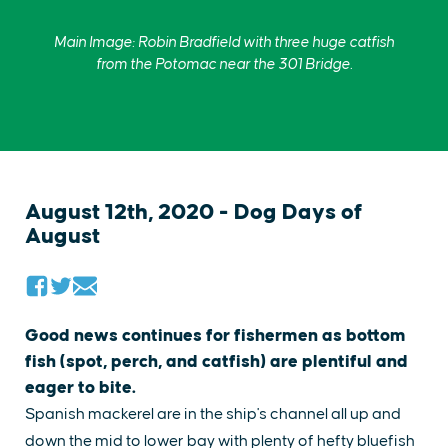
Main Image: Robin Bradfield with three huge catfish
from the Potomac near the 301 Bridge.
August 12th, 2020 - Dog Days of
August
Good news continues for fishermen as bottom
fish (spot, perch, and catfish) are plentiful and
eager to bite.
Spanish mackerel are in the ship's channel all up and
down the mid to lower bay with plenty of hefty bluefish