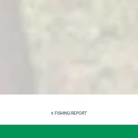
FISHING REPORT