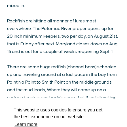
mixed in.
Rockfish are hitting all manner of lures most
everywhere. The Potomac River proper opens up for
20 inch minimum keepers, two per day, on August 21st,
that is Friday after next. Maryland closes down on Aug.
15 and is out for a couple of weeks reopening Sept. 1.
EXPLORE
EVENTS
STAY
EAT & DRINK
PLAN
There are some huge redfish (channel bass) schooled
up and traveling around at a fast pace in the bay from
STORIES
Point No Point to Smith Point on the middle grounds
and the mud leads, Where they will come up on a
Facebook
Instagram
Youtube
Linkedin
surface break is any body's guess, but they follow the
mackerel around looking for a feast.
About St. Mary's
Contact Us
Members
This website uses cookies to ensure you get
Event Submission Form
Marketing & Sponsorship Program
the best experience on our website.
Cobia are taking a break (some think for spawning),
Tourism Ambassador Program
Media
Policies
Sitemap
Learn more