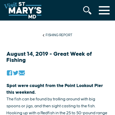
MENU
Skip
to
content
FISHING REPORT
August 14, 2019 - Great Week of
Fishing
Spot were caught from the Point Lookout Pier
this weekend.
The fish can be found by trolling around with big
spoons or jigs, and then sight casting to the fish.
Hooking up with a Redfish in the 25 to 50-pound range