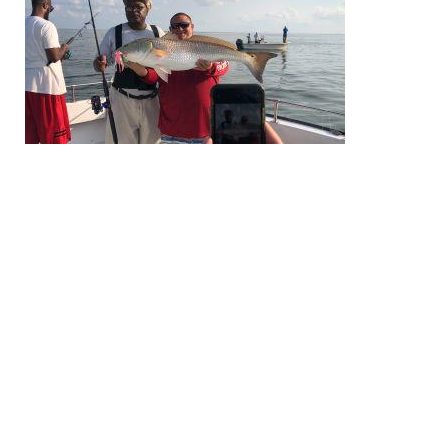
EXPLORE
EVENTS
STAY
EAT & DRINK
PLAN