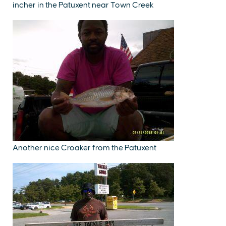
incher in the Patuxent near Town Creek
Another nice Croaker from the Patuxent