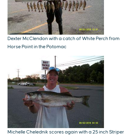
Dexter McClendon with a catch of White Perch from
Horse Point in the Potomac
Michelle Chelednik scores again with a 25 inch Striper