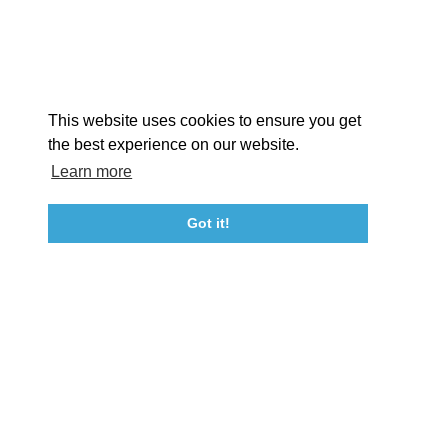
STORIES
Facebook
Instagram
Youtube
Linkedin
About St. Mary's
Contact Us
Members
This website uses cookies to ensure you get
Event Submission Form
Marketing & Sponsorship Program
the best experience on our website.
Tourism Ambassador Program
Media
Policies
Sitemap
Learn more
Got it!
23115 Leonard Hall Drive, #653
Leonardtown, Maryland 20650
(240) 577-0524