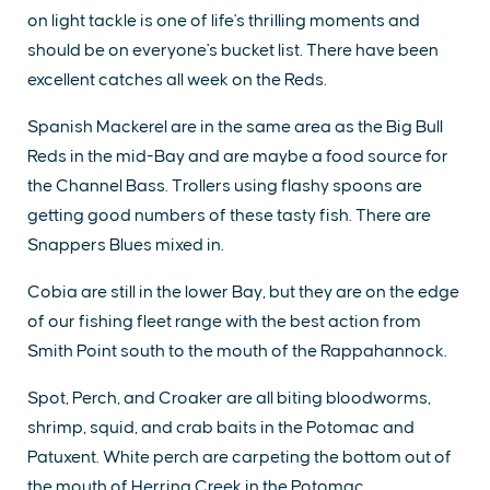
on light tackle is one of life's thrilling moments and
should be on everyone's bucket list. There have been
excellent catches all week on the Reds.
Spanish Mackerel are in the same area as the Big Bull
Reds in the mid-Bay and are maybe a food source for
the Channel Bass. Trollers using flashy spoons are
getting good numbers of these tasty fish. There are
Snappers Blues mixed in.
Cobia are still in the lower Bay, but they are on the edge
of our fishing fleet range with the best action from
Smith Point south to the mouth of the Rappahannock.
Spot, Perch, and Croaker are all biting bloodworms,
shrimp, squid, and crab baits in the Potomac and
Patuxent. White perch are carpeting the bottom out of
the mouth of Herring Creek in the Potomac.