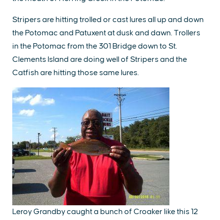
Stripers are hitting trolled or cast lures all up and down
the Potomac and Patuxent at dusk and dawn. Trollers
in the Potomac from the 301 Bridge down to St.
Clements Island are doing well of Stripers and the
Catfish are hitting those same lures.
Leroy Grandby caught a bunch of Croaker like this 12