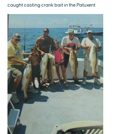
caught casting crank bait in the Patuxent