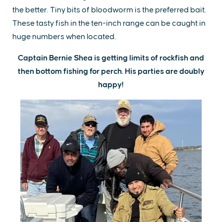
the better. Tiny bits of bloodworm is the preferred bait.
These tasty fish in the ten-inch range can be caught in
huge numbers when located.
Captain Bernie Shea is getting limits of rockfish and
then bottom fishing for perch. His parties are doubly
happy!