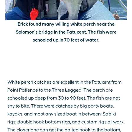
Erick found many willing white perch near the
Solomon's bridge in the Patuxent. The fish were
schooled up in 70 feet of water.
White perch catches are excellent in the Patuxent from
Point Patience to the Three Legged. The perch are
schooled up deep from 30 to 90 feet. The fish are not
shy to bite. There were catches by big party boats,
kayaks, and most any sized boat in between. Sabiki
rigs, double hook bottom rigs, and custom rigs all work.
The closer one can get the baited hook to the bottom,