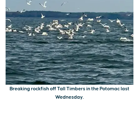
Breaking rockfish off Tall Timbers in the Potomac last
Wednesday.