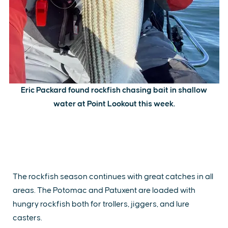
Eric Packard found rockfish chasing bait in shallow
water at Point Lookout this week.
The rockfish season continues with great catches in all
areas. The Potomac and Patuxent are loaded with
hungry rockfish both for trollers, jiggers, and lure
casters.