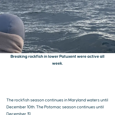
Breaking rockfish in lower Patuxent were active all
week.
The rockfish season continues in Maryland waters until
December 10th. The Potomac season continues until
December 31.