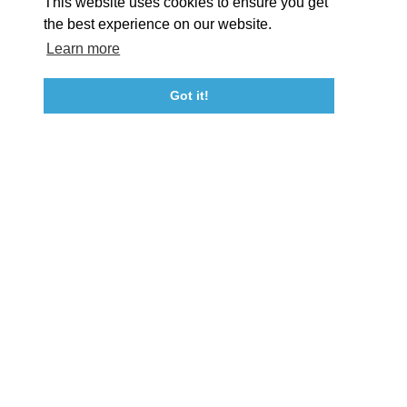
This website uses cookies to ensure you get
Event Submission Form
Marketing & Sponsorship Program
the best experience on our website.
Tourism Ambassador Program
Media
Policies
Sitemap
Learn more
Got it!
23115 Leonard Hall Drive, #653
Leonardtown, Maryland 20650
(240) 577-0524