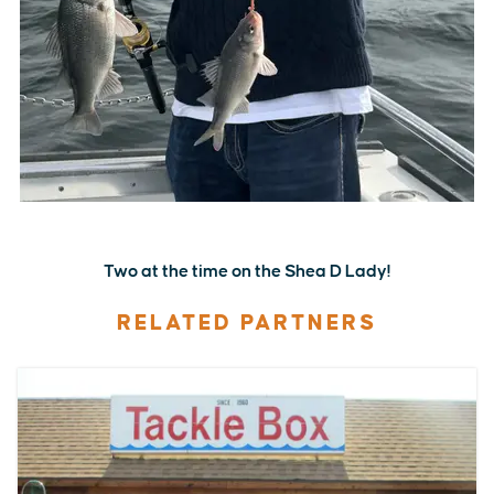
Two at the time on the Shea D Lady!
RELATED PARTNERS