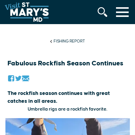
MENU
Skip
to
content
FISHING REPORT
Fabulous Rockfish Season Continues
The rockfish season continues with great
catches in all areas.
Umbrella rigs are a rockfish favorite.