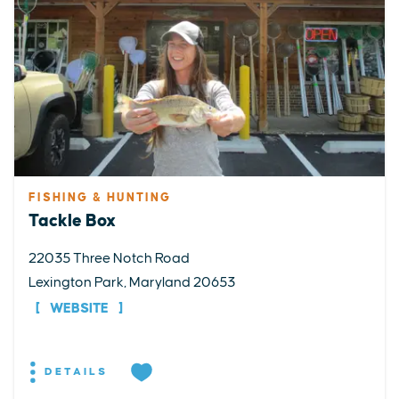
FISHING & HUNTING
Tackle Box
22035 Three Notch Road
Lexington Park, Maryland 20653
WEBSITE
DETAILS