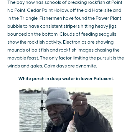
The bay now has schools of breaking rockfish at Point
No Point, Cedar Point Hollow, off the old Hotel site and
in the Triangle. Fishermen have found the Power Plant
bubble to have consistent stripers hitting heavy jigs
bounced on the bottom. Clouds of feeding seagulls
show the rockfish activity. Electronics are showing
mounds of bait fish and rockfish images chasing the
movable feast. The only factor limiting the pursuit is the
winds and gales. Calm days are dynamite.
White perch in deep water in lower Patuxent.