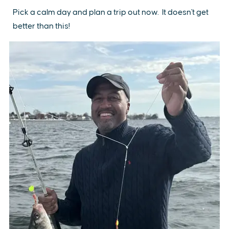
Pick a calm day and plan a trip out now. It doesn't get
better than this!