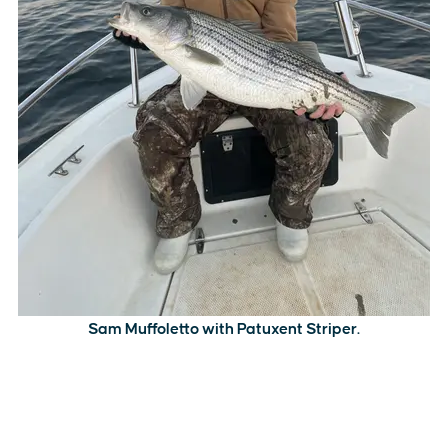
Sam Muffoletto with Patuxent Striper.