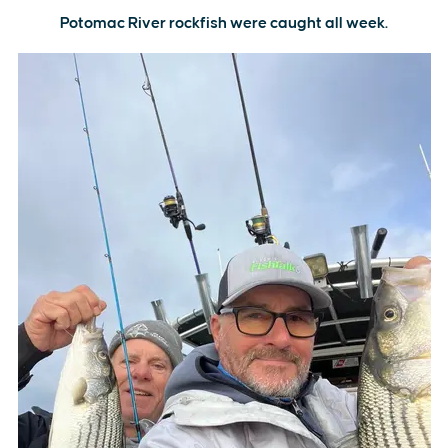
Potomac River rockfish were caught all week.