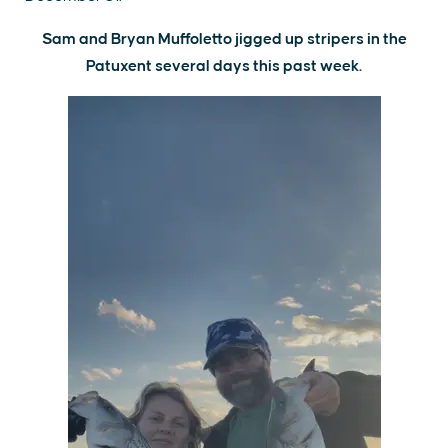
Sam and Bryan Muffoletto jigged up stripers in the
Patuxent several days this past week.