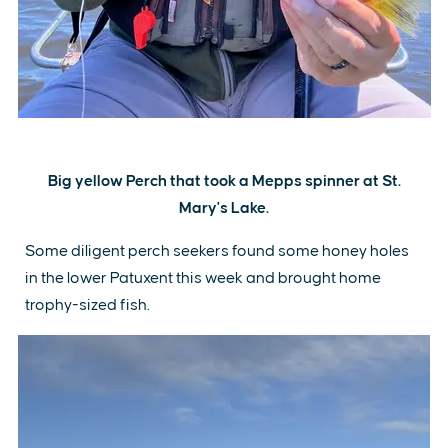
Big yellow Perch that took a Mepps spinner at St.
Mary's Lake.
Some diligent perch seekers found some honey holes
in the lower Patuxent this week and brought home
trophy-sized fish.