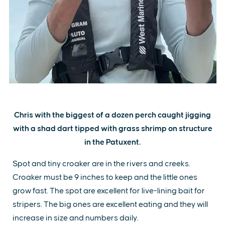
Chris with the biggest of a dozen perch caught jigging
with a shad dart tipped with grass shrimp on structure
in the Patuxent.
Spot and tiny croaker are in the rivers and creeks.
Croaker must be 9 inches to keep and the little ones
grow fast. The spot are excellent for live-lining bait for
stripers. The big ones are excellent eating and they will
increase in size and numbers daily.