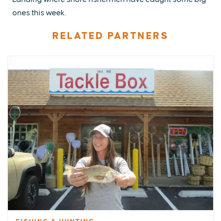
ones this week.
RELATED PARTNERS