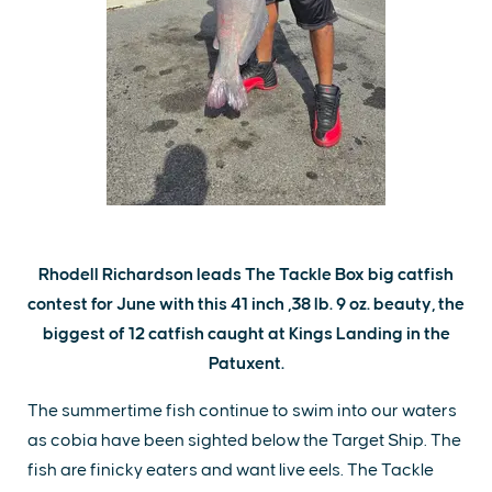
Rhodell Richardson leads The Tackle Box big catfish
contest for June with this 41 inch ,38 lb. 9 oz. beauty, the
biggest of 12 catfish caught at Kings Landing in the
Patuxent.
The summertime fish continue to swim into our waters
as cobia have been sighted below the Target Ship. The
fish are finicky eaters and want live eels. The Tackle