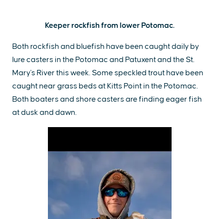
Keeper rockfish from lower Potomac.
Both rockfish and bluefish have been caught daily by
lure casters in the Potomac and Patuxent and the St.
Mary's River this week. Some speckled trout have been
caught near grass beds at Kitts Point in the Potomac.
Both boaters and shore casters are finding eager fish
at dusk and dawn.