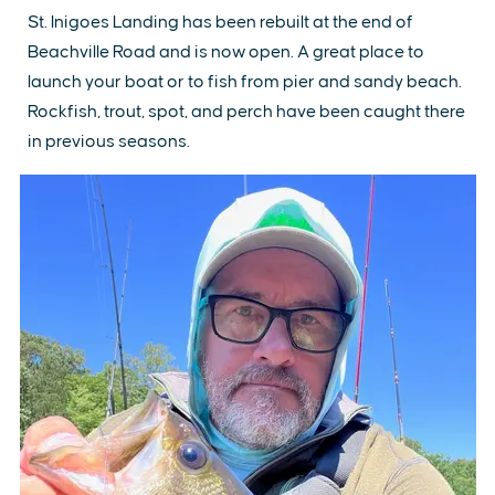
St. Inigoes Landing has been rebuilt at the end of
Beachville Road and is now open. A great place to
launch your boat or to fish from pier and sandy beach.
Rockfish, trout, spot, and perch have been caught there
in previous seasons.