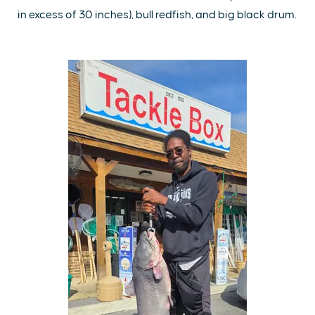
in excess of 30 inches), bull redfish, and big black drum.