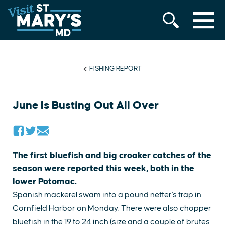
MENU
Skip
to
content
FISHING REPORT
June Is Busting Out All Over
The first bluefish and big croaker catches of the
season were reported this week, both in the
lower Potomac.
Spanish mackerel swam into a pound netter's trap in
Cornfield Harbor on Monday. There were also chopper
bluefish in the 19 to 24 inch (size and a couple of brutes