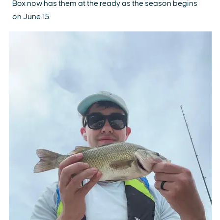
Box now has them at the ready as the season begins
on June 15.