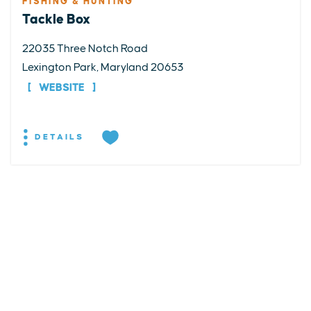
FISHING & HUNTING
Tackle Box
22035 Three Notch Road
Lexington Park, Maryland 20653
WEBSITE
DETAILS