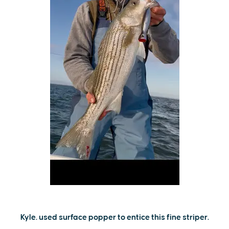
Kyle. used surface popper to entice this fine striper.