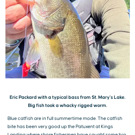
Eric Packard with a typical bass from St. Mary's Lake.
Big fish took a whacky rigged worm.
Blue catfish are in full summertime mode. The catfish
bite has been very good up the Patuxent at Kings
Landing where shore fishermen have caught some big