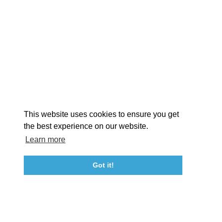
EXPLORE
EVENTS
STAY
EAT & DRINK
PLAN
STORIES
Facebook
Instagram
Youtube
Linkedin
About St. Mary's
Contact Us
Members
This website uses cookies to ensure you get
Event Submission Form
Marketing & Sponsorship Program
the best experience on our website.
Tourism Ambassador Program
Media
Policies
Sitemap
Learn more
Got it!
23115 Leonard Hall Drive, #653
Leonardtown, Maryland 20650
(240) 577-0524