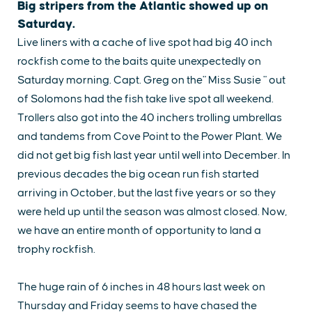
Big stripers from the Atlantic showed up on
Saturday.
Live liners with a cache of live spot had big 40 inch
rockfish come to the baits quite unexpectedly on
Saturday morning. Capt. Greg on the" Miss Susie " out
of Solomons had the fish take live spot all weekend.
Trollers also got into the 40 inchers trolling umbrellas
and tandems from Cove Point to the Power Plant. We
did not get big fish last year until well into December. In
previous decades the big ocean run fish started
arriving in October, but the last five years or so they
were held up until the season was almost closed. Now,
we have an entire month of opportunity to land a
trophy rockfish.
EXPLORE
EVENTS
STAY
EAT & DRINK
PLAN
STORIES
The huge rain of 6 inches in 48 hours last week on
Thursday and Friday seems to have chased the