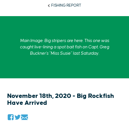
FISHING REPORT
Main Image: Big stripers are here. This one was
caught live-lining a spot bait fish on Capt. Greg
Buckner's "Miss Susie" last Saturday.
November 18th, 2020 - Big Rockfish
Have Arrived