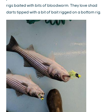
rigs baited with bits of bloodworm. They love shad
darts tipped with a bit of bait rigged on a bottom rig.