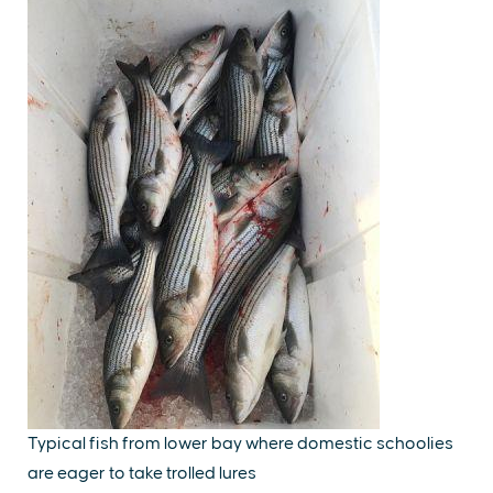
Typical fish from lower bay where domestic schoolies
are eager to take trolled lures