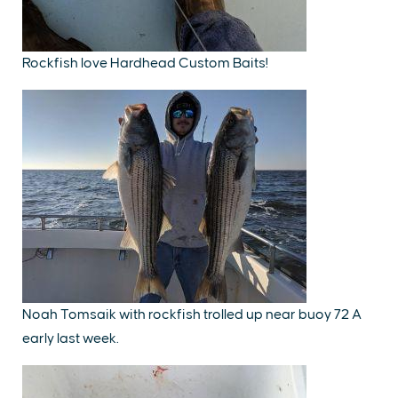
Rockfish love Hardhead Custom Baits!
Noah Tomsaik with rockfish trolled up near buoy 72 A
early last week.