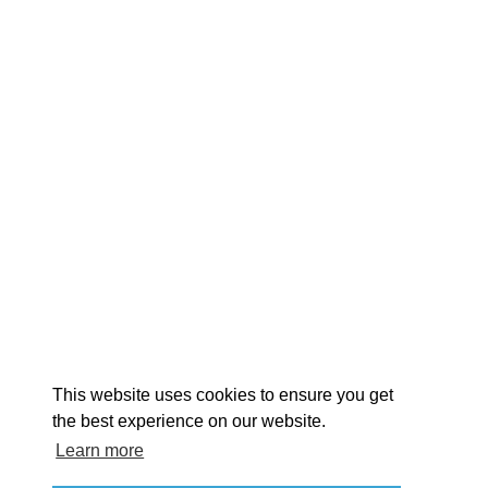
EXPLORE
EVENTS
STAY
EAT & DRINK
PLAN
STORIES
Facebook
Instagram
Youtube
Linkedin
About St. Mary's
Contact Us
Members
This website uses cookies to ensure you get
Event Submission Form
Marketing & Sponsorship Program
the best experience on our website.
Tourism Ambassador Program
Media
Policies
Sitemap
Learn more