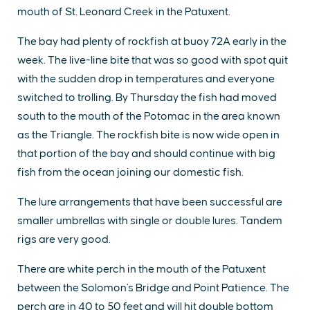
mouth of St. Leonard Creek in the Patuxent.
The bay had plenty of rockfish at buoy 72A early in the
week. The live-line bite that was so good with spot quit
with the sudden drop in temperatures and everyone
switched to trolling. By Thursday the fish had moved
south to the mouth of the Potomac in the area known
as the Triangle. The rockfish bite is now wide open in
that portion of the bay and should continue with big
fish from the ocean joining our domestic fish.
The lure arrangements that have been successful are
smaller umbrellas with single or double lures. Tandem
rigs are very good.
There are white perch in the mouth of the Patuxent
between the Solomon's Bridge and Point Patience. The
perch are in 40 to 50 feet and will hit double bottom