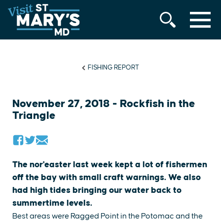
MENU
Skip
to
content
FISHING REPORT
November 27, 2018 - Rockfish in the
Triangle
The nor'easter last week kept a lot of fishermen
off the bay with small craft warnings. We also
had high tides bringing our water back to
summertime levels.
Best areas were Ragged Point in the Potomac and the