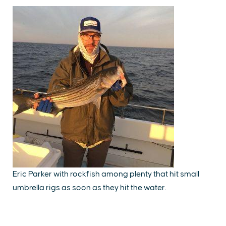
Eric Parker with rockfish among plenty that hit small
umbrella rigs as soon as they hit the water.