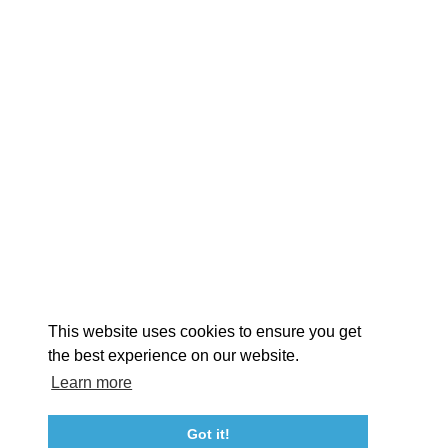
EXPLORE
EVENTS
STAY
EAT & DRINK
PLAN
STORIES
Facebook
Instagram
Youtube
Linkedin
About St. Mary's
Contact Us
Members
This website uses cookies to ensure you get
Event Submission Form
Marketing & Sponsorship Program
the best experience on our website.
Tourism Ambassador Program
Media
Policies
Sitemap
Learn more
Got it!