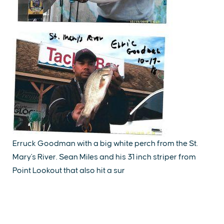
Erruck Goodman with a big white perch from the St.
Mary's River. Sean Miles and his 31 inch striper from
Point Lookout that also hit a sur