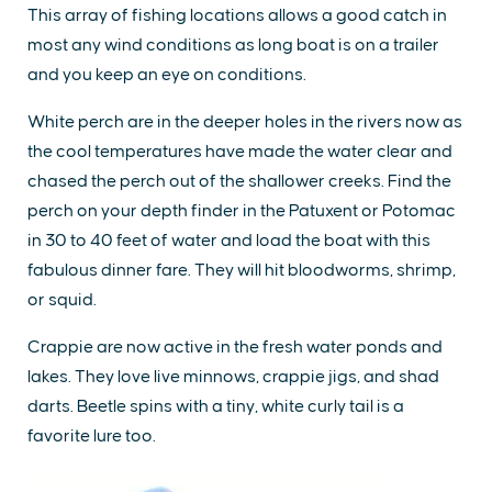
This array of fishing locations allows a good catch in
most any wind conditions as long boat is on a trailer
and you keep an eye on conditions.
White perch are in the deeper holes in the rivers now as
the cool temperatures have made the water clear and
chased the perch out of the shallower creeks. Find the
perch on your depth finder in the Patuxent or Potomac
in 30 to 40 feet of water and load the boat with this
fabulous dinner fare. They will hit bloodworms, shrimp,
or squid.
Crappie are now active in the fresh water ponds and
lakes. They love live minnows, crappie jigs, and shad
darts. Beetle spins with a tiny, white curly tail is a
favorite lure too.