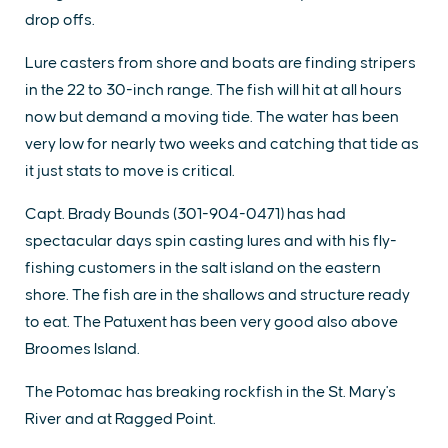
drop offs.
Lure casters from shore and boats are finding stripers
in the 22 to 30-inch range. The fish will hit at all hours
now but demand a moving tide. The water has been
very low for nearly two weeks and catching that tide as
it just stats to move is critical.
Capt. Brady Bounds (301-904-0471) has had
spectacular days spin casting lures and with his fly-
fishing customers in the salt island on the eastern
shore. The fish are in the shallows and structure ready
to eat. The Patuxent has been very good also above
Broomes Island.
The Potomac has breaking rockfish in the St. Mary's
River and at Ragged Point.