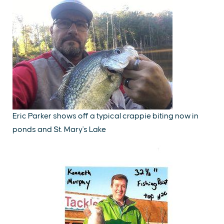
Eric Parker shows off a typical crappie biting now in
ponds and St. Mary's Lake