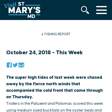
MENU
Skip
to
content
FISHING REPORT
October 24, 2018 - This Week
The super high tides of last week were chased
away by the fierce north winds that
accompanied the cold front that came through
on Thursday.
Trollers in the Patuxent and Potomac scored this week
using medium sized bucktails on the oyster beds and