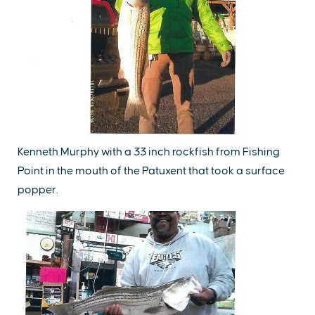
Kenneth Murphy with a 33 inch rockfish from Fishing
Point in the mouth of the Patuxent that took a surface
popper.