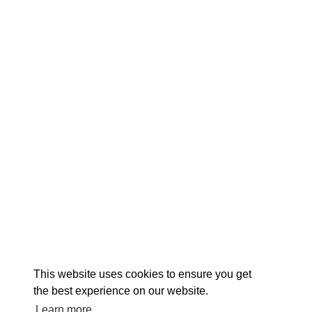
EXPLORE
EVENTS
STAY
EAT & DRINK
PLAN
STORIES
Facebook
Instagram
Youtube
Linkedin
About St. Mary's
Contact Us
Members
This website uses cookies to ensure you get
Event Submission Form
Marketing & Sponsorship Program
the best experience on our website.
Tourism Ambassador Program
Media
Policies
Sitemap
Learn more