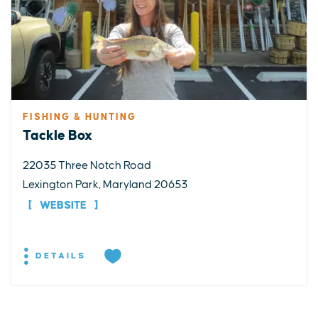
FISHING & HUNTING
Tackle Box
22035 Three Notch Road
Lexington Park, Maryland 20653
WEBSITE
DETAILS