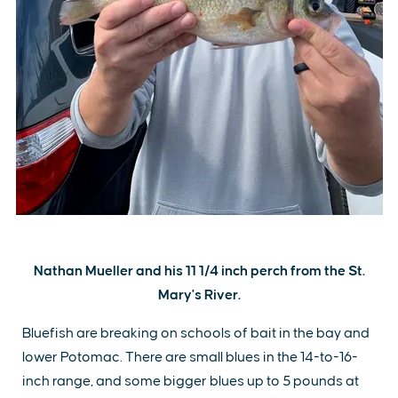
Nathan Mueller and his 11 1/4 inch perch from the St.
Mary's River.
Bluefish are breaking on schools of bait in the bay and
lower Potomac. There are small blues in the 14-to-16-
inch range, and some bigger blues up to 5 pounds at