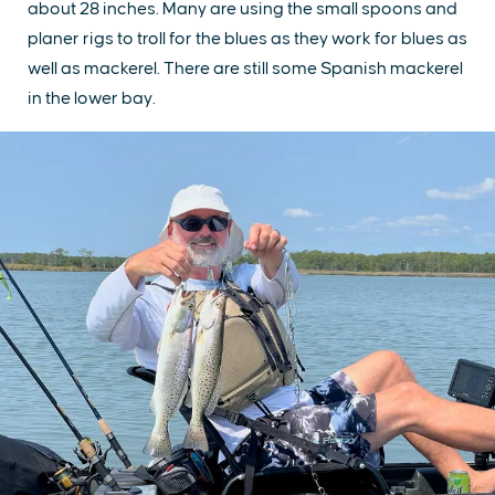
about 28 inches. Many are using the small spoons and
planer rigs to troll for the blues as they work for blues as
well as mackerel. There are still some Spanish mackerel
in the lower bay.