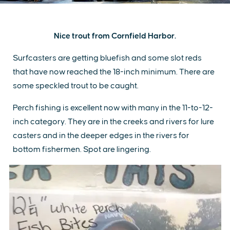
Nice trout from Cornfield Harbor.
Surfcasters are getting bluefish and some slot reds
that have now reached the 18-inch minimum. There are
some speckled trout to be caught.
Perch fishing is excellent now with many in the 11-to-12-
inch category. They are in the creeks and rivers for lure
casters and in the deeper edges in the rivers for
bottom fishermen. Spot are lingering.