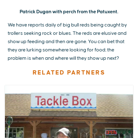
Patrick Dugan with perch from the Patuxent.
We have reports daily of big bull reds being caught by
trollers seeking rock or blues. The reds are elusive and
show up feeding and then are gone. You can bet that
they are lurking somewhere looking for food; the
problem is when and where will they show up next?
RELATED PARTNERS