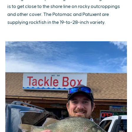
is to get close to the shore line on rocky outcroppings
and other cover. The Potomac and Patuxent are
supplying rockfish in the 19-to-28-inch variety.