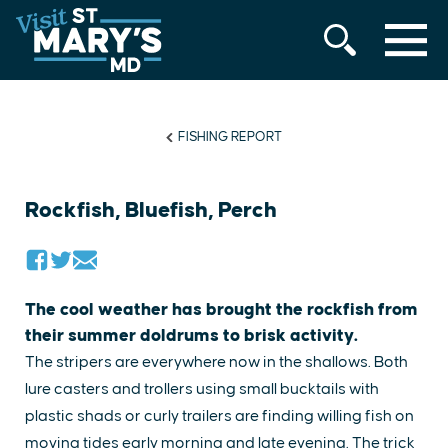
MENU
Skip
to
content
FISHING REPORT
Rockfish, Bluefish, Perch
The cool weather has brought the rockfish from
their summer doldrums to brisk activity.
The stripers are everywhere now in the shallows. Both
lure casters and trollers using small bucktails with
plastic shads or curly trailers are finding willing fish on
moving tides early morning and late evening. The trick