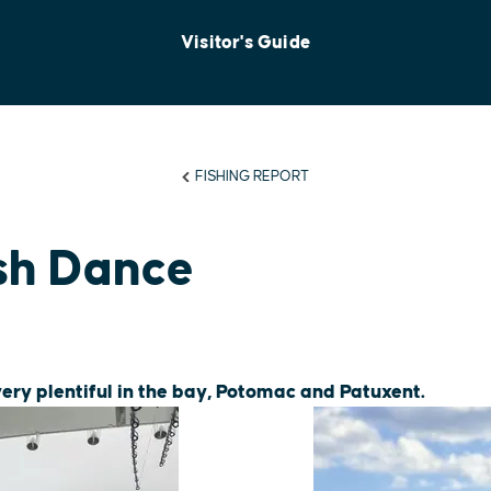
Visitor's Guide
FISHING REPORT
sh Dance
very plentiful in the bay, Potomac and Patuxent.