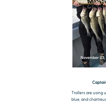
Captain
Trollers are using 
blue, and chartreuse