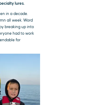
ecialty lures.
een in a decade.
umn all week. Word
by breaking up into
everyone had to work
pendable for