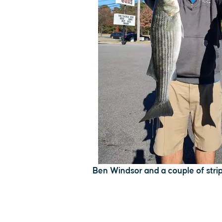
Ben Windsor and a couple of stri