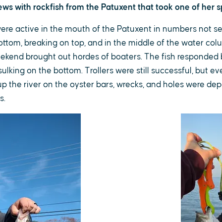
s with rockfish from the Patuxent that took one of her sp
were active in the mouth of the Patuxent in numbers not s
ottom, breaking on top, and in the middle of the water col
ekend brought out hordes of boaters. The fish responded 
ulking on the bottom. Trollers were still successful, but 
up the river on the oyster bars, wrecks, and holes were de
s.