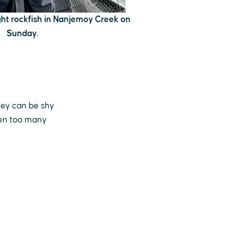
t rockfish in Nanjemoy Creek on
Sunday.
hey can be shy
hen too many