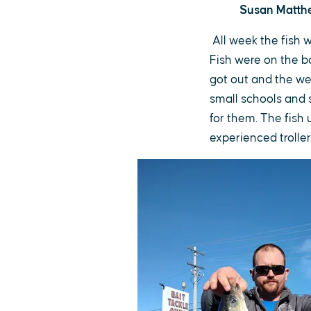
Susan Matthew
All week the fish 
Fish were on the b
got out and the we
small schools and s
for them. The fish 
experienced troller