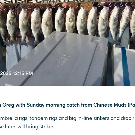
 Greg with Sunday morning catch from Chinese Muds (Pa
umbrella rigs, tandem rigs and big in-line sinkers and drop r
 lures will bring strikes.