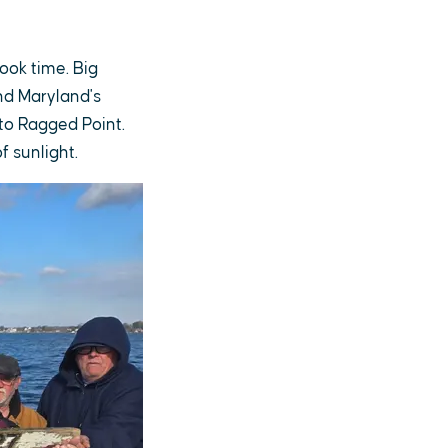
ook time. Big
nd Maryland's
 to Ragged Point.
f sunlight.