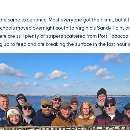
e same experience. Most everyone got their limit, but it t
chools moved overnight south to Virginia's Sandy Point a
ere are still plenty of stripers scattered from Port Tobacco
 up to feed and are breaking the surface in the last hour o