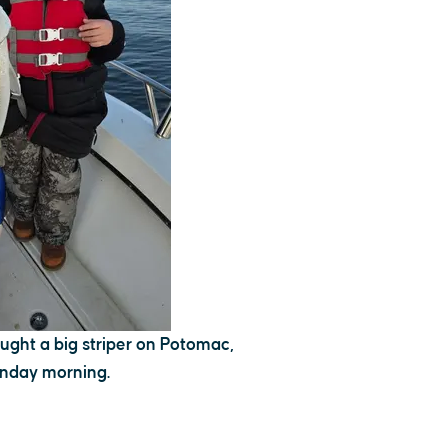
ght a big striper on Potomac,
nday morning.