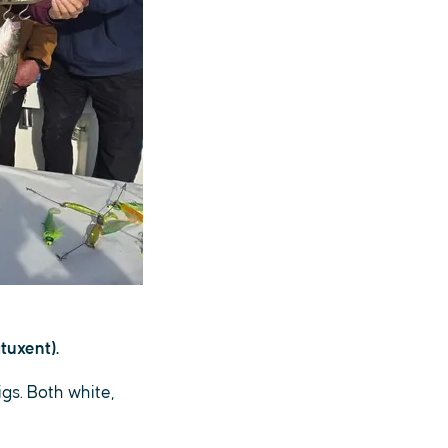
tuxent).
igs. Both white,