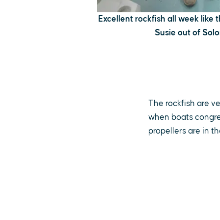
Excellent rockfish all week like
Susie out of Sol
The rockfish are v
when boats congre
propellers are in the