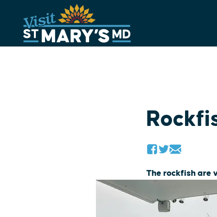
Skip
to
content
Rockfi
The rockfish are 