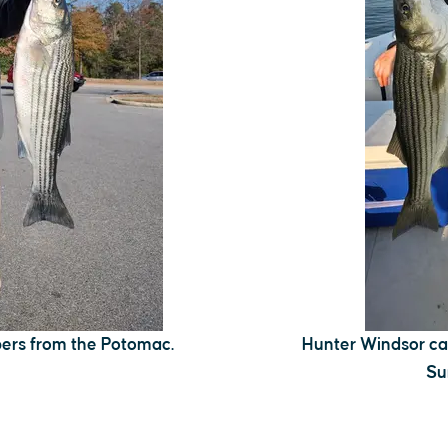
pers from the Potomac.
Hunter Windsor cau
Su