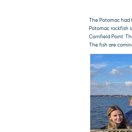
The Potomac had th
Potomac rockfish s
Cornfield Point. Th
The fish are coming