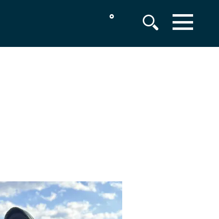
°
MENU