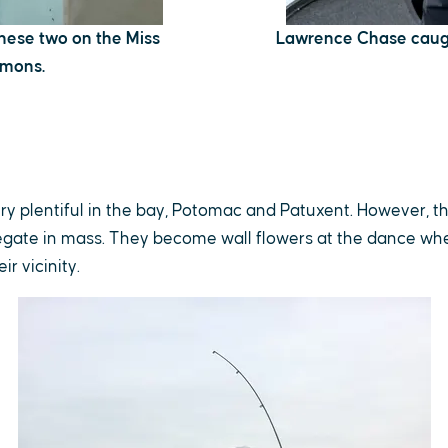
 these two on the Miss
Lawrence Chase caugh
omons.
ery plentiful in the bay, Potomac and Patuxent. However, t
gate in mass. They become wall flowers at the dance w
ir vicinity.