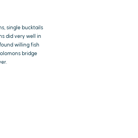
s, single bucktails
s did very well in
ound willing fish
 Solomons bridge
ver.