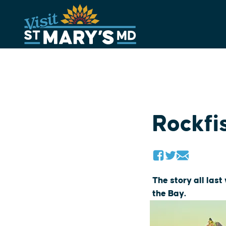
Skip
to
content
Rockfi
The story all las
the Bay.