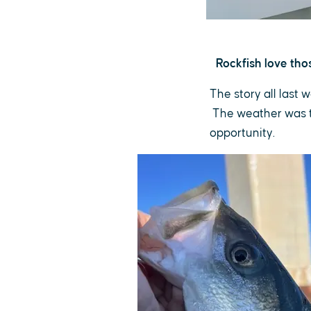
Rockfish love th
The story all last 
The weather was th
opportunity.