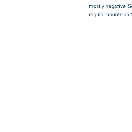
mostly negative. S
regular haunts on