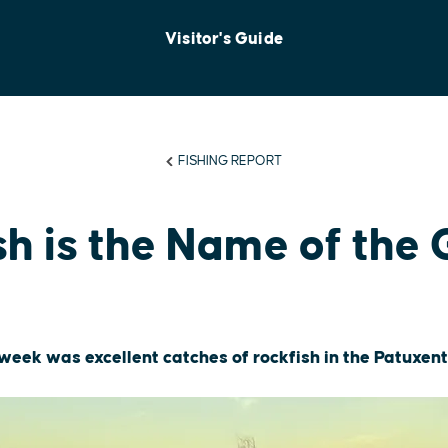
Visitor's Guide
FISHING REPORT
sh is the Name of the
t week was excellent catches of rockfish in the Patuxen