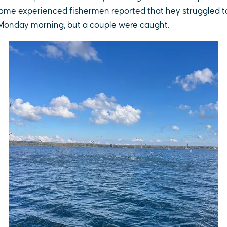
ome experienced fishermen reported that hey struggled to 
 Monday morning, but a couple were caught.