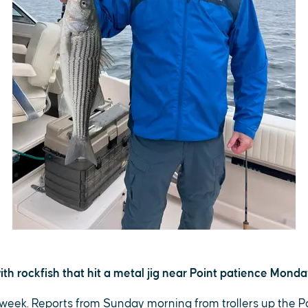
th rockfish that hit a metal jig near Point patience Monda
t week. Reports from Sunday morning from trollers up the 