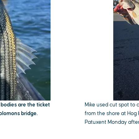
 bodies are the ticket
Mike used cut spot to 
Solomons bridge.
from the shore at Hog 
Patuxent Monday after