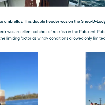
ose umbrellas. This double header was on the Shea-D-Lady
week was excellent catches of rockfish in the Patuxent, Po
e limiting factor as windy conditions allowed only limite