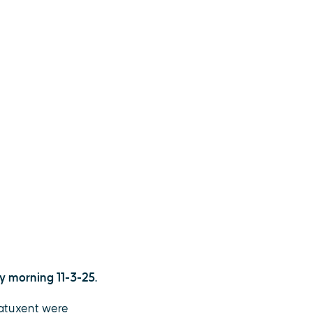
y morning 11-3-25.
Patuxent were