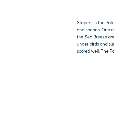
Stripers in the Pat
and spoons. One re
the Sea Breeze area
under birds and su
scored well. The P