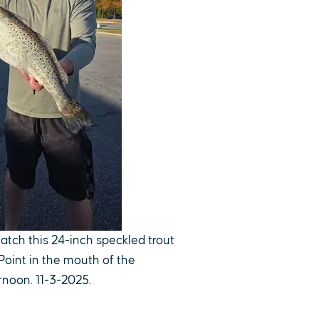
catch this 24-inch speckled trout
Point in the mouth of the
noon. 11-3-2025.