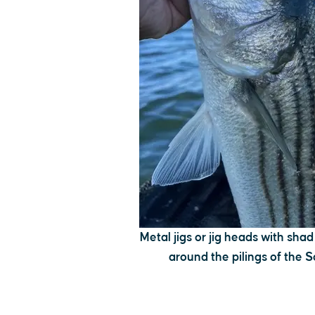
Metal jigs or jig heads with shad
around the pilings of the 