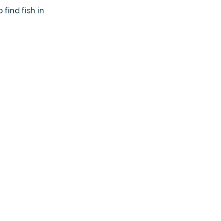
find fish in