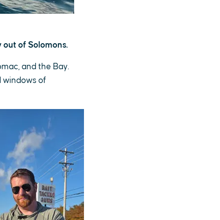
 out of Solomons.
tomac, and the Bay.
d windows of