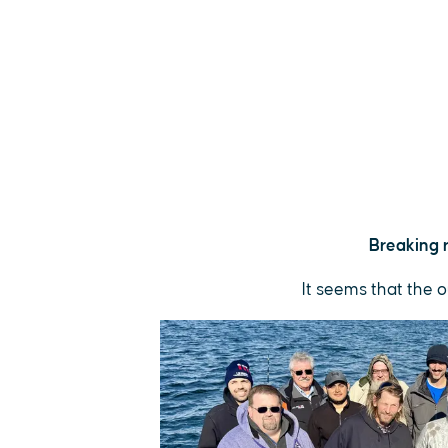
Breaking r
It seems that the o