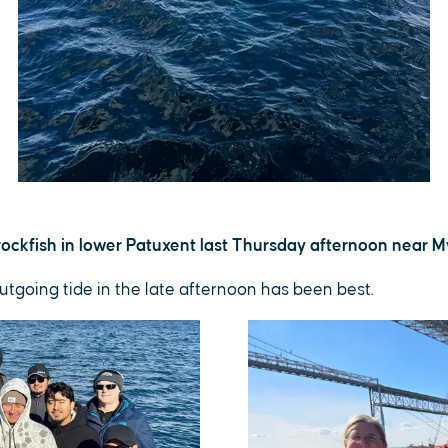
ockfish in lower Patuxent last Thursday afternoon near My
utgoing tide in the late afternoon has been best.