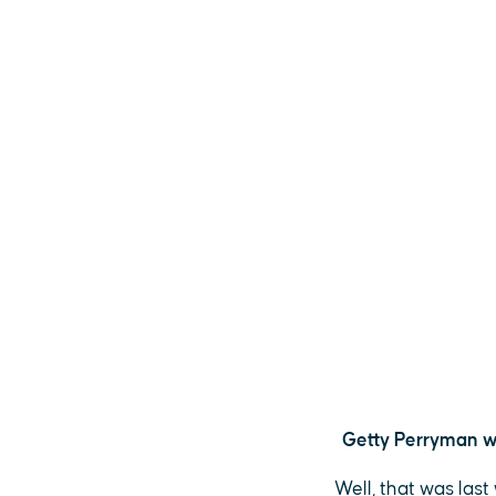
Getty Perryman wi
Well, that was las