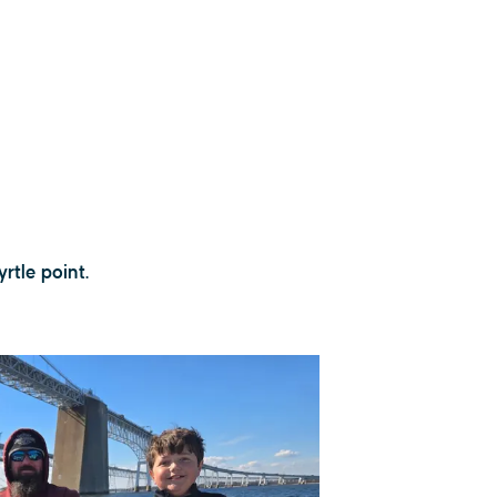
rtle point.