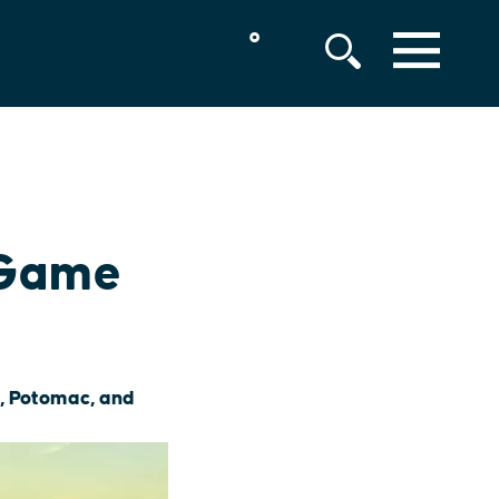
°
MENU
 Game
t, Potomac, and