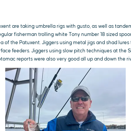
uxent are taking umbrella rigs with gusto, as well as tandem
gular fisherman trolling white Tony number 18 sized spoon
 of the Patuxent. Jiggers using metal jigs and shad lures f
rface feeders. Jiggers using slow pitch techniques at the
otomac reports were also very good all up and down the ri