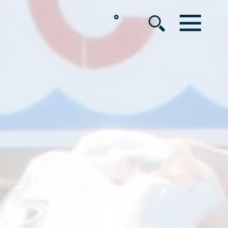
°
MENU