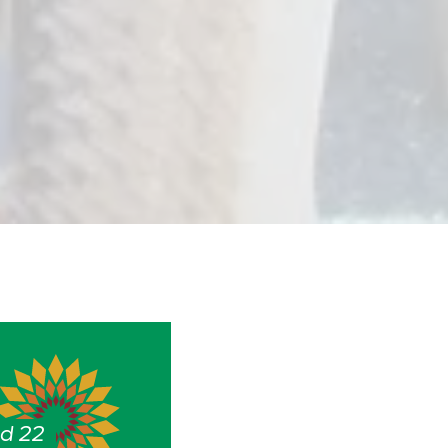
nd 22