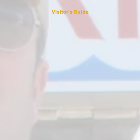
Visitor's Guide