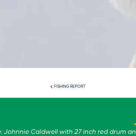
FISHING REPORT
 Johnnie Caldwell with 27 inch red drum a