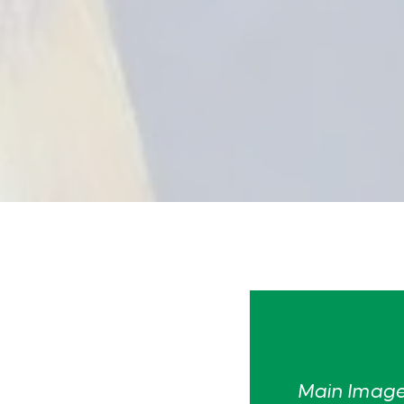
Main Image: