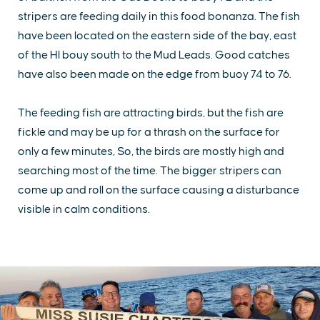
stripers are feeding daily in this food bonanza. The fish
have been located on the eastern side of the bay, east
of the HI bouy south to the Mud Leads. Good catches
have also been made on the edge from buoy 74 to 76.
The feeding fish are attracting birds, but the fish are
fickle and may be up for a thrash on the surface for
only a few minutes, So, the birds are mostly high and
searching most of the time. The bigger stripers can
come up and roll on the surface causing a disturbance
visible in calm conditions.