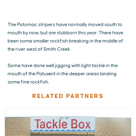
The Potomac stripers have normally moved south to
mouth by now, but are stubborn this year. There have
been some smaller rockfish breaking in the middle of
the river west of Smith Creek.
Some have done well jigging with light tackle in the
mouth of the Patuxent in the deeper areas landing
some fine rockfish.
RELATED PARTNERS