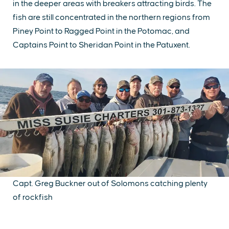
in the deeper areas with breakers attracting birds. The
fish are still concentrated in the northern regions from
Piney Point to Ragged Point in the Potomac, and
Captains Point to Sheridan Point in the Patuxent.
Capt. Greg Buckner out of Solomons catching plenty
of rockfish