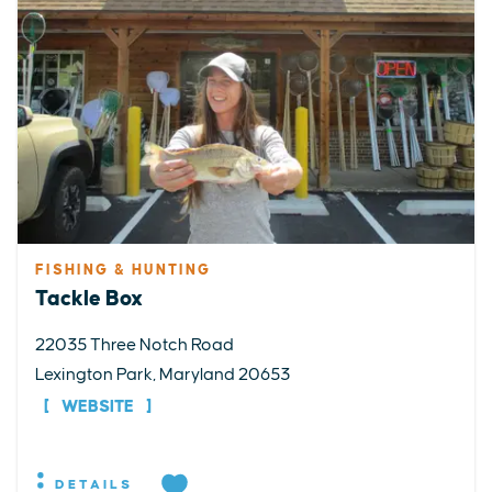
FISHING & HUNTING
Tackle Box
22035 Three Notch Road
Lexington Park, Maryland 20653
WEBSITE
DETAILS