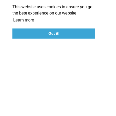
About St. Mary's
Contact Us
Members
This website uses cookies to ensure you get
Event Submission Form
Marketing & Sponsorship Program
the best experience on our website.
Tourism Ambassador Program
Media
Policies
Sitemap
Learn more
Got it!
23115 Leonard Hall Drive, #653
Leonardtown, Maryland 20650
(240) 577-0524