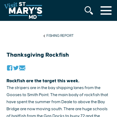
MENU
Skip
to
content
FISHING REPORT
Thanksgiving Rockfish
Rockfish are the target this week.
The stripers are in the bay shipping lanes from the
Gooses to Smith Point. The main body of rockfish that
have spent the summer from Deale to above the Bay
Bridge are now moving south. There are huge schools
of baitfish from the Gas Docks to buoy 72 and the