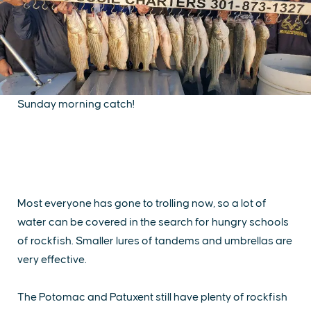
Sunday morning catch!
Most everyone has gone to trolling now, so a lot of
water can be covered in the search for hungry schools
of rockfish. Smaller lures of tandems and umbrellas are
very effective.
The Potomac and Patuxent still have plenty of rockfish