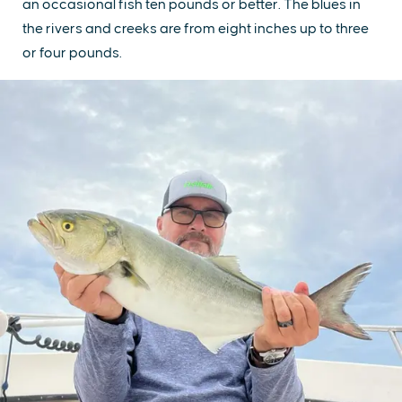
an occasional fish ten pounds or better. The blues in
the rivers and creeks are from eight inches up to three
or four pounds.