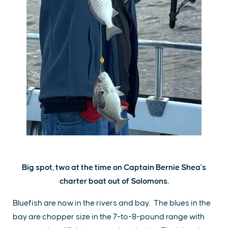
Big spot, two at the time on Captain Bernie Shea's
charter boat out of Solomons.
Bluefish are now in the rivers and bay. The blues in the
bay are chopper size in the 7-to-8-pound range with