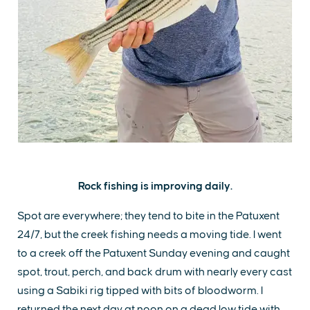
Rock fishing is improving daily.
Spot are everywhere; they tend to bite in the Patuxent
24/7, but the creek fishing needs a moving tide. I went
to a creek off the Patuxent Sunday evening and caught
spot, trout, perch, and back drum with nearly every cast
using a Sabiki rig tipped with bits of bloodworm. I
returned the next day at noon on a dead low tide with