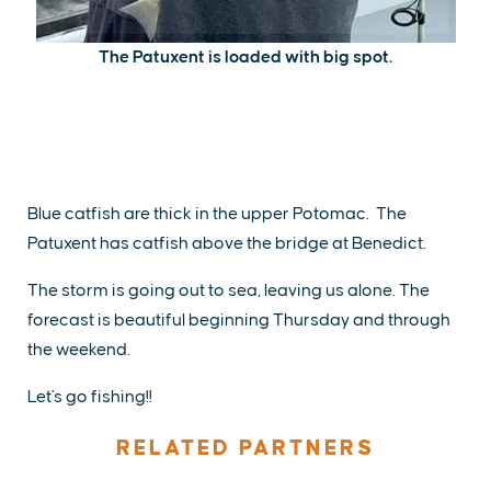
The Patuxent is loaded with big spot.
Blue catfish are thick in the upper Potomac. The
Patuxent has catfish above the bridge at Benedict.
The storm is going out to sea, leaving us alone. The
forecast is beautiful beginning Thursday and through
the weekend.
Let's go fishing!!
RELATED PARTNERS