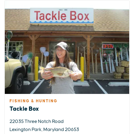
FISHING & HUNTING
Tackle Box
22035 Three Notch Road
Lexington Park, Maryland 20653