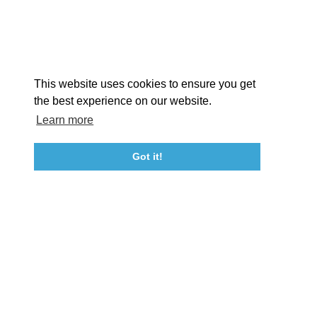
STORIES
Facebook
Instagram
Youtube
Linkedin
About St. Mary's
Contact Us
Members
This website uses cookies to ensure you get
Event Submission Form
Marketing & Sponsorship Program
the best experience on our website.
Tourism Ambassador Program
Media
Policies
Sitemap
Learn more
Got it!
23115 Leonard Hall Drive, #653
Leonardtown, Maryland 20650
(240) 577-0524