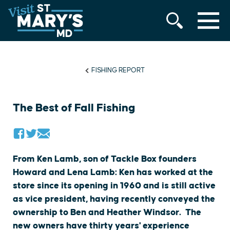
MENU
Skip
to
content
FISHING REPORT
The Best of Fall Fishing
From Ken Lamb, son of Tackle Box founders
Howard and Lena Lamb: Ken has worked at the
store since its opening in 1960 and is still active
as vice president, having recently conveyed the
ownership to Ben and Heather Windsor. The
new owners have thirty years' experience