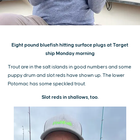
Eight pound bluefish hitting surface plugs at Target
ship Monday morning
Trout are in the salt islands in good numbers and some
puppy drum and slot reds have shown up. The lower
Potomac has some speckled trout.
Slot reds in shallows, too.