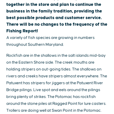
together in the store and plan to continue the
business in the family tradition, providing the
best possible products and customer service.
There will be no changes to the frequency of the
Fishing Report!
A variety of fish species are growing in numbers
throughout Southern Maryland.
Rockfish are in the shallows in the salt islands mid-bay
on the Eastern Shore side. The creek mouths are
holding stripers on out-going tides. The shallows on
rivers and creeks have stripers almost everywhere. The
Patuxent has stripers for jiggers at the Patuxent River
Bridge pilings. Live spot and eels around the pilings
bring plenty of strikes. The Potomac has rockfish
around the stone piles at Ragged Point for lure casters.
Trollers are doing well at Swan Point in the Potomac.