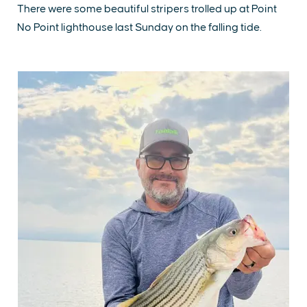
There were some beautiful stripers trolled up at Point
No Point lighthouse last Sunday on the falling tide.