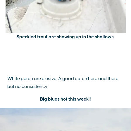
Speckled trout are showing up in the shallows.
White perch are elusive. A good catch here and there,
but no consistency.
Big blues hot this week!!