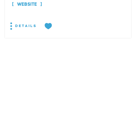
WEBSITE
DETAILS
EXPLORE
EVENTS
STAY
EAT & DRINK
PLAN