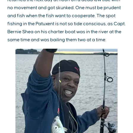
no movement and got skunked. One must be prudent
and fish when the fish want to cooperate. The spot
fishing in the Patuxent is not so tide conscious, as Capt.
Bernie Shea on his charter boat was in the river at the
same time and was bailing them two at a time.