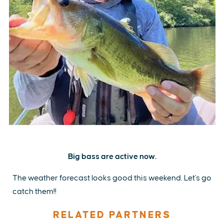
Big bass are active now.
The weather forecast looks good this weekend. Let's go
catch them!!
RELATED PARTNERS