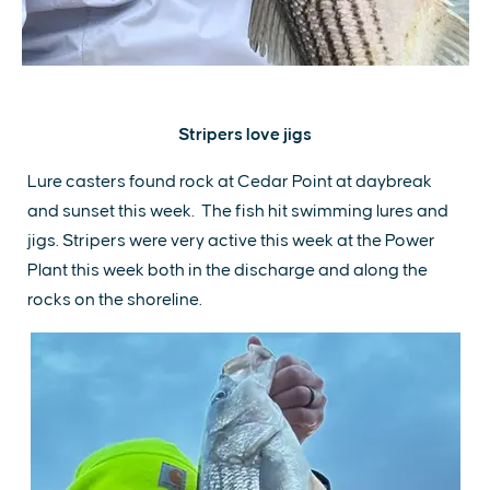
Stripers love jigs
Lure casters found rock at Cedar Point at daybreak
and sunset this week. The fish hit swimming lures and
jigs. Stripers were very active this week at the Power
Plant this week both in the discharge and along the
rocks on the shoreline.