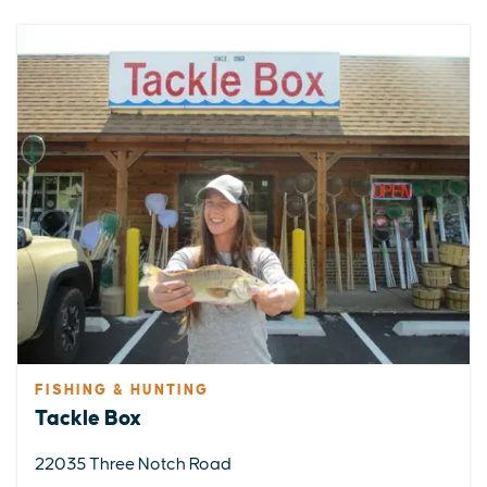
FISHING & HUNTING
Tackle Box
22035 Three Notch Road