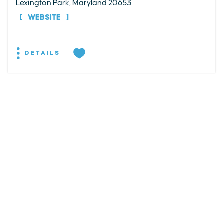
Lexington Park, Maryland 20653
WEBSITE
DETAILS
EXPLORE
EVENTS
STAY
EAT & DRINK
PLAN