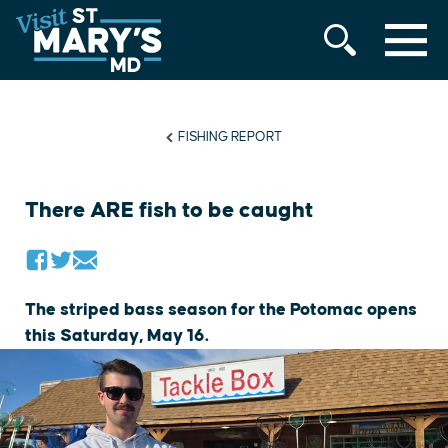
MENU
Skip
to
content
FISHING REPORT
There ARE fish to be caught
The striped bass season for the Potomac opens
this Saturday, May 16.