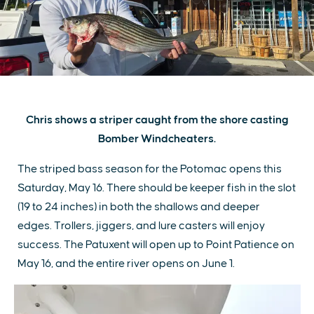
Chris shows a striper caught from the shore casting
Bomber Windcheaters.
The striped bass season for the Potomac opens this
Saturday, May 16. There should be keeper fish in the slot
(19 to 24 inches) in both the shallows and deeper
edges. Trollers, jiggers, and lure casters will enjoy
success. The Patuxent will open up to Point Patience on
May 16, and the entire river opens on June 1.