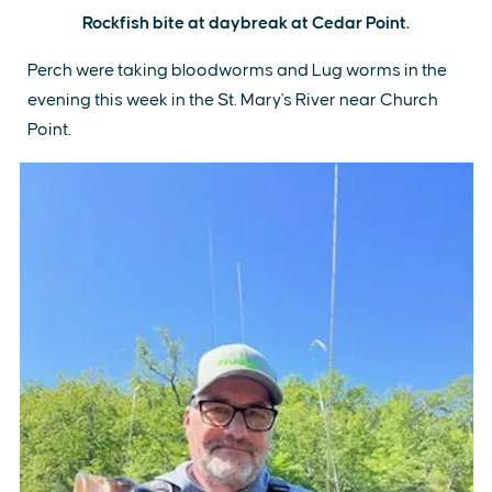
Rockfish bite at daybreak at Cedar Point.
Perch were taking bloodworms and Lug worms in the
evening this week in the St. Mary's River near Church
Point.