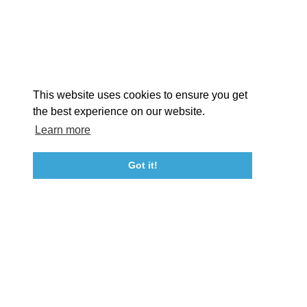
STORIES
Facebook
Instagram
Youtube
Linkedin
About St. Mary's
Contact Us
Members
This website uses cookies to ensure you get
Event Submission Form
Marketing & Sponsorship Program
the best experience on our website.
Tourism Ambassador Program
Media
Policies
Sitemap
Learn more
Got it!
23115 Leonard Hall Drive, #653
Leonardtown, Maryland 20650
(240) 577-0524