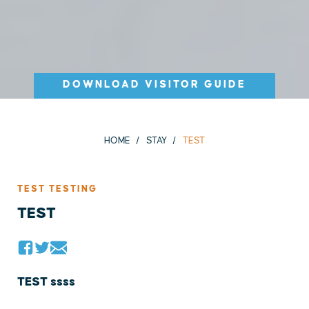
DOWNLOAD VISITOR GUIDE
HOME
STAY
TEST
TEST TESTING
TEST
TEST ssss