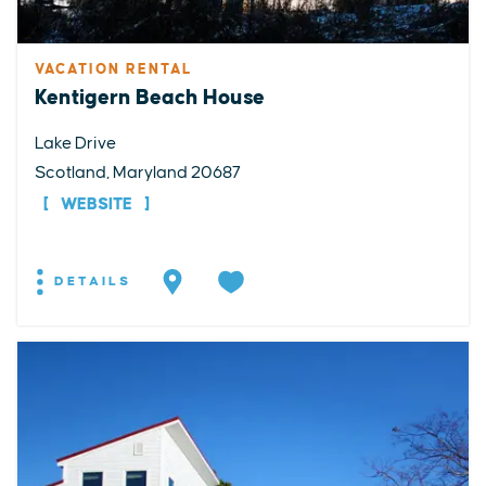
VACATION RENTAL
Kentigern Beach House
Lake Drive
Scotland, Maryland 20687
WEBSITE
DETAILS