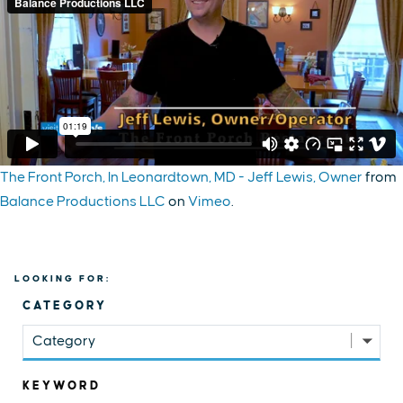
The Front Porch, In Leonardtown, MD - Jeff Lewis, Owner
from
Balance Productions LLC
on
Vimeo
.
LOOKING FOR:
CATEGORY
Category
KEYWORD