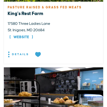
PASTURE RAISED & GRASS FED MEATS
King's Rest Farm
17580 Three Ladies Lane
St. Inigoes, MD 20684
WEBSITE
DETAILS