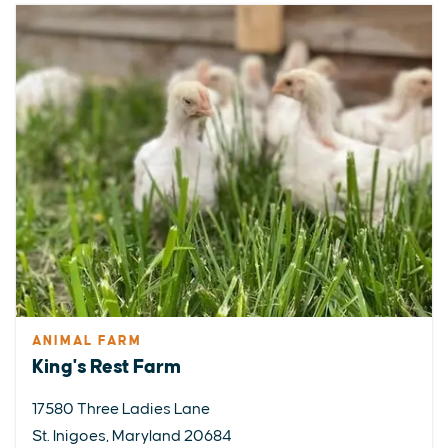
ANIMAL FARM
King's Rest Farm
17580 Three Ladies Lane
St. Inigoes, Maryland 20684