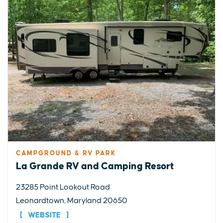
CAMPGROUND & RV PARK
La Grande RV and Camping Resort
23285 Point Lookout Road
Leonardtown, Maryland 20650
WEBSITE