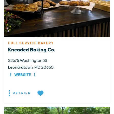
FULL SERVICE BAKERY
Kneaded Baking Co.
22675 Washington St
Leonardtown, MD 20650
WEBSITE
DETAILS