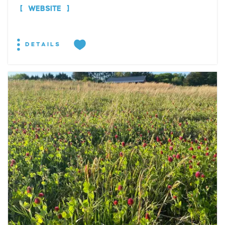
WEBSITE
DETAILS