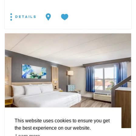
DETAILS
EXPLORE
EVENTS
STAY
EAT & DRINK
PLAN
STORIES
Facebook
Instagram
Youtube
Linkedin
About St. Mary's
Contact Us
Members
This website uses cookies to ensure you get
Event Submission Form
Marketing & Sponsorship Program
the best experience on our website.
Tourism Ambassador Program
Media
Policies
Sitemap
HOTEL