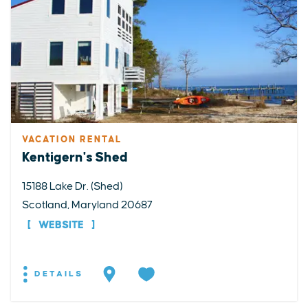
VACATION RENTAL
Kentigern's Shed
15188 Lake Dr. (Shed)
Scotland, Maryland 20687
WEBSITE
DETAILS