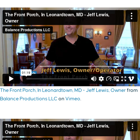
The Front Porch, In Leonardtown, MD - Jeff Lewis, Owner
from
Balance Productions LLC
on
Vimeo
.