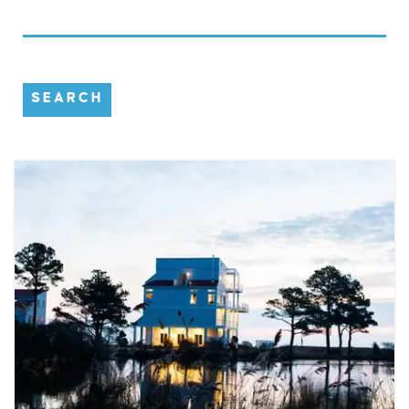
SEARCH