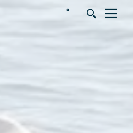
°
MENU