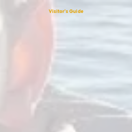
Visitor's Guide