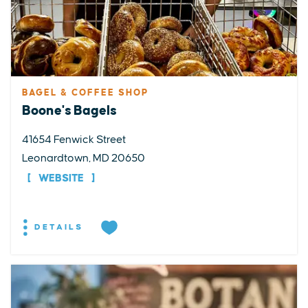
BAGEL & COFFEE SHOP
Boone's Bagels
41654 Fenwick Street
Leonardtown, MD 20650
WEBSITE
DETAILS