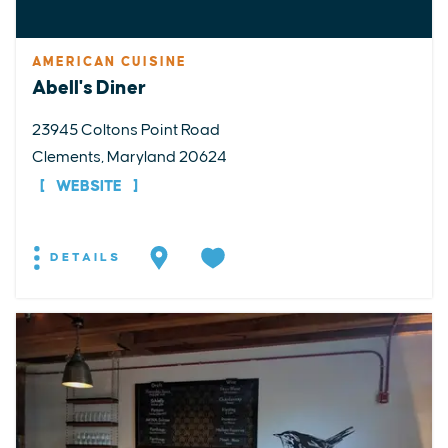
AMERICAN CUISINE
Abell's Diner
23945 Coltons Point Road
Clements, Maryland 20624
WEBSITE
DETAILS