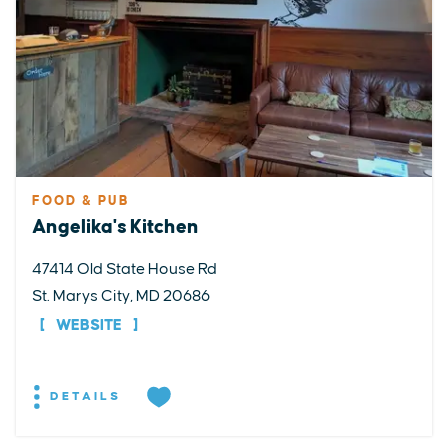
FOOD & PUB
Angelika's Kitchen
47414 Old State House Rd
St. Marys City, MD 20686
WEBSITE
DETAILS