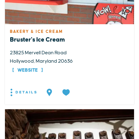
BAKERY & ICE CREAM
Bruster's Ice Cream
23825 Mervell Dean Road
Hollywood, Maryland 20636
WEBSITE
DETAILS