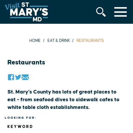
MENU
Skip
to
content
HOME
EAT & DRINK
RESTAURANTS
Restaurants
St. Mary’s County has lots of great places to
eat - from seafood dives to sidewalk cafes to
white table cloth establishments.
LOOKING FOR:
KEYWORD