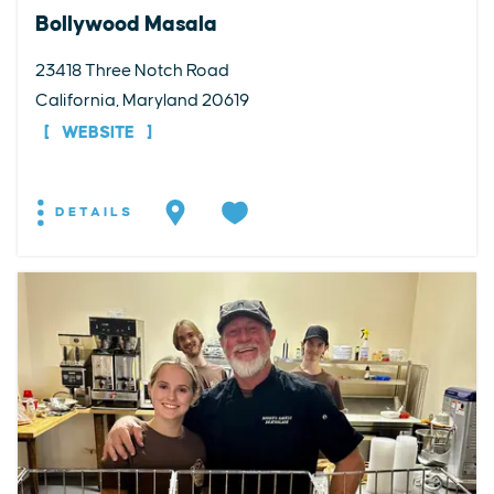
Bollywood Masala
23418 Three Notch Road
California, Maryland 20619
WEBSITE
DETAILS