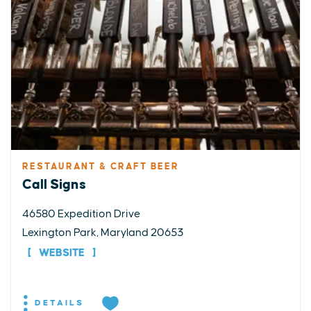
RESTAURANT & CRAFT BEER
Call Signs
46580 Expedition Drive
Lexington Park, Maryland 20653
WEBSITE
DETAILS