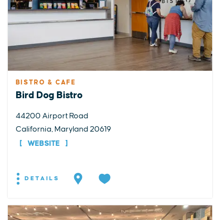
BISTRO & CAFE
Bird Dog Bistro
44200 Airport Road
California, Maryland 20619
WEBSITE
DETAILS