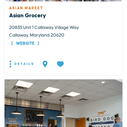
ASIAN MARKET
Asian Grocery
20835 Unit 1 Callaway Village Way
Callaway, Maryland 20620
WEBSITE
DETAILS