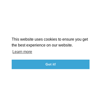
EXPLORE
EVENTS
STAY
EAT & DRINK
PLAN
STORIES
Facebook
Instagram
Youtube
Linkedin
About St. Mary's
Contact Us
Members
This website uses cookies to ensure you get
Event Submission Form
Marketing & Sponsorship Program
the best experience on our website.
Tourism Ambassador Program
Media
Policies
Sitemap
Learn more
Got it!
23115 Leonard Hall Drive, #653
Leonardtown, Maryland 20650
(240) 577-0524