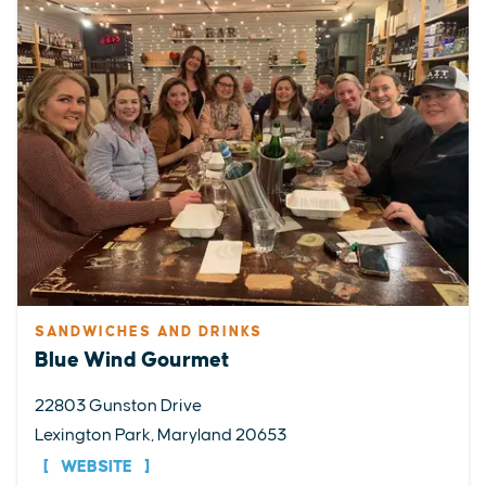
SANDWICHES AND DRINKS
Blue Wind Gourmet
22803 Gunston Drive
Lexington Park, Maryland 20653
WEBSITE