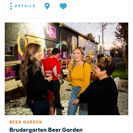
DETAILS
BEER GARDEN
Brudergarten Beer Garden