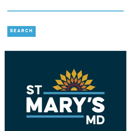
SEARCH