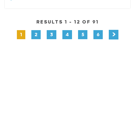
RESULTS 1 - 12 OF 91
1
2
3
4
5
6