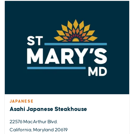
JAPANESE
Asahi Japanese Steakhouse
22576 MacArthur Blvd.
California, Maryland 20619