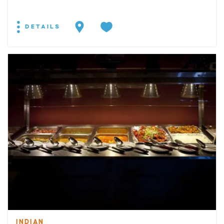
DETAILS
INDIAN