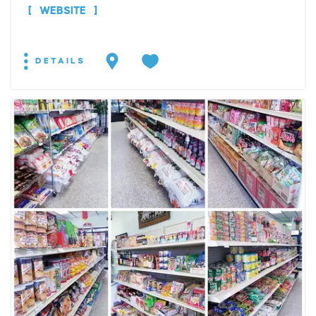
WEBSITE
DETAILS