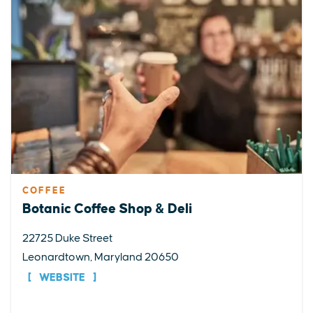
COFFEE
Botanic Coffee Shop & Deli
22725 Duke Street
Leonardtown, Maryland 20650
WEBSITE