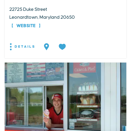
22725 Duke Street
Leonardtown, Maryland 20650
WEBSITE
DETAILS