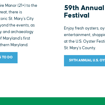
e Manor (21+) to the
59th Annual 
reat, there is
Festival
oric St. Mary's City
eyond the events, as
Enjoy fresh oysters, oy
ry and archaeology
entertainment, shoppin
of Maryland’s first
at the U.S. Oyster Fest
uthern Maryland.
St. Mary's County.
S TO DO
59TH ANNUAL U.S. O