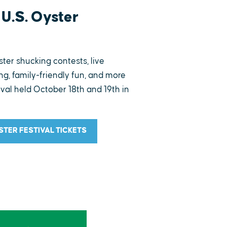
U.S. Oyster
ster shucking contests, live
g, family-friendly fun, and more
ival held October 18th and 19th in
YSTER FESTIVAL TICKETS