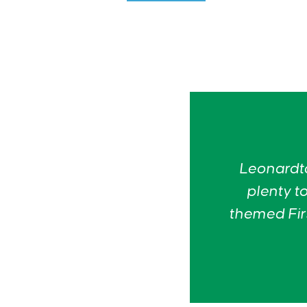
Leonardto
plenty to
themed Firs