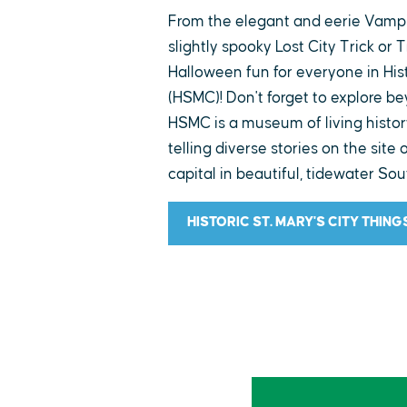
From the elegant and eerie Vampir
slightly spooky Lost City Trick or T
Halloween fun for everyone in Hist
(HSMC)! Don't forget to explore b
HSMC is a museum of living histo
telling diverse stories on the site 
capital in beautiful, tidewater So
HISTORIC ST. MARY'S CITY THING