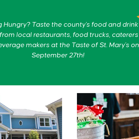
g Hungry? Taste the county's food and drink
 from local restaurants, food trucks, caterer
everage makers at the Taste of St. Mary's on
September 27th!