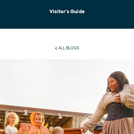
Visitor's Guide
ALL BLOGS