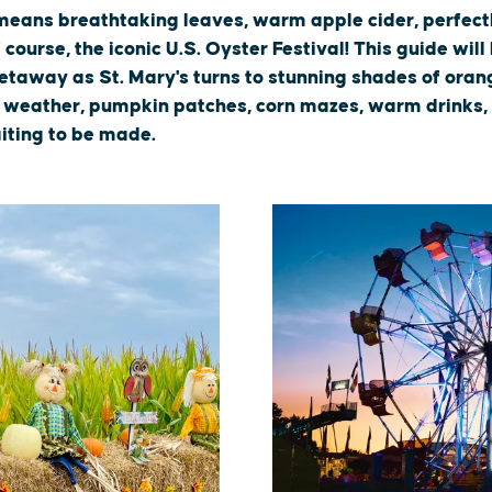
s means breathtaking leaves, warm apple cider, perfec
course, the iconic U.S. Oyster Festival! This guide will
taway as St. Mary's turns to stunning shades of orang
p weather, pumpkin patches, corn mazes, warm drinks,
iting to be made.