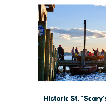
Historic St. "Scary'