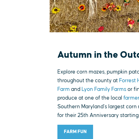
Autumn in the Out
Explore corn mazes, pumpkin patch
throughout the county at
Forrest 
Farm
and
Lyon Family Farms
or fi
produce at one of the local
farme
Southern Maryland's largest corn
for their 25th Anniversary startin
FARM FUN