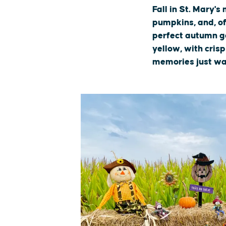
Fall in St. Mary'
pumpkins, and, of 
perfect autumn ge
yellow, with cris
memories just wa