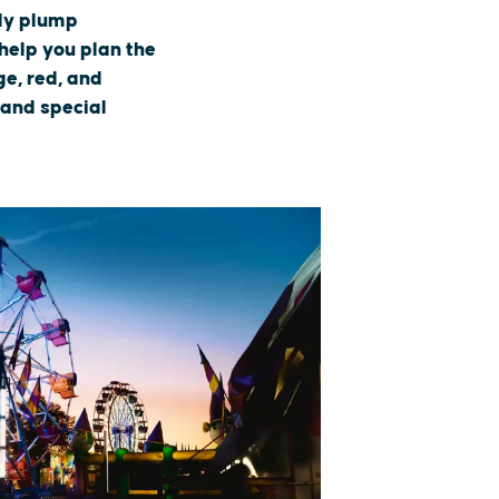
tly plump
 help you plan the
e, red, and
 and special