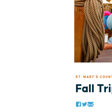
ST. MARY'S COUN
Fall Tr