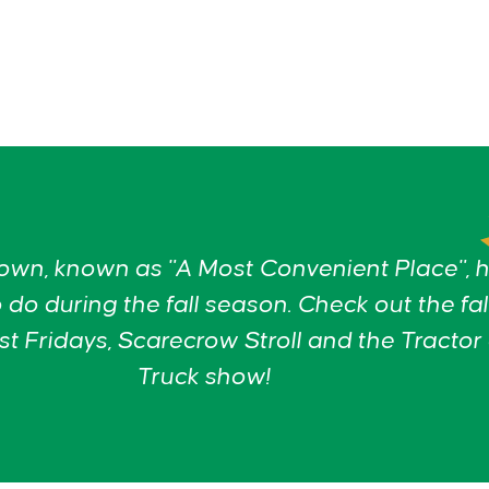
wn, known as "A Most Convenient Place", 
 do during the fall season. Check out the fal
t Fridays, Scarecrow Stroll and the Tractor
Truck show!