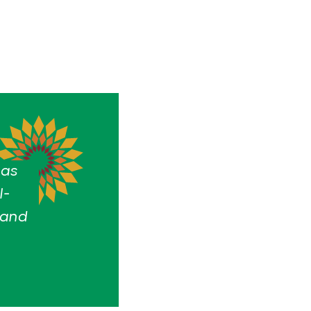
has
l-
 and