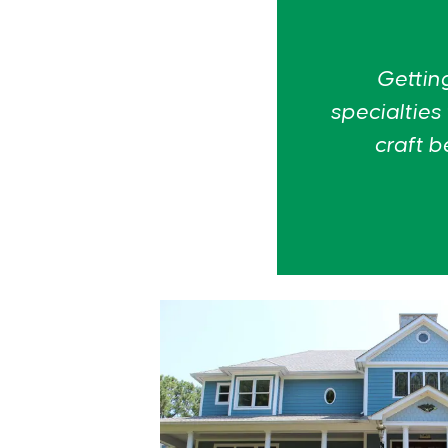
Gettin
specialties
craft b