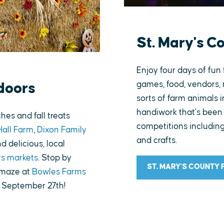
St. Mary's C
Enjoy four days of fun 
games, food, vendors, 
doors
sorts of farm animals 
handiwork that's been 
es and fall treats
competitions including
Hall Farm
,
Dixon Family
and crafts.
nd delicious, local
rs markets
. Stop by
ST. MARY'S COUNTY 
 maze at
Bowles Farms
g September 27th!