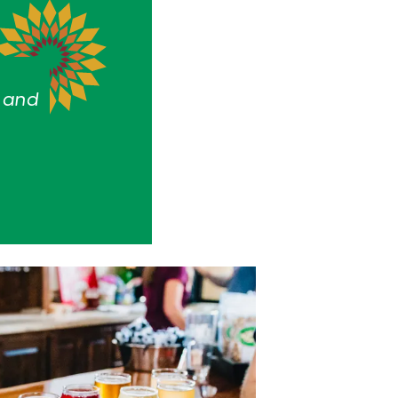
s and