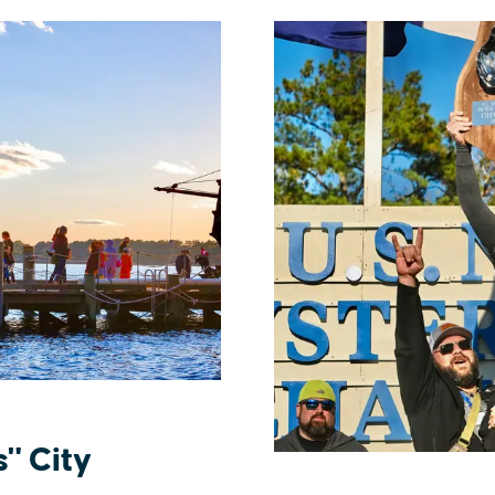
s" City