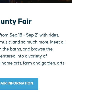
ounty Fair
from Sep 18 - Sep 21 with rides,
music, and so much more. Meet all
in the barns, and browse the
entered into a variety of
 home arts, farm and garden, arts
FAIR INFORMATION