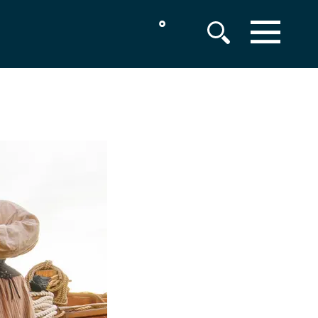
°
MENU