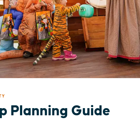
TY
ip Planning Guide