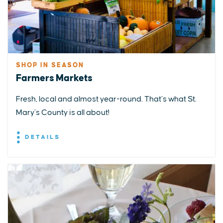
SHOP IN SEASON
Farmers Markets
Fresh, local and almost year-round. That’s what St.
Mary’s County is all about!
DETAILS
EXPLORE
EVENTS
STAY
EAT & DRINK
PLAN