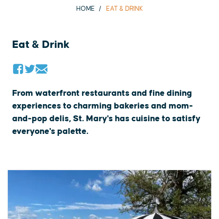
HOME
EAT & DRINK
Eat & Drink
From waterfront restaurants and fine dining
experiences to charming bakeries and mom-
and-pop delis, St. Mary's has cuisine to satisfy
everyone's palette.