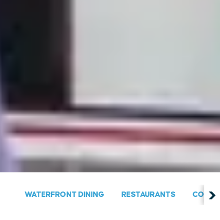
WATERFRONT DINING
RESTAURANTS
COUNT