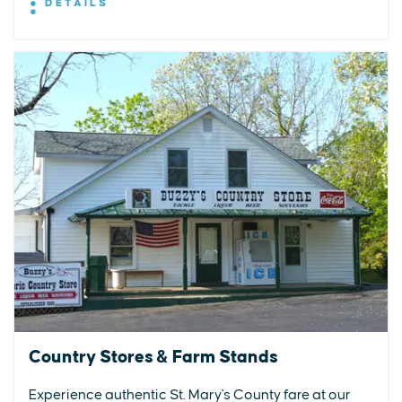
DETAILS
Country Stores & Farm Stands
Experience authentic St. Mary's County fare at our