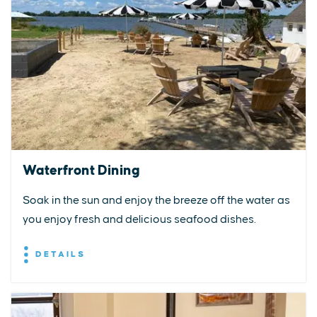
Waterfront Dining
Soak in the sun and enjoy the breeze off the water as
you enjoy fresh and delicious seafood dishes.
DETAILS