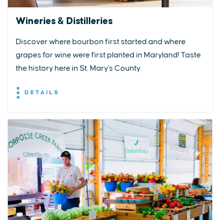
Wineries & Distilleries
Discover where bourbon first started and where
grapes for wine were first planted in Maryland! Taste
the history here in St. Mary's County.
DETAILS