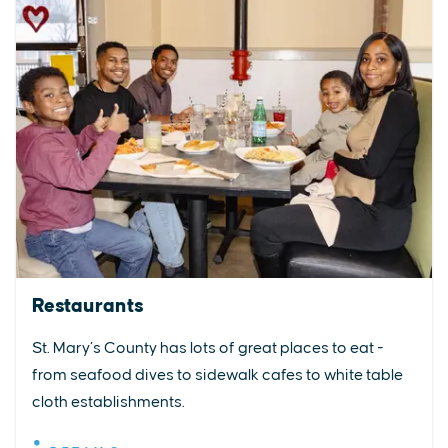
Restaurants
St. Mary’s County has lots of great places to eat -
from seafood dives to sidewalk cafes to white table
cloth establishments.