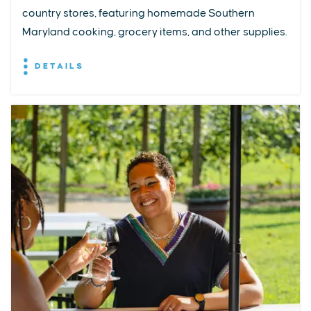
country stores, featuring homemade Southern
Maryland cooking, grocery items, and other supplies.
DETAILS