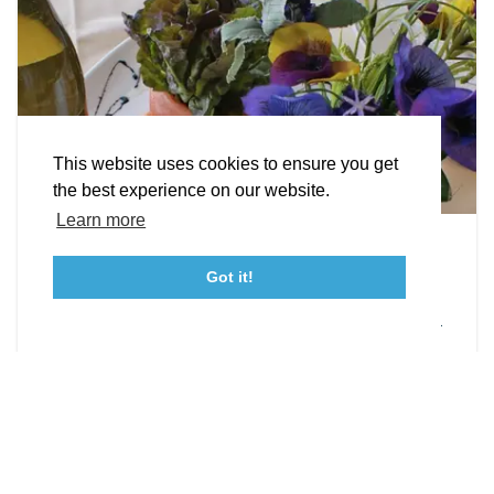
STORIES
Facebook
Instagram
Youtube
Linkedin
About St. Mary's
Contact Us
Members
This website uses cookies to ensure you get
Event Submission Form
Marketing & Sponsorship Program
the best experience on our website.
Tourism Ambassador Program
Media
Policies
Sitemap
Learn more
Leonardtown Dining
Got it!
From upscale restaurants to laid-back cafés,
23115 Leonard Hall Drive, #653
Leonardtown, Maryland 20650
(240) 577-0524
Leonardtown has loads of delicious dining options.
DETAILS