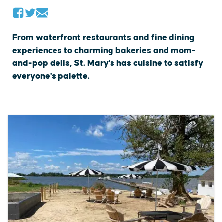
From waterfront restaurants and fine dining
experiences to charming bakeries and mom-
and-pop delis, St. Mary's has cuisine to satisfy
everyone's palette.