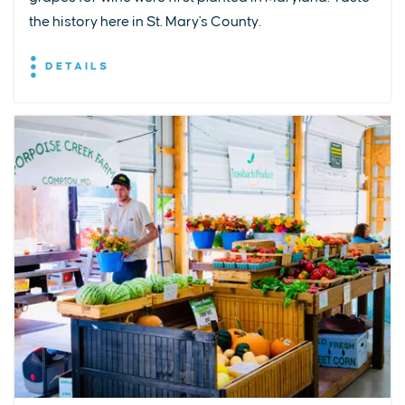
the history here in St. Mary's County.
DETAILS