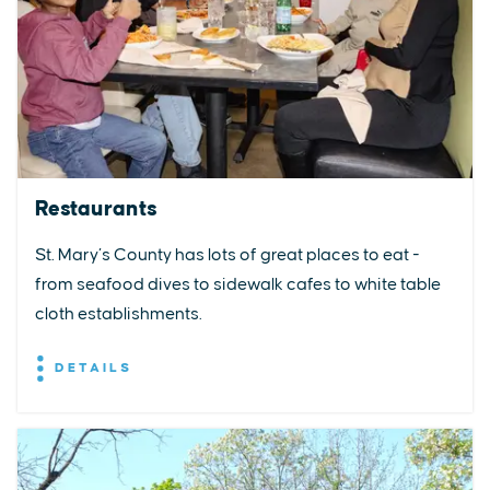
Restaurants
St. Mary’s County has lots of great places to eat -
from seafood dives to sidewalk cafes to white table
cloth establishments.
DETAILS