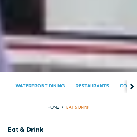
WATERFRONT DINING
RESTAURANTS
COUNT
HOME
EAT & DRINK
Eat & Drink