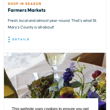
SHOP IN SEASON
Farmers Markets
Fresh, local and almost year-round. That’s what St.
Mary’s County is all about!
DETAILS
EXPLORE
EVENTS
STAY
EAT & DRINK
PLAN
STORIES
Facebook
Instagram
Youtube
Linkedin
About St. Mary's
Contact Us
Members
This website uses cookies to ensure you get