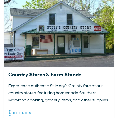
Country Stores & Farm Stands
Experience authentic St. Mary's County fare at our
country stores, featuring homemade Southern
Maryland cooking, grocery items, and other supplies.
DETAILS