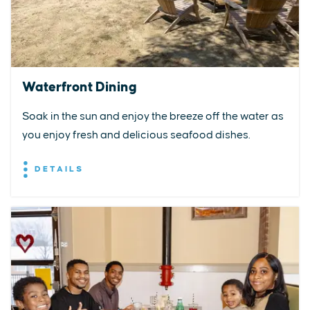
Waterfront Dining
Soak in the sun and enjoy the breeze off the water as
you enjoy fresh and delicious seafood dishes.
DETAILS