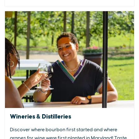
Wineries & Distilleries
Discover where bourbon first started and where
grapes for wine were first planted in Maryland! Taste