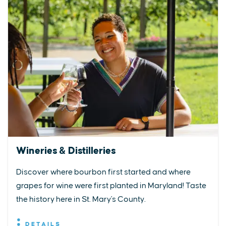
Wineries & Distilleries
Discover where bourbon first started and where
grapes for wine were first planted in Maryland! Taste
the history here in St. Mary's County.
DETAILS