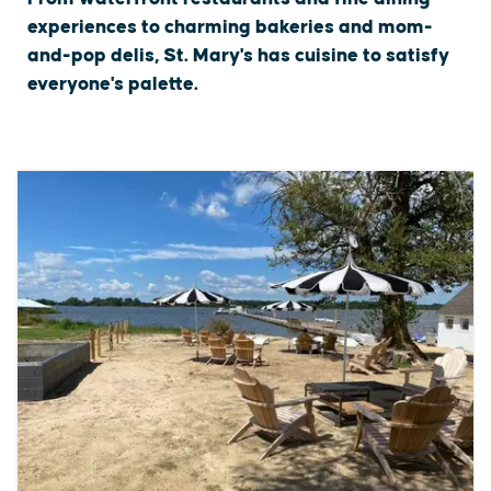
experiences to charming bakeries and mom-
and-pop delis, St. Mary's has cuisine to satisfy
everyone's palette.