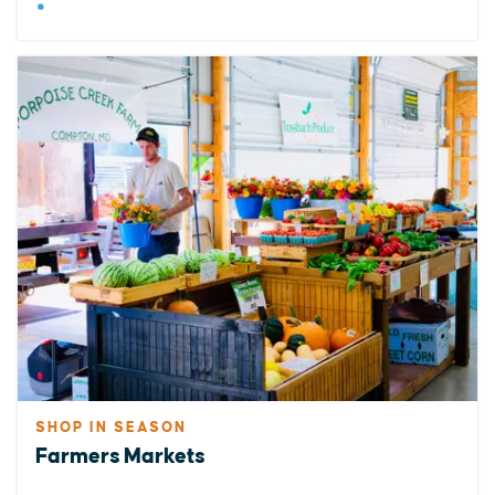
SHOP IN SEASON
Farmers Markets