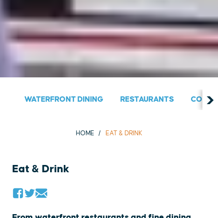
WATERFRONT DINING
RESTAURANTS
COUNT
HOME
EAT & DRINK
Eat & Drink
From waterfront restaurants and fine dining