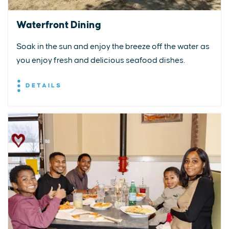
Waterfront Dining
Soak in the sun and enjoy the breeze off the water as
you enjoy fresh and delicious seafood dishes.
DETAILS