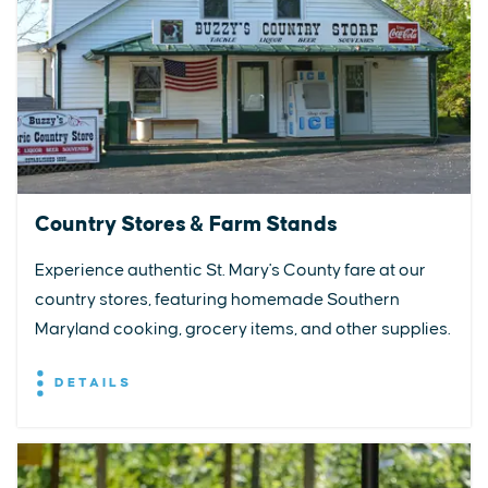
Country Stores & Farm Stands
Experience authentic St. Mary's County fare at our
country stores, featuring homemade Southern
Maryland cooking, grocery items, and other supplies.
DETAILS