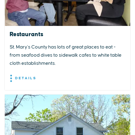
Restaurants
St. Mary’s County has lots of great places to eat -
from seafood dives to sidewalk cafes to white table
cloth establishments.
DETAILS