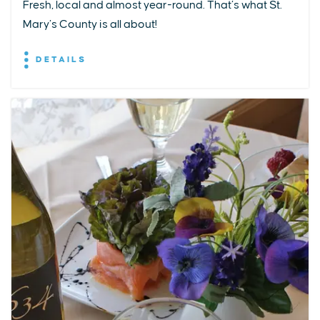
Fresh, local and almost year-round. That’s what St.
Mary’s County is all about!
DETAILS