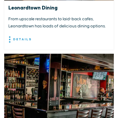
Leonardtown Dining
From upscale restaurants to laid-back cafés,
Leonardtown has loads of delicious dining options.
DETAILS