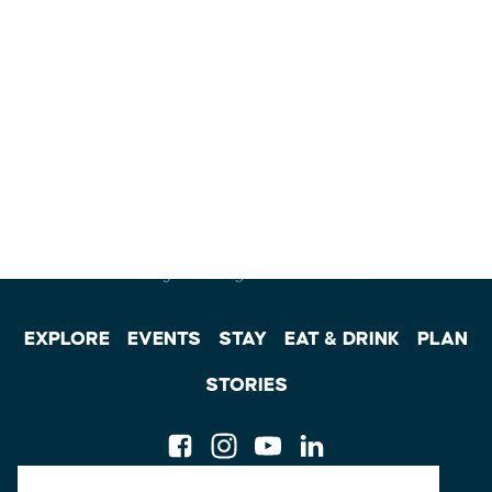
EXPLORE
EVENTS
STAY
EAT & DRINK
PLAN
STORIES
Facebook
Instagram
Youtube
Linkedin