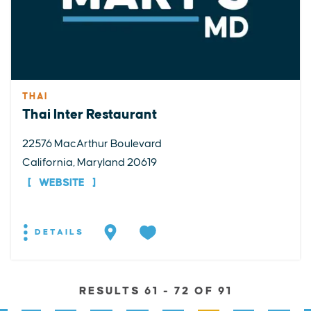
THAI
Thai Inter Restaurant
22576 MacArthur Boulevard
California, Maryland 20619
WEBSITE
DETAILS
RESULTS 61 - 72 OF 91