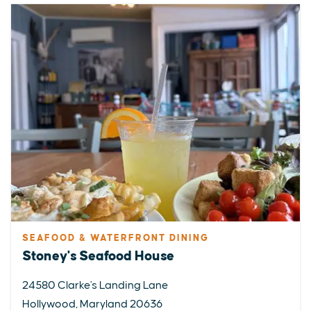
SEAFOOD & WATERFRONT DINING
Stoney's Seafood House
24580 Clarke's Landing Lane
Hollywood, Maryland 20636