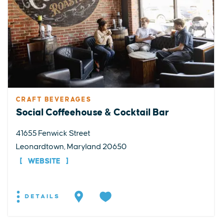
CRAFT BEVERAGES
Social Coffeehouse & Cocktail Bar
41655 Fenwick Street
Leonardtown, Maryland 20650
WEBSITE
DETAILS