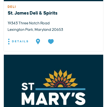
DELI
St. James Deli & Spirits
19343 Three Notch Road
Lexington Park, Maryland 20653
DETAILS