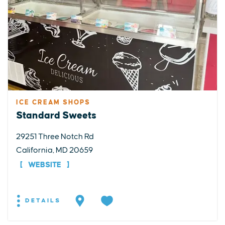
ICE CREAM SHOPS
Standard Sweets
29251 Three Notch Rd
California, MD 20659
WEBSITE
DETAILS