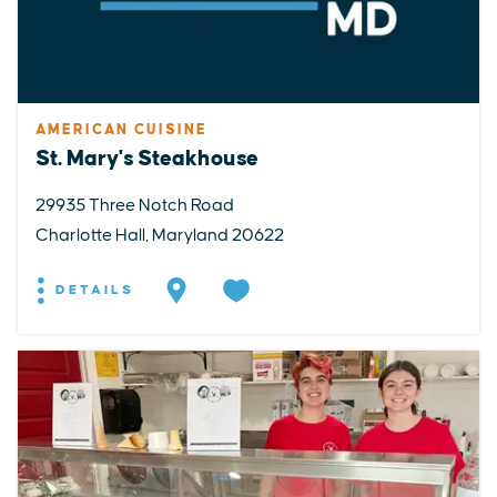
AMERICAN CUISINE
St. Mary's Steakhouse
29935 Three Notch Road
Charlotte Hall, Maryland 20622
DETAILS