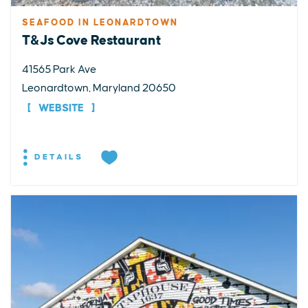
SEAFOOD IN LEONARDTOWN
T&Js Cove Restaurant
41565 Park Ave
Leonardtown, Maryland 20650
WEBSITE
DETAILS