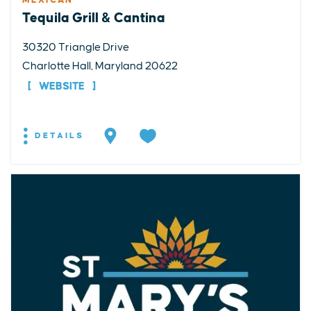
MEXICAN
Tequila Grill & Cantina
30320 Triangle Drive
Charlotte Hall, Maryland 20622
WEBSITE
DETAILS