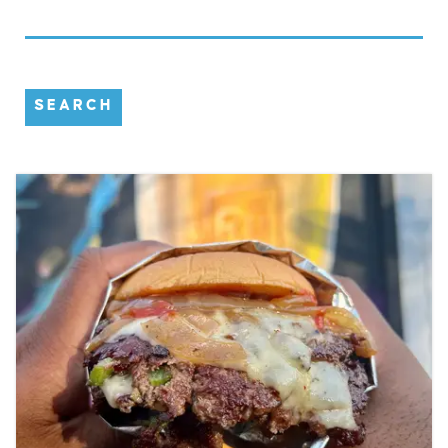
SEARCH