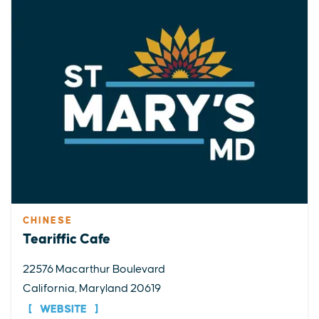
CHINESE
Teariffic Cafe
22576 Macarthur Boulevard
California, Maryland 20619
WEBSITE