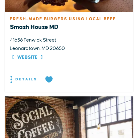
FRESH-MADE BURGERS USING LOCAL BEEF
Smash House MD
41656 Fenwick Street
Leonardtown, MD 20650
WEBSITE
DETAILS