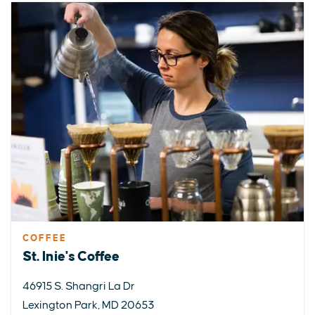
COFFEE
St. Inie's Coffee
46915 S. Shangri La Dr
Lexington Park, MD 20653