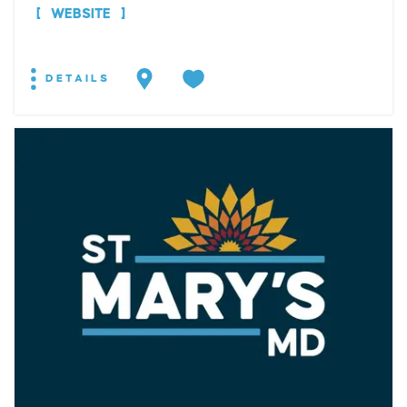
WEBSITE
DETAILS