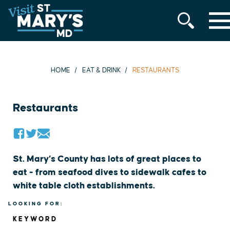
MENU
Skip
to
content
HOME
EAT & DRINK
RESTAURANTS
Restaurants
St. Mary’s County has lots of great places to
eat - from seafood dives to sidewalk cafes to
white table cloth establishments.
LOOKING FOR:
KEYWORD