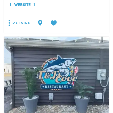
WEBSITE
DETAILS