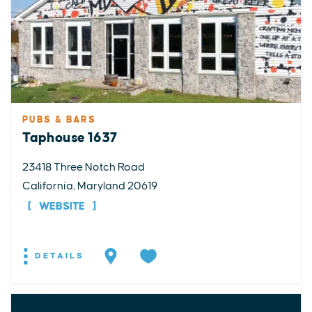
PUBS & BARS
Taphouse 1637
23418 Three Notch Road
California, Maryland 20619
WEBSITE
DETAILS