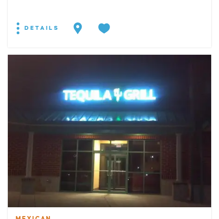
DETAILS