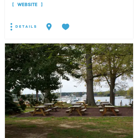
WEBSITE
DETAILS