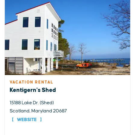
VACATION RENTAL
Kentigern's Shed
15188 Lake Dr. (Shed)
Scotland, Maryland 20687
WEBSITE