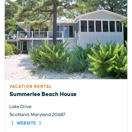
VACATION RENTAL
Summerlee Beach House
Lake Drive
Scotland, Maryland 20687
WEBSITE