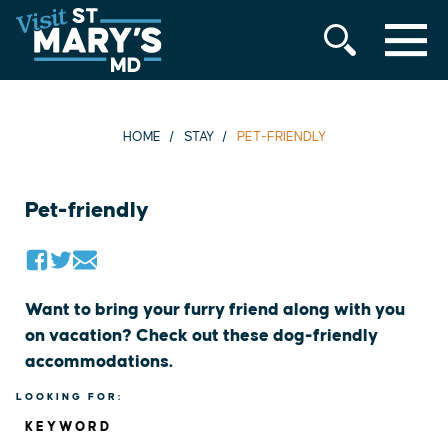
MENU
Skip
to
content
HOME
STAY
PET-FRIENDLY
Pet-friendly
Want to bring your furry friend along with you
on vacation? Check out these dog-friendly
accommodations.
LOOKING FOR:
KEYWORD