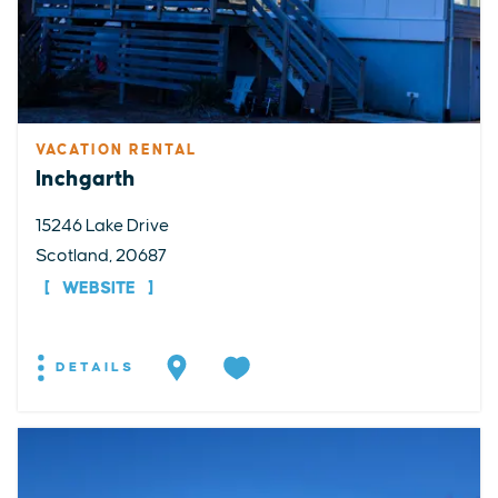
VACATION RENTAL
Inchgarth
15246 Lake Drive
Scotland, 20687
WEBSITE
DETAILS