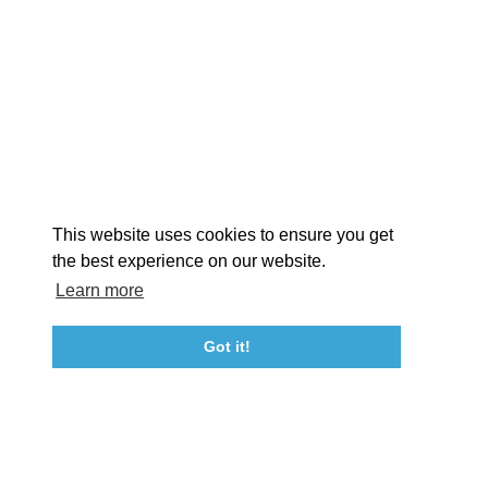
EXPLORE
EVENTS
STAY
EAT & DRINK
PLAN
STORIES
Facebook
Instagram
Youtube
Linkedin
About St. Mary's
Contact Us
Members
This website uses cookies to ensure you get
Event Submission Form
Marketing & Sponsorship Program
the best experience on our website.
Tourism Ambassador Program
Media
Policies
Sitemap
Learn more
Got it!
23115 Leonard Hall Drive, #653
Leonardtown, Maryland 20650
(240) 577-0524