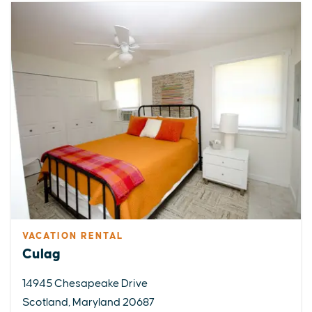
VACATION RENTAL
Culag
14945 Chesapeake Drive
Scotland, Maryland 20687