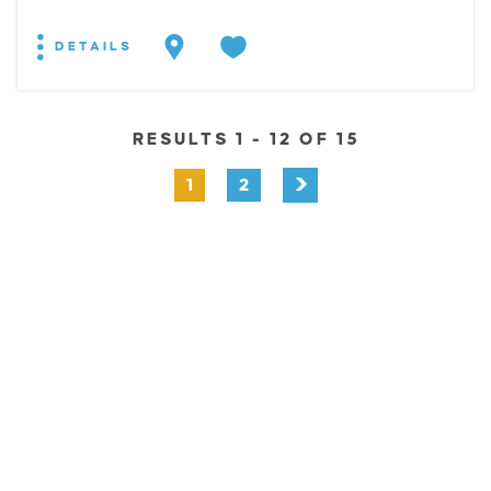
DETAILS
RESULTS 1 - 12 OF 15
1
2