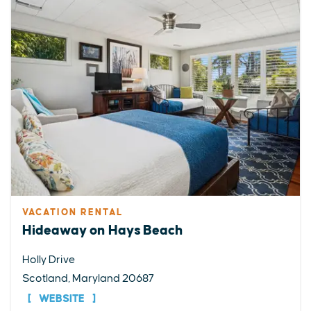
VACATION RENTAL
Hideaway on Hays Beach
Holly Drive
Scotland, Maryland 20687
WEBSITE