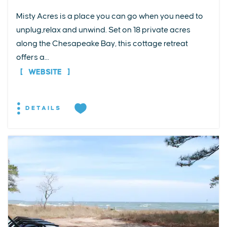
Misty Acres is a place you can go when you need to
unplug,relax and unwind. Set on 18 private acres
along the Chesapeake Bay, this cottage retreat
offers a...
WEBSITE
DETAILS