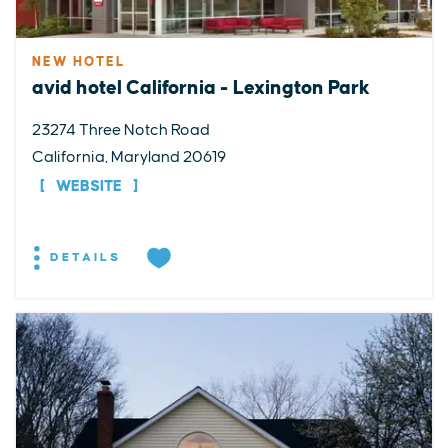
NEW HOTEL
avid hotel California - Lexington Park
23274 Three Notch Road
California, Maryland 20619
WEBSITE
DETAILS