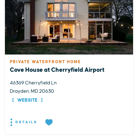
PRIVATE WATERFRONT HOME
Cove House at Cherryfield Airport
46369 Cherryfield Ln
Drayden, MD 20630
WEBSITE
DETAILS