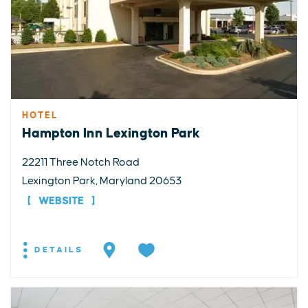
HOTEL
Hampton Inn Lexington Park
22211 Three Notch Road
Lexington Park, Maryland 20653
WEBSITE
DETAILS