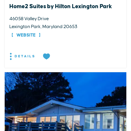
Home2 Suites by Hilton Lexington Park
46058 Valley Drive
Lexington Park, Maryland 20653
WEBSITE
DETAILS