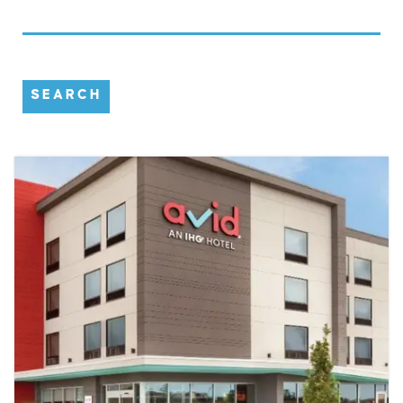
SEARCH