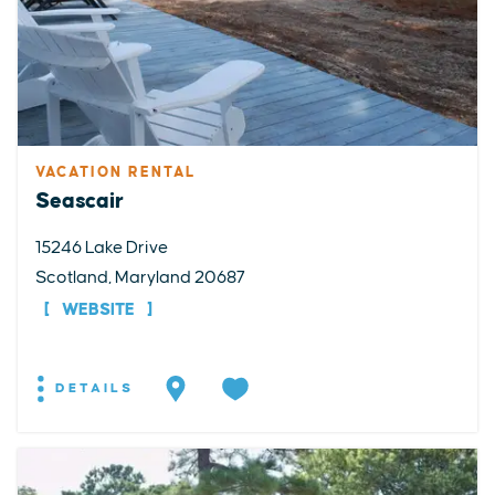
VACATION RENTAL
Seascair
15246 Lake Drive
Scotland, Maryland 20687
WEBSITE
DETAILS