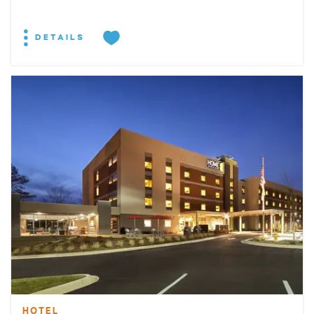
DETAILS
HOTEL