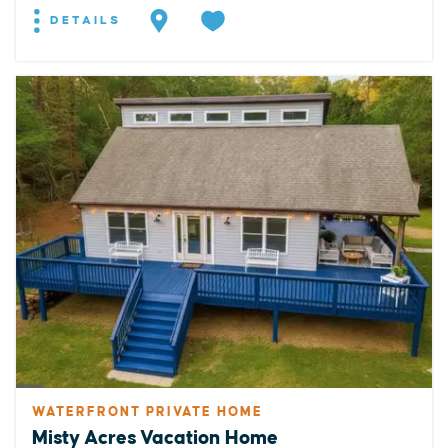
DETAILS
WATERFRONT PRIVATE HOME
Misty Acres Vacation Home