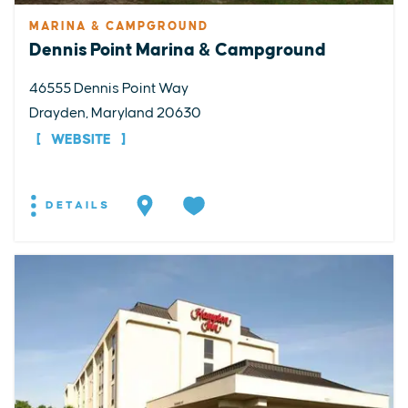
MARINA & CAMPGROUND
Dennis Point Marina & Campground
46555 Dennis Point Way
Drayden, Maryland 20630
WEBSITE
DETAILS