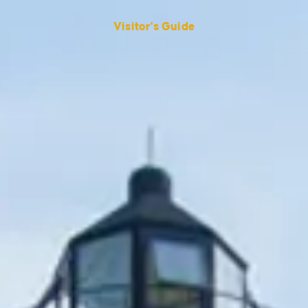
Visitor's Guide