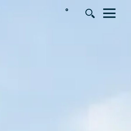
°
MENU