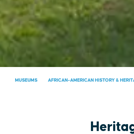
MUSEUMS
AFRICAN-AMERICAN HISTORY & HERIT
Herita