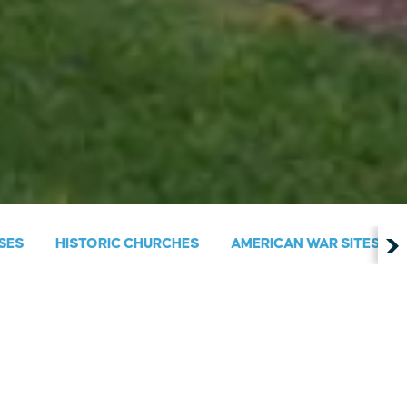
SES
HISTORIC CHURCHES
AMERICAN WAR SITES