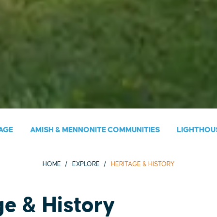
AGE
AMISH & MENNONITE COMMUNITIES
LIGHTHOU
HOME
EXPLORE
HERITAGE & HISTORY
ge & History