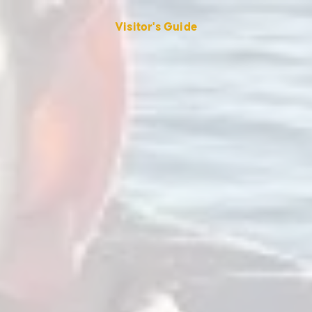
Visitor's Guide