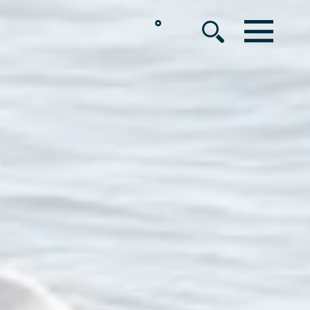
°
MENU