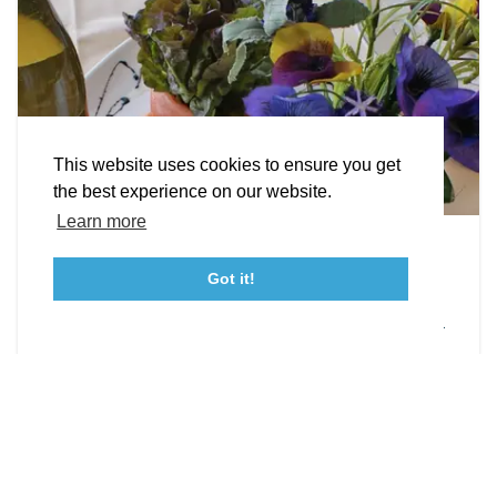
STORIES
Facebook
Instagram
Youtube
Linkedin
About St. Mary's
Contact Us
Members
This website uses cookies to ensure you get
Event Submission Form
Marketing & Sponsorship Program
the best experience on our website.
Tourism Ambassador Program
Media
Policies
Sitemap
Learn more
Leonardtown Dining
Got it!
From upscale restaurants to laid-back cafés,
23115 Leonard Hall Drive, #653
Leonardtown, Maryland 20650
(240) 577-0524
Leonardtown has loads of delicious dining options.
DETAILS