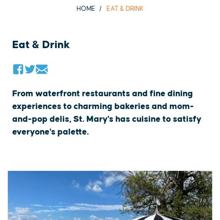
HOME
EAT & DRINK
Eat & Drink
From waterfront restaurants and fine dining
experiences to charming bakeries and mom-
and-pop delis, St. Mary's has cuisine to satisfy
everyone's palette.