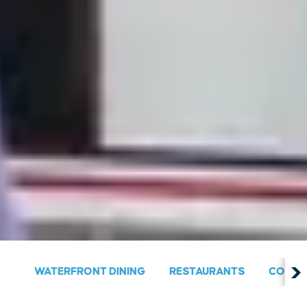
WATERFRONT DINING
RESTAURANTS
COUNT