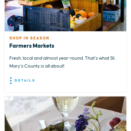
SHOP IN SEASON
Farmers Markets
Fresh, local and almost year-round. That’s what St.
Mary’s County is all about!
DETAILS
EXPLORE
EVENTS
STAY
EAT & DRINK
PLAN