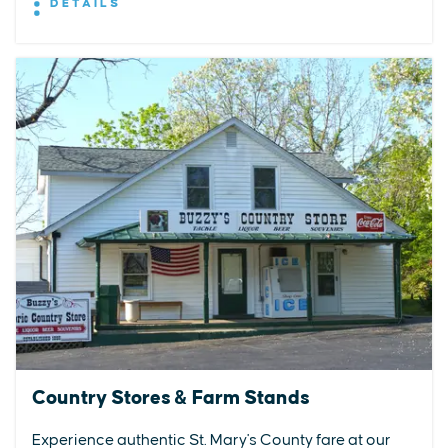
DETAILS
Country Stores & Farm Stands
Experience authentic St. Mary's County fare at our