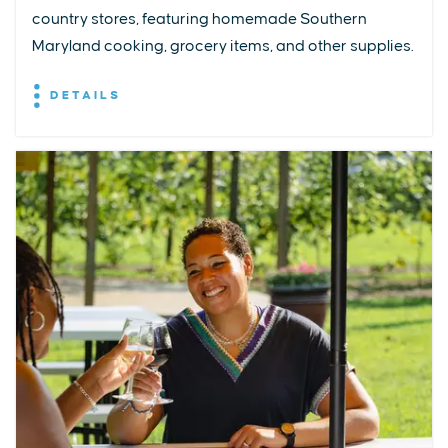
country stores, featuring homemade Southern
Maryland cooking, grocery items, and other supplies.
DETAILS