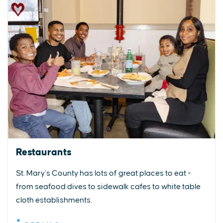
Restaurants
St. Mary’s County has lots of great places to eat -
from seafood dives to sidewalk cafes to white table
cloth establishments.