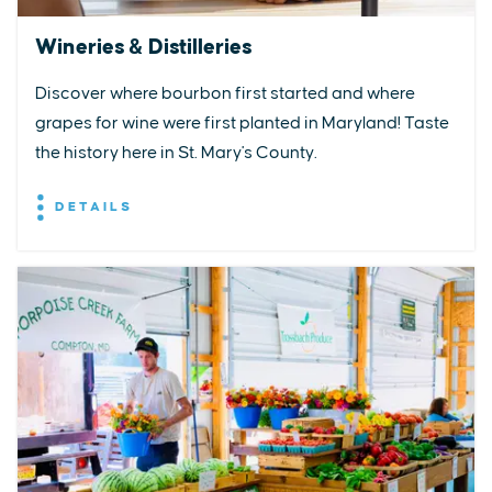
Wineries & Distilleries
Discover where bourbon first started and where
grapes for wine were first planted in Maryland! Taste
the history here in St. Mary's County.
DETAILS