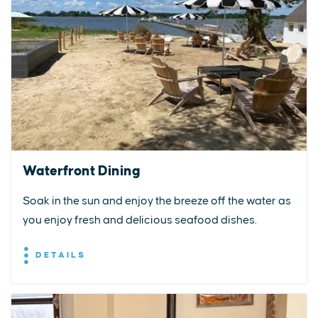
Waterfront Dining
Soak in the sun and enjoy the breeze off the water as
you enjoy fresh and delicious seafood dishes.
DETAILS