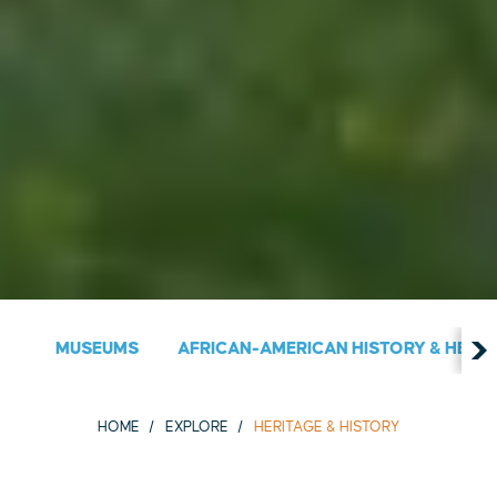
MUSEUMS
AFRICAN-AMERICAN HISTORY & HERIT
HOME
EXPLORE
HERITAGE & HISTORY