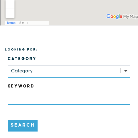
LOOKING FOR:
CATEGORY
Category
KEYWORD
SEARCH