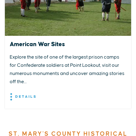
American War Sites
Explore the site of one of the largest prison camps
for Confederate soldiers at Point Lookout, visit our
numerous monuments and uncover amazing stories
off the...
DETAILS
ST. MARY'S COUNTY HISTORICAL