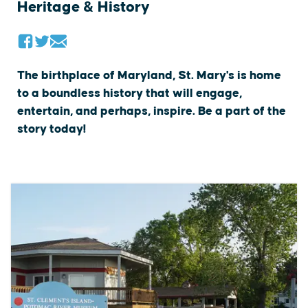
Heritage & History
The birthplace of Maryland, St. Mary's is home
to a boundless history that will engage,
entertain, and perhaps, inspire. Be a part of the
story today!