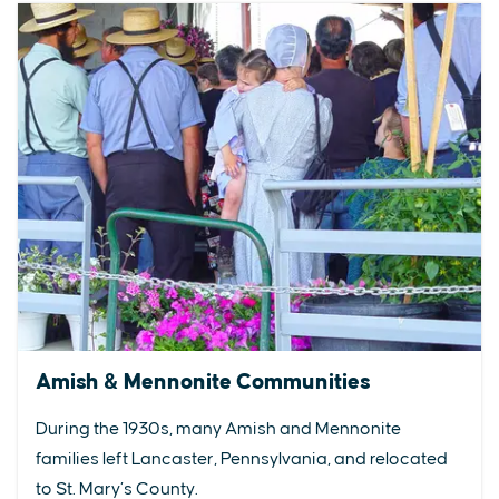
Amish & Mennonite Communities
During the 1930s, many Amish and Mennonite
families left Lancaster, Pennsylvania, and relocated
to St. Mary’s County.