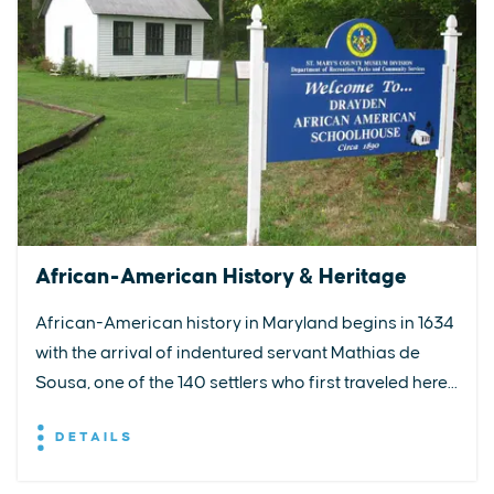
African-American History & Heritage
African-American history in Maryland begins in 1634
with the arrival of indentured servant Mathias de
Sousa, one of the 140 settlers who first traveled here...
DETAILS