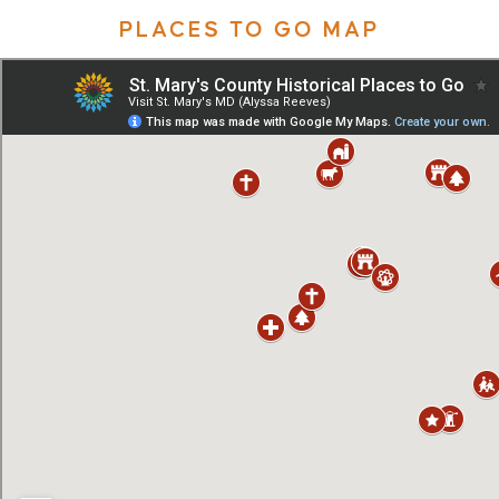
PLACES TO GO MAP