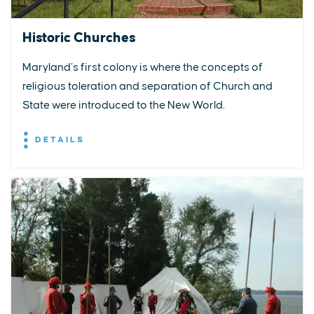
Historic Churches
Maryland’s first colony is where the concepts of
religious toleration and separation of Church and
State were introduced to the New World.
DETAILS