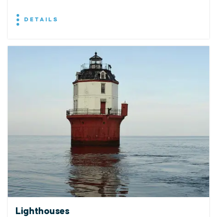
DETAILS
Lighthouses