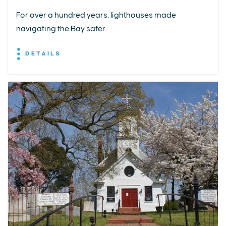
For over a hundred years, lighthouses made
navigating the Bay safer.
DETAILS