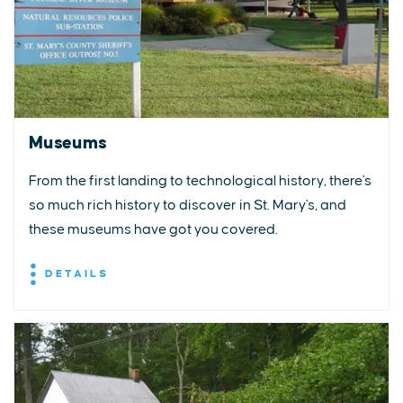
Museums
From the first landing to technological history, there's
so much rich history to discover in St. Mary's, and
these museums have got you covered.
DETAILS